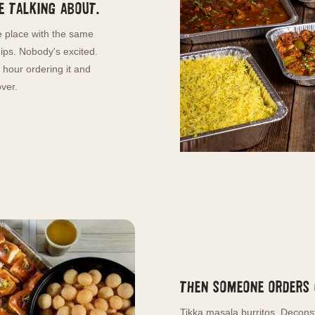
 talking about.
 place with the same
hips. Nobody's excited.
hour ordering it and
ver.
Then someone orders
Tikka masala burritos. Decons