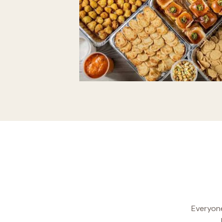
Everyone