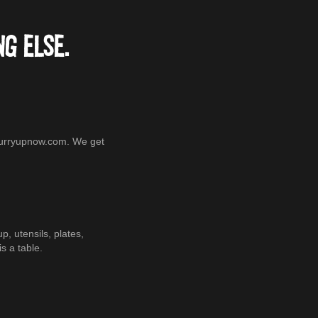
G ELSE.
@curryupnow.com. We get
 utensils, plates,
s a table.