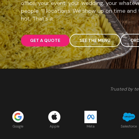
office, your event, your wedding, your whatev
people. 11 locations. We show up on time and 
hot. That's it.
GET A QUOTE
SEE THE MENU
ORD
Trusted by te
Google
Apple
Meta
Salesforce