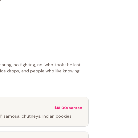
aring, no fighting, no 'who took the last
ffice drops, and people who like knowing
$18.00/person
lil' samosa, chutneys, Indian cookies