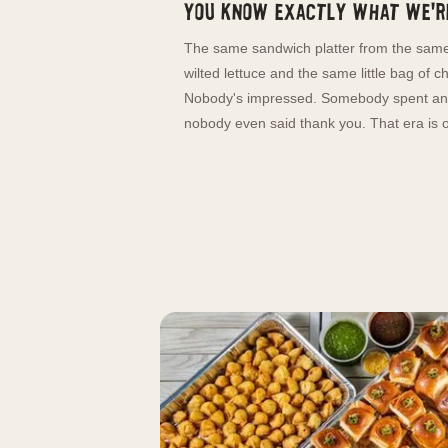
You know exactly what we're
The same sandwich platter from the same
wilted lettuce and the same little bag of c
Nobody's impressed. Somebody spent an 
nobody even said thank you. That era is o