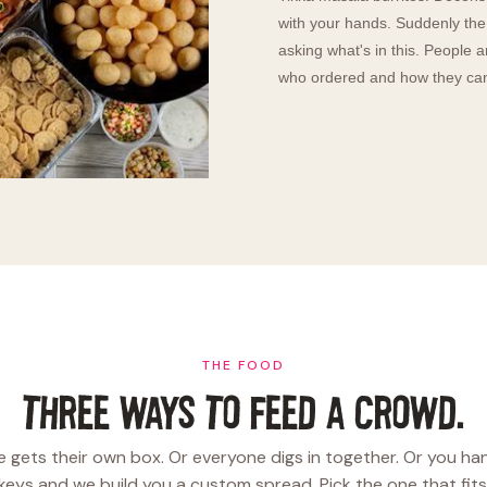
with your hands. Suddenly the 
asking what's in this. People 
who ordered and how they can 
THE FOOD
THREE WAYS TO FEED A CROWD.
 gets their own box. Or everyone digs in together. Or you ha
keys and we build you a custom spread. Pick the one that fits