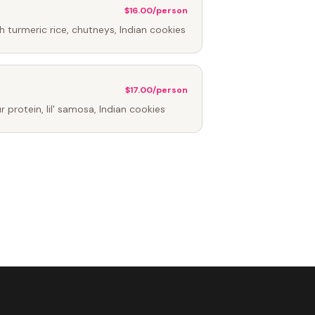
$16.00/person
h turmeric rice, chutneys, Indian cookies
$17.00/person
protein, lil' samosa, Indian cookies