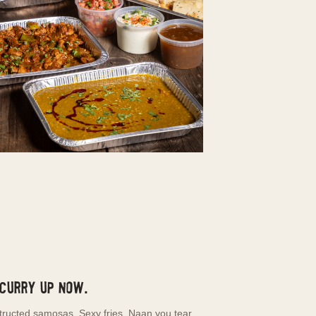
 Curry Up Now.
tructed samosas. Sexy fries. Naan you tear