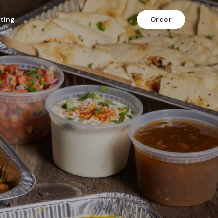
fting
Order