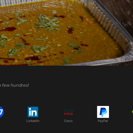
 a few hundred
LinkedIn
Cisco
PayPal