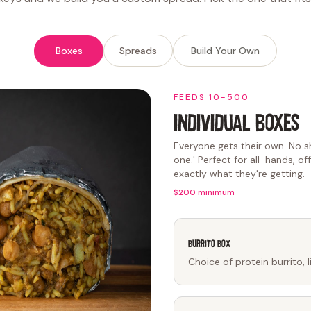
Boxes
Spreads
Build Your Own
FEEDS 10-500
INDIVIDUAL BOXES
Everyone gets their own. No sh
one.' Perfect for all-hands, o
exactly what they're getting.
$200 minimum
Burrito Box
Choice of protein burrito, 