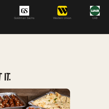
Goldman Sachs
Western Union
UAB
 IT.