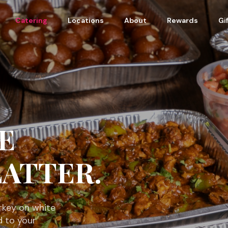
Catering
Locations
About
Rewards
Gi
E
ATTER.
rkey on white
d to your