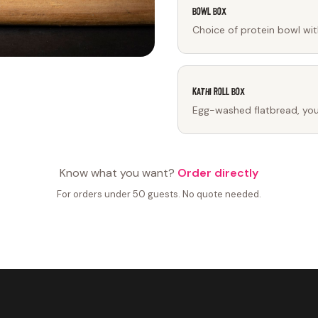
Bowl Box
Choice of protein bowl wit
Kathi Roll Box
Egg-washed flatbread, your 
Know what you want?
Order directly
For orders under 50 guests. No quote needed.