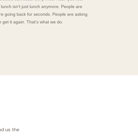
lunch isn't just lunch anymore. People are
are going back for seconds. People are asking
get it again. That's what we do.
nd us the
.