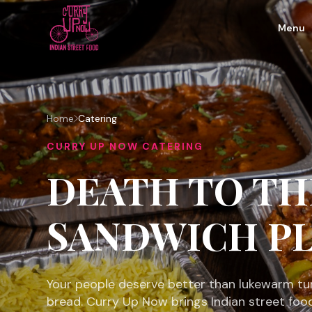
Menu
Home
Catering
CURRY UP NOW CATERING
DEATH TO TH
SANDWICH PL
Your people deserve better than lukewarm tu
bread. Curry Up Now brings Indian street foo