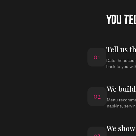
YOU TE
Tell us t
01
Date, headcount
back to you wit
We build
02
Menu recommend
napkins, servin
We show 
03