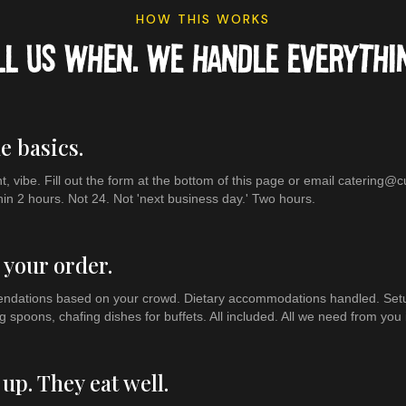
HOW THIS WORKS
LL US WHEN. WE HANDLE EVERYTHIN
he basics.
, vibe. Fill out the form at the bottom of this page or email catering
hin 2 hours. Not 24. Not 'next business day.' Two hours.
 your order.
ations based on your crowd. Dietary accommodations handled. Setup,
g spoons, chafing dishes for buffets. All included. All we need from you i
up. They eat well.