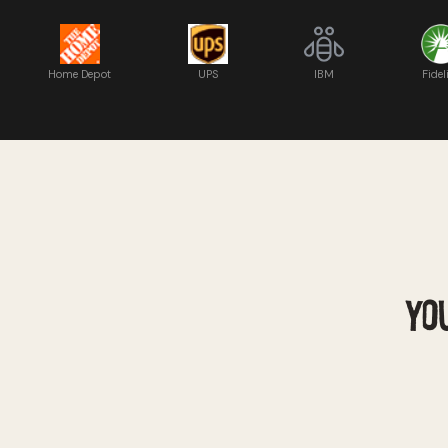
Home Depot
UPS
IBM
Fidel
YOU