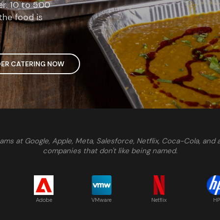
er. 10 to 500
the food is
ER CATERING NOW
ams at Google, Apple, Meta, Salesforce, Netflix, Coca-Cola, and
companies that don't like being named.
Adobe
VMware
Netflix
HP