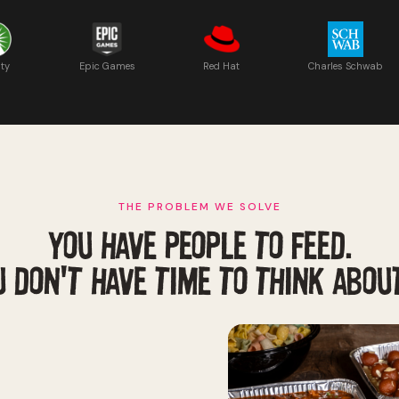
ity
Epic Games
Red Hat
Charles Schwab
THE PROBLEM WE SOLVE
YOU HAVE PEOPLE TO FEED.
 DON'T HAVE TIME TO THINK ABOUT