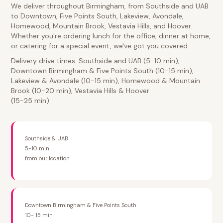
We deliver throughout Birmingham, from Southside and UAB
to Downtown, Five Points South, Lakeview, Avondale,
Homewood, Mountain Brook, Vestavia Hills, and Hoover.
Whether you're ordering lunch for the office, dinner at home,
or catering for a special event, we've got you covered.
Delivery drive times: Southside and UAB (5-10 min),
Downtown Birmingham & Five Points South (10-15 min),
Lakeview & Avondale (10-15 min), Homewood & Mountain
Brook (10-20 min), Vestavia Hills & Hoover
(15-25 min)
Southside & UAB
5-10 min
from our location
Downtown Birmingham & Five Points South
10- 15 min