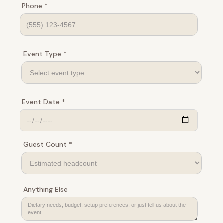
Phone *
Event Type *
Event Date *
Guest Count *
Anything Else