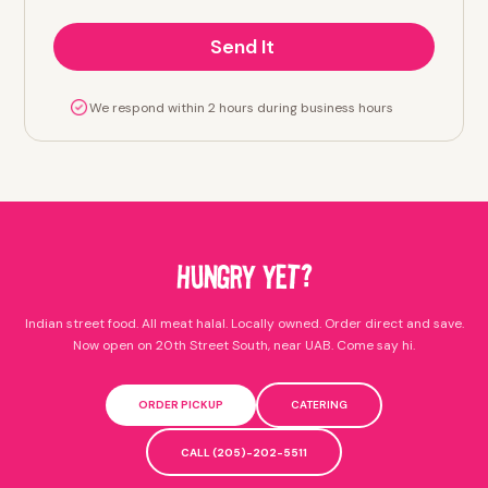
We respond within 2 hours during business hours
HUNGRY YET?
Indian street food. All meat halal. Locally owned. Order direct and save.
Now open on 20th Street South, near UAB. Come say hi.
ORDER PICKUP
CATERING
CALL (205)-202-5511