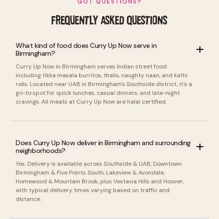
GOT QUESTIONS?
FREQUENTLY ASKED QUESTIONS
What kind of food does Curry Up Now serve in
Birmingham?
Curry Up Now in Birmingham serves Indian street food
including tikka masala burritos, thalis, naughty naan, and kathi
rolls. Located near UAB in Birmingham's Southside district, it's a
go-to spot for quick lunches, casual dinners, and late-night
cravings. All meats at Curry Up Now are halal certified.
Does Curry Up Now deliver in Birmingham and surrounding
neighborhoods?
Yes. Delivery is available across Southside & UAB, Downtown
Birmingham & Five Points South, Lakeview & Avondale,
Homewood & Mountain Brook, plus Vestavia Hills and Hoover,
with typical delivery times varying based on traffic and
distance.