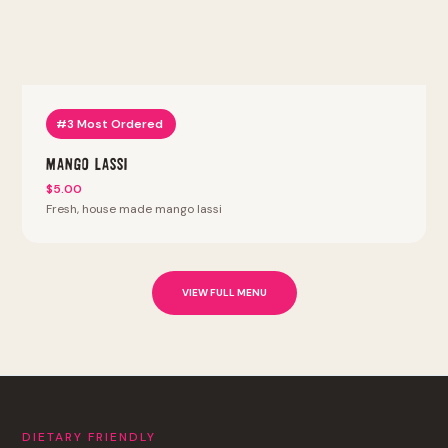
#3 Most Ordered
Mango Lassi
$5.00
Fresh, house made mango lassi
VIEW FULL MENU
DIETARY FRIENDLY