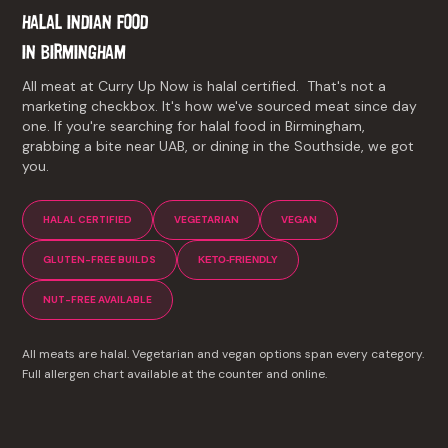
HALAL INDIAN FOOD
IN
BIRMINGHAM
All meat at Curry Up Now is halal certified. That's not a
marketing checkbox. It's how we've sourced meat since day
one. If you're searching for halal food in Birmingham,
grabbing a bite near UAB, or dining in the Southside, we got
you.
HALAL CERTIFIED
VEGETARIAN
VEGAN
GLUTEN-FREE BUILDS
KETO-FRIENDLY
NUT-FREE AVAILABLE
All meats are halal. Vegetarian and vegan options span every category.
Full allergen chart available at the counter and online.