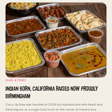
OUR STORY
INDIAN BORN, CALIFORNIA RAISED
NOW PROUDLY
BIRMINGHAM
Curry Up Now was founded in 2009 by husband and wife Akash and
Rana Kapoor as a single food truck on the corner of Howard and