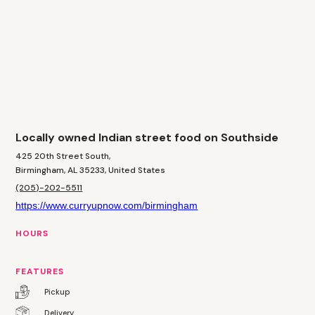
Locally owned Indian street food on Southside
425 20th Street South,
Birmingham, AL 35233, United States
(205)-202-5511
https://www.curryupnow.com/birmingham
HOURS
FEATURES
Pickup
Delivery