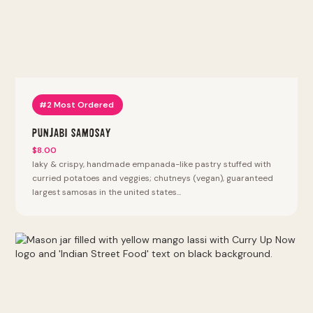
#2 Most Ordered
Punjabi Samosay
$8.00
laky & crispy, handmade empanada-like pastry stuffed with
curried potatoes and veggies; chutneys (vegan), guaranteed
largest samosas in the united states...