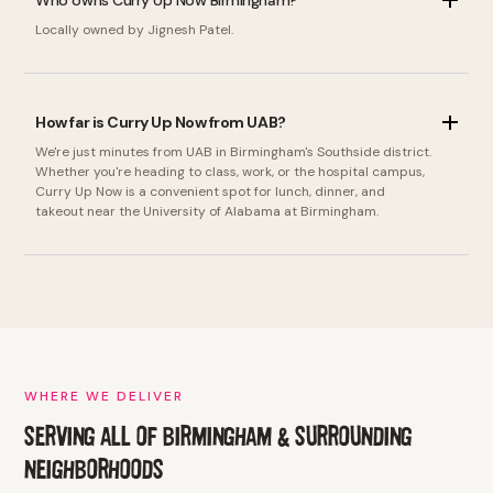
Who owns Curry Up Now Birmingham?
Locally owned by Jignesh Patel.
How far is Curry Up Now from UAB?
We're just minutes from UAB in Birmingham's Southside district.
Whether you're heading to class, work, or the hospital campus,
Curry Up Now is a convenient spot for lunch, dinner, and
takeout near the University of Alabama at Birmingham.
WHERE WE DELIVER
SERVING ALL OF BIRMINGHAM & SURROUNDING
NEIGHBORHOODS