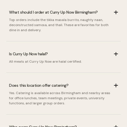
What should I order at Curry Up Now Birmingham?
Top orders include the tikka masala burrito, naughty naan,
deconstructed samosa, and thali. These are favorites for both
dine in and delivery.
Is Curry Up Now halal?
All meats at Curry Up Now are halal certified.
Does this location offer catering?
Yes. Catering is available across Birmingham and nearby areas
for office lunches, team meetings, private events, university
functions, and larger group orders.