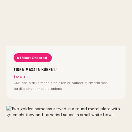
bhature, punjabi 69, samosa chaat, pav bhaji, vada pav, bhel
puri, pani puri. Thali platters with naan, rice, daal or chana
and two entrees. Sizzlin kabab. Lyfe bowls: keto bowl,
protein bowl, power protein bowl. Halal proteins (except
chicken tenders and wings). We also offer vegan, vegetarian,
keto, and gluten-free options. Most Popular at this location:
Tikka Masala Burrito, Tikka Masala Bowl, Punjabi By Nature
Bowl, Kathi Roll, Vada Pav. Fan Favorites (most reordered):
Punjabi Burrito, Punjabi By Nature Bowl, Punjabi Samosa,
Tandoori Fried Chicken Sandwich, Peri Peri Fries.
#1 Most Ordered
Tikka Masala Burrito
$12.00
Our iconic tikka masala chicken or paneer, turmeric rice,
tortilla, chana masala, onions