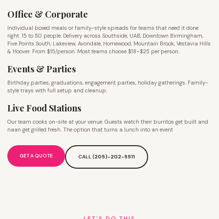
Office & Corporate
Individual boxed meals or family-style spreads for teams that need it done
right. 15 to 50 people. Delivery across Southside, UAB, Downtown Birmingham,
Five Points South, Lakeview, Avondale, Homewood, Mountain Brook, Vestavia Hills
& Hoover. From $15/person. Most teams choose $18–$25 per person.
Events & Parties
Birthday parties, graduations, engagement parties, holiday gatherings. Family-
style trays with full setup and cleanup.
Live Food Stations
Our team cooks on-site at your venue. Guests watch their burritos get built and
naan get grilled fresh. The option that turns a lunch into an event
GET A QUOTE
CALL (
205)-202-5511
LET'S DO THIS