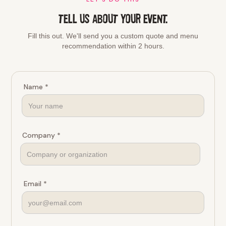
TELL US ABOUT YOUR EVENT.
Fill this out. We'll send you a custom quote and menu
recommendation within 2 hours.
Name *
Company *
Email *