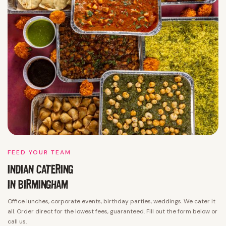
FEED YOUR TEAM
INDIAN CATERING
IN
BIRMINGHAM
Office lunches, corporate events, birthday parties, weddings. We cater it
all. Order direct for the lowest fees, guaranteed. Fill out the form below or
call us.