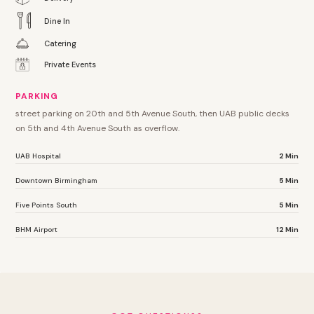
Dine In
Catering
Private Events
PARKING
street parking on 20th and 5th Avenue South, then UAB public decks
on 5th and 4th Avenue South as overflow.
UAB Hospital
2 Min
Downtown Birmingham
5 Min
Five Points South
5 Min
BHM Airport
12 Min