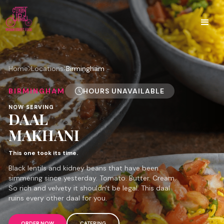
Home
Locations
Birmingham
BIRMINGHAM
HOURS UNAVAILABLE
NOW SERVING
DAAL
MAKHANI
This one took its time.
Black lentils and kidney beans that have been
simmering since yesterday. Tomato. Butter. Cream.
So rich and velvety it shouldn't be legal. This daal
ruins every other daal for you.
ORDER NOW
CATERING