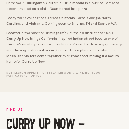
Primrose in Burlingame, California. Tikka masala in a burrito. Samosas
deconstructed on a plate. Naan turned into pizza.
Today we have locations across California, Texas, Georgia, North
Carolina, and Alabama. Coming soon to Smyrna, TN and Seattle, WA.
Located in the heart of Birmingham's Southside district near UAB,
Curry Up Now brings California-inspired Indian street food to one of
the city's most dynamic neighborhoods. Known for its energy, diversity,
and thriving restaurant scene, Southside is a place where students,
locals, and visitors come together over great food, making it a natural
home for Curry Up Now.
NETFLIX
BON APPETIT
FORBES
EATER
FOOD & WINE
INC. 5000
FAST CASUAL TOP 100
FIND US
CURRY UP NOW -