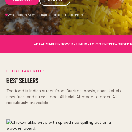
Available in Bowls, Thalis and as a To Go Entrée.
.
.
.
.
.
DAAL MAKHNI
BOWLS
THALIS
TO GO ENTREE
ORDER 
LOCAL FAVORITES
BEST SELLERS
The food is Indian street food. Burritos, bowls, naan, kabab,
sexy fries, and street food. All halal. All made to order. All
ridiculously craveable.
Burritos and Bowls: tikka masala, makhni butter, punjabi by
nature, lamb rogan josh, hella vegan. Kinda Sorta Desi:
naughty naan, sexy fries, tandoori chicken sandwich, el jefe.
Indian Street Food: deconstructed samosa, kathi roll, chole