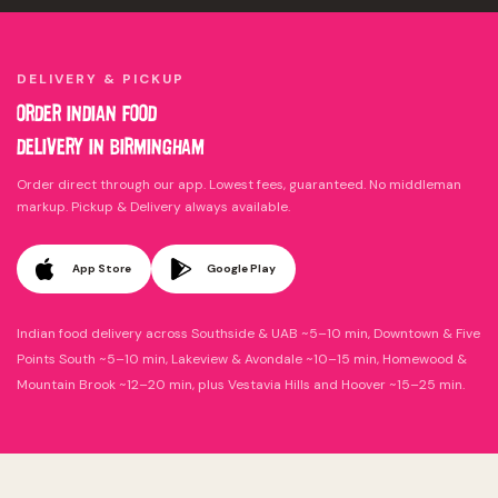
DELIVERY & PICKUP
ORDER INDIAN FOOD
DELIVERY IN
BIRMINGHAM
Order direct through our app. Lowest fees, guaranteed. No middleman
markup. Pickup & Delivery always available.
App Store
Google Play
Indian food delivery across Southside & UAB ~5–10 min, Downtown & Five
Points South ~5–10 min, Lakeview & Avondale ~10–15 min, Homewood &
Mountain Brook ~12–20 min, plus Vestavia Hills and Hoover ~15–25 min.