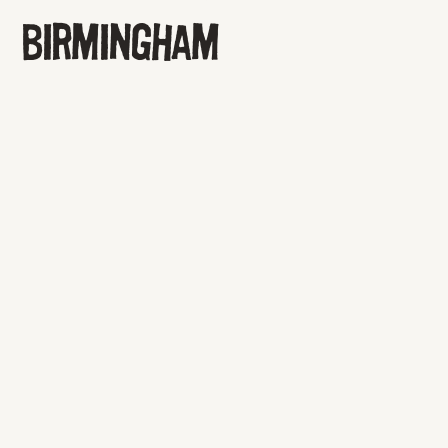
BIRMINGHAM