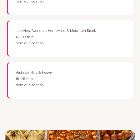
from our location
Lakeview, Avondale, Homewood & Mountain Brook
10-20 min
from our location
Vestavia Hills & Hoover
15-25 min
from our location