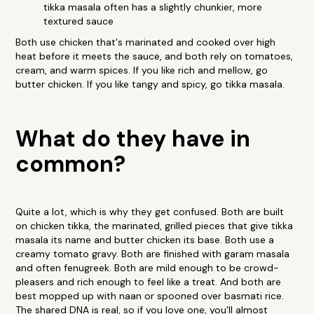
tikka masala often has a slightly chunkier, more
textured sauce
Both use chicken that's marinated and cooked over high
heat before it meets the sauce, and both rely on tomatoes,
cream, and warm spices. If you like rich and mellow, go
butter chicken. If you like tangy and spicy, go tikka masala.
What do they have in
common?
Quite a lot, which is why they get confused. Both are built
on chicken tikka, the marinated, grilled pieces that give tikka
masala its name and butter chicken its base. Both use a
creamy tomato gravy. Both are finished with garam masala
and often fenugreek. Both are mild enough to be crowd-
pleasers and rich enough to feel like a treat. And both are
best mopped up with naan or spooned over basmati rice.
The shared DNA is real, so if you love one, you'll almost