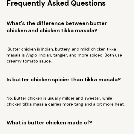
Frequently Asked Questions
What's the difference between butter
chicken and chicken tikka masala?
Butter chicken is Indian, buttery, and mild; chicken tikka
masala is Anglo-Indian, tangier, and more spiced. Both use
creamy tomato sauce.
Is butter chicken spicier than tikka masala?
No. Butter chicken is usually milder and sweeter, while
chicken tikka masala carries more tang and a bit more heat.
What is butter chicken made of?