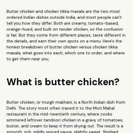
Butter chicken and chicken tikka masala are the two most
ordered Indian dishes outside India, and most people can't
tell you how they differ. Both are creamy, tomato-based,
orange-hued, and built on tender chicken, so the confusion
is fair. But they come from different places, taste different in
the details, and earn their own spots on a menu. Here's the
honest breakdown of butter chicken versus chicken tikka
masala, what goes into each, which one to order, and where
to get them near you.
What is butter chicken?
Butter chicken, or murgh makhani, is a North Indian dish from
Delhi. The story most often traced it to the Moti Mahal
restaurant in the mid-twentieth century, where cooks
simmered leftover tandoori chicken in a gravy of tomatoes,
butter, and cream to keep it from drying out. The result is a
smooth, rich, mildly spiced sauce, slightly sweet, finished