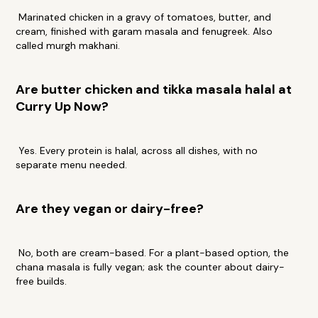
Marinated chicken in a gravy of tomatoes, butter, and
cream, finished with garam masala and fenugreek. Also
called murgh makhani.
Are butter chicken and tikka masala halal at
Curry Up Now?
Yes. Every protein is halal, across all dishes, with no
separate menu needed.
Are they vegan or dairy-free?
No, both are cream-based. For a plant-based option, the
chana masala is fully vegan; ask the counter about dairy-
free builds.