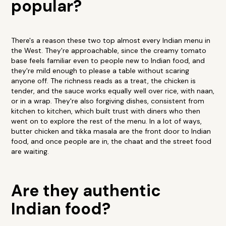
popular?
There's a reason these two top almost every Indian menu in
the West. They're approachable, since the creamy tomato
base feels familiar even to people new to Indian food, and
they're mild enough to please a table without scaring
anyone off. The richness reads as a treat, the chicken is
tender, and the sauce works equally well over rice, with naan,
or in a wrap. They're also forgiving dishes, consistent from
kitchen to kitchen, which built trust with diners who then
went on to explore the rest of the menu. In a lot of ways,
butter chicken and tikka masala are the front door to Indian
food, and once people are in, the chaat and the street food
are waiting.
Are they authentic
Indian food?