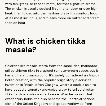
with fenugreek, or kasoori methi, for that signature aroma.
The chicken is usually cooked first in a tandoor or over high
heat, then folded into the makhani gravy. It's comfort food
at its most luxurious, and it leans more on butter and cream
than on heat.
What is chicken tikka
masala?
Chicken tikka masala starts from the same idea, marinated,
grilled chicken tikka in a spiced tomato-cream sauce, but it
has a different background. It's widely considered an Anglo-
Indian creation, with the popular origin story placing its
invention in Britain, often Glasgow, where a cook is said to
have added a tomato-and-spice gravy to grilled chicken
tikka for diners who wanted sauce. Whether or not that
exact story holds, the dish became the unofficial national
dish of the United Kingdom and spread worldwide from