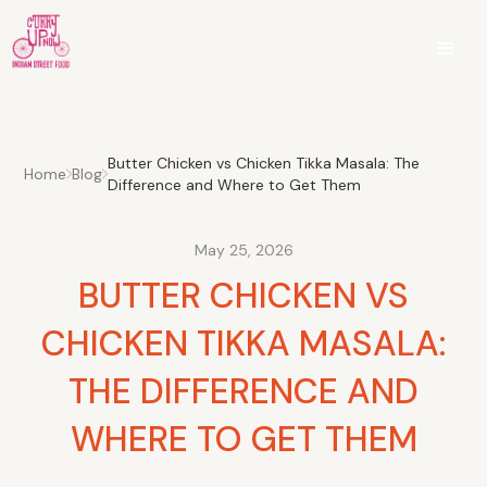
Butter Chicken vs Chicken Tikka Masala: The
Home
Blog
Difference and Where to Get Them
May 25, 2026
BUTTER CHICKEN VS
CHICKEN TIKKA MASALA:
THE DIFFERENCE AND
WHERE TO GET THEM