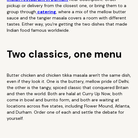
pickup or delivery from the closest one, or bring them to a
group through
catering
, where a mix of the mellow butter
sauce and the tangier masala covers a room with different
tastes. Either way, you're getting the two dishes that made
Indian food famous worldwide.
Two classics, one menu
Butter chicken and chicken tikka masala aren't the same dish,
even if they look it. One is the buttery, mellow pride of Delhi;
the other is the tangy, spiced classic that conquered Britain
and then the world. Both are halal at Curry Up Now, both
come in bowl and burrito form, and both are waiting at
locations across five states, including Flower Mound, Atlanta,
and Durham. Order one of each and settle the debate for
yourself.