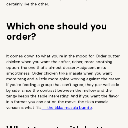
certainly like the other.
Which one should you
order?
It comes down to what you're in the mood for. Order butter
chicken when you want the softer, richer, more soothing
option, the one that's almost dessert-adjacent in its
smoothness. Order chicken tikka masala when you want
more tang and a little more spice working against the cream.
If you're feeding a group that can't agree, they pair well side
by side, since the contrast between the mellow and the
tangy keeps the table interesting. And if you want the flavor
in a format you can eat on the move, the tikka masala
version is what fills
the tikka masala burrito
.