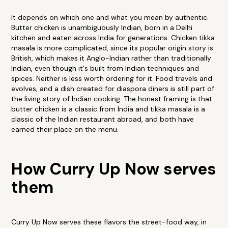
It depends on which one and what you mean by authentic.
Butter chicken is unambiguously Indian, born in a Delhi
kitchen and eaten across India for generations. Chicken tikka
masala is more complicated, since its popular origin story is
British, which makes it Anglo-Indian rather than traditionally
Indian, even though it's built from Indian techniques and
spices. Neither is less worth ordering for it. Food travels and
evolves, and a dish created for diaspora diners is still part of
the living story of Indian cooking. The honest framing is that
butter chicken is a classic from India and tikka masala is a
classic of the Indian restaurant abroad, and both have
earned their place on the menu.
How Curry Up Now serves
them
Curry Up Now serves these flavors the street-food way, in