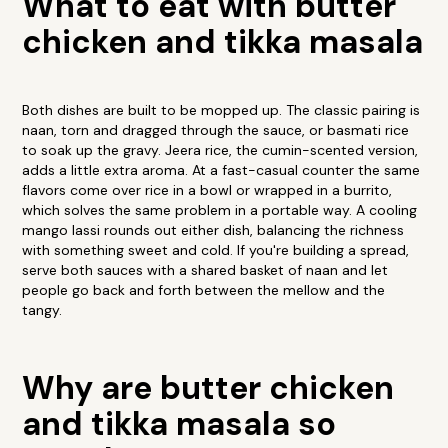
What to eat with butter
chicken and tikka masala
Both dishes are built to be mopped up. The classic pairing is
naan, torn and dragged through the sauce, or basmati rice
to soak up the gravy. Jeera rice, the cumin-scented version,
adds a little extra aroma. At a fast-casual counter the same
flavors come over rice in a bowl or wrapped in a burrito,
which solves the same problem in a portable way. A cooling
mango lassi rounds out either dish, balancing the richness
with something sweet and cold. If you're building a spread,
serve both sauces with a shared basket of naan and let
people go back and forth between the mellow and the
tangy.
Why are butter chicken
and tikka masala so