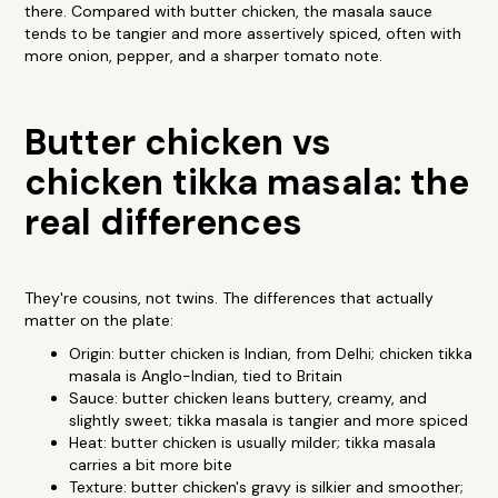
there. Compared with butter chicken, the masala sauce
tends to be tangier and more assertively spiced, often with
more onion, pepper, and a sharper tomato note.
Butter chicken vs
chicken tikka masala: the
real differences
They're cousins, not twins. The differences that actually
matter on the plate:
Origin: butter chicken is Indian, from Delhi; chicken tikka
masala is Anglo-Indian, tied to Britain
Sauce: butter chicken leans buttery, creamy, and
slightly sweet; tikka masala is tangier and more spiced
Heat: butter chicken is usually milder; tikka masala
carries a bit more bite
Texture: butter chicken's gravy is silkier and smoother;