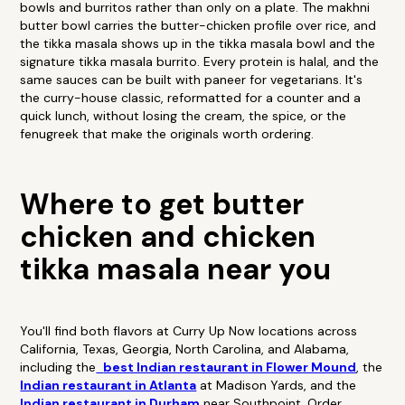
bowls and burritos rather than only on a plate. The makhni
butter bowl carries the butter-chicken profile over rice, and
the tikka masala shows up in the tikka masala bowl and the
signature tikka masala burrito. Every protein is halal, and the
same sauces can be built with paneer for vegetarians. It's
the curry-house classic, reformatted for a counter and a
quick lunch, without losing the cream, the spice, or the
fenugreek that make the originals worth ordering.
Where to get butter
chicken and chicken
tikka masala near you
You'll find both flavors at Curry Up Now locations across
California, Texas, Georgia, North Carolina, and Alabama,
including the
best Indian restaurant in Flower Mound
, the
Indian restaurant in Atlanta
at Madison Yards, and the
Indian restaurant in Durham
near Southpoint. Order