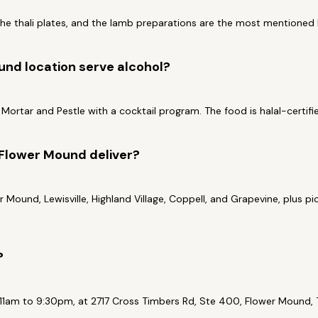
the thali plates, and the lamb preparations are the most mentioned b
nd location serve alcohol?
ed Mortar and Pestle with a cocktail program. The food is halal-certifi
Flower Mound deliver?
r Mound, Lewisville, Highland Village, Coppell, and Grapevine, plus 
?
1am to 9:30pm, at 2717 Cross Timbers Rd, Ste 400, Flower Mound, T