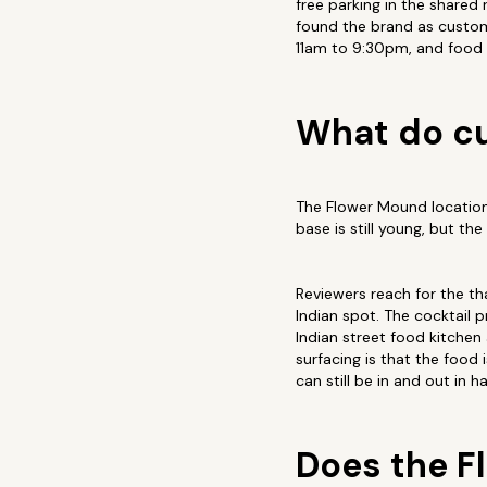
free parking in the shared 
found the brand as custom
11am to 9:30pm, and food i
What do cu
The Flower Mound location 
base is still young, but th
Reviewers reach for the tha
Indian spot. The cocktail 
Indian street food kitchen
surfacing is that the food
can still be in and out in h
Does the F