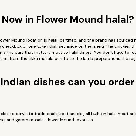
p Now in Flower Mound halal?
Flower Mound location is halal-certified, and the brand has sourced h
ng checkbox or one token dish set aside on the menu. The chicken, the
t's the part that matters most to halal diners. You don't have to rea
enu, from the tikka masala burrito to the lamb preparations the regul
Indian dishes can you order 
ds to bowls to traditional street snacks, all built on halal meat a
ric, and garam masala. Flower Mound favorites: