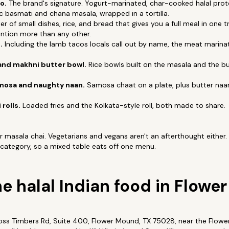
o.
The brand's signature. Yogurt-marinated, char-cooked halal pro
c basmati and chana masala, wrapped in a tortilla.
er of small dishes, rice, and bread that gives you a full meal in one t
tion more than any other.
.
Including the lamb tacos locals call out by name, the meat marin
and makhni butter bowl.
Rice bowls built on the masala and the bu
osa and naughty naan.
Samosa chaat on a plate, plus butter naan 
.
 rolls.
Loaded fries and the Kolkata-style roll, both made to share.
 or masala chai. Vegetarians and vegans aren't an afterthought eithe
 category, so a mixed table eats off one menu.
he halal Indian food in Flow
ross Timbers Rd, Suite 400, Flower Mound, TX 75028, near the Flow