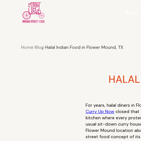
Menu
Home
Blog
Halal Indian Food in Flower Mound, TX
HALAL
For years, halal diners in
Curry Up Now
closed that 
kitchen where every protein 
usual sit-down curry house
Flower Mound location also 
street food concept of its k