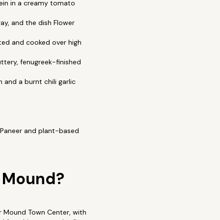
tein in a creamy tomato
ray, and the dish Flower
ated and cooked over high
ttery, fenugreek-finished
and a burnt chili garlic
r. Paneer and plant-based
er Mound?
er Mound Town Center, with