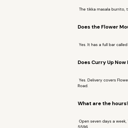
The tikka masala burrito, 
Does the Flower Mou
Yes. It has a full bar call
Does Curry Up Now 
Yes. Delivery covers Flowe
Road.
What are the hours
Open seven days a week, 1
5596.