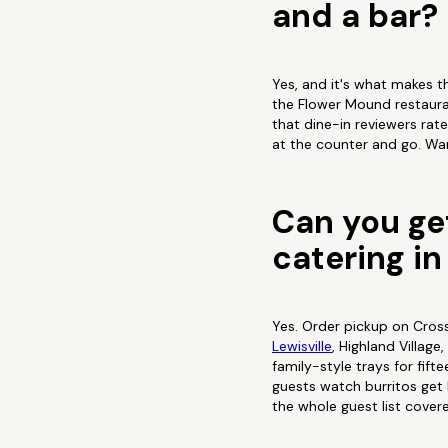
and a bar?
Yes, and it's what makes t
the Flower Mound restauran
that dine-in reviewers rat
at the counter and go. Want
Can you get
catering i
Yes. Order pickup on Cros
Lewisville
, Highland Villag
family-style trays for fift
guests watch burritos get b
the whole guest list cover