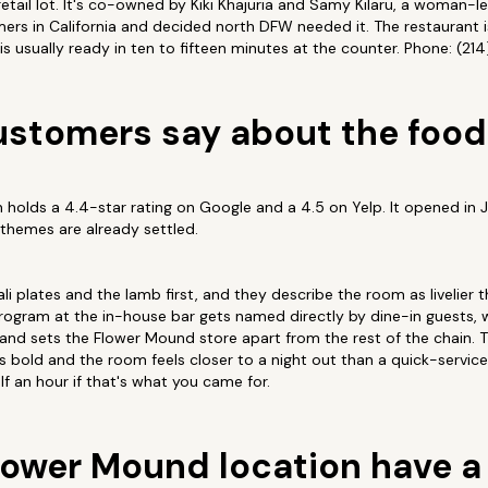
retail lot. It's co-owned by Kiki Khajuria and Samy Kilaru, a woman-l
ers in California and decided north DFW needed it. The restaurant 
s usually ready in ten to fifteen minutes at the counter. Phone: (21
stomers say about the food
holds a 4.4-star rating on Google and a 4.5 on Yelp. It opened in 
e themes are already settled.
li plates and the lamb first, and they describe the room as livelier 
program at the in-house bar gets named directly by dine-in guests, w
 and sets the Flower Mound store apart from the rest of the chain.
 is bold and the room feels closer to a night out than a quick-servi
alf an hour if that's what you came for.
lower Mound location have a