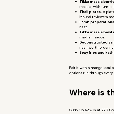
Tikka masala burrit
masala, with turmeri
Thali plates.
A platt
Mound reviewers men
Lamb preparations
heat.
Tikka masala bowl 
makhani sauce.
Deconstructed sam
naan worth ordering
Sexy fries and kathi
Pair it with a mango lassi
options run through every
Where is t
Curry Up Now is at 2717 C