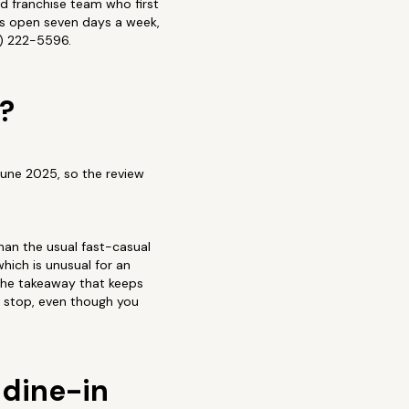
ed franchise team who first
is open seven days a week,
4) 222-5596.
?
June 2025, so the review
than the usual fast-casual
hich is unusual for an
 The takeaway that keeps
ce stop, even though you
 dine-in