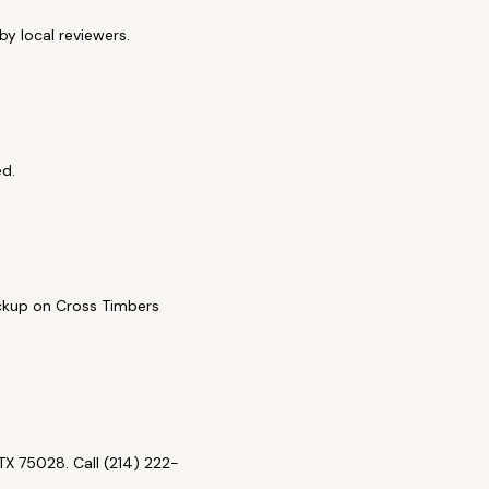
y local reviewers.
ed.
pickup on Cross Timbers
X 75028. Call (214) 222-