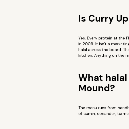
Is Curry U
Yes. Every protein at the 
in 2009. It isn't a marketi
halal across the board. Tha
kitchen. Anything on the m
What halal 
Mound?
The menu runs from handhel
of cumin, coriander, turme