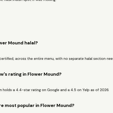
ower Mound halal?
-certified, across the entire menu, with no separate halal section ne
w's rating in Flower Mound?
 holds a 4.4-star rating on Google and a 4.5 on Yelp as of 2026.
re most popular in Flower Mound?