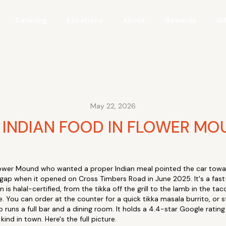
Catering
Locations
About
Rewards
Gi
May 22, 2026
 INDIAN FOOD IN FLOWER MOU
 Flower Mound who wanted a proper Indian meal pointed the car toward
gap when it opened on Cross Timbers Road in June 2025. It's a fast
is halal-certified, from the tikka off the grill to the lamb in the tacos
. You can order at the counter for a quick tikka masala burrito, or 
runs a full bar and a dining room. It holds a 4.4-star Google rating 
ind in town. Here's the full picture.