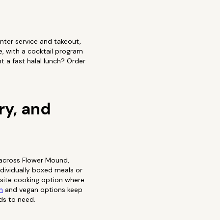
nter service and takeout,
e, with a cocktail program
t a fast halal lunch? Order
.
ry, and
 across Flower Mound,
ndividually boxed meals or
n-site cooking option where
n
and vegan options keep
ds to need.