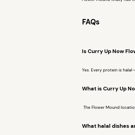
FAQs
Is Curry Up Now Fl
Yes. Every protein is halal
What is Curry Up No
The Flower Mound location
What halal dishes a