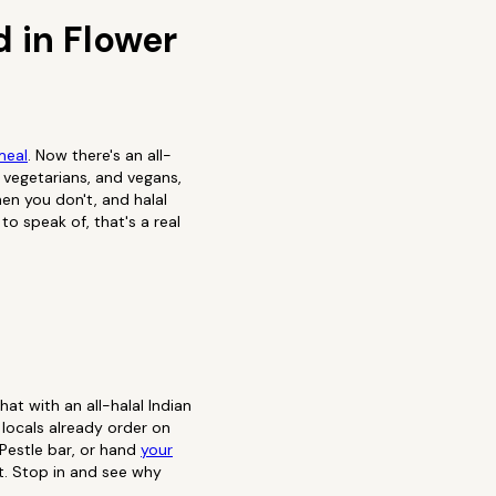
 in Flower
meal
. Now there's an all-
 vegetarians, and vegans,
en you don't, and halal
o speak of, that's a real
t with an all-halal Indian
locals already order on
 Pestle bar, or hand
your
t. Stop in and see why