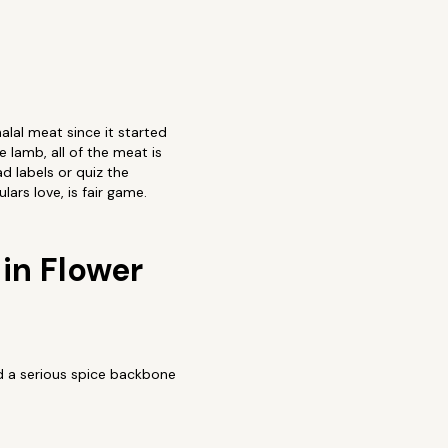
alal meat since it started
 lamb, all of the meat is
d labels or quiz the
ars love, is fair game.
in Flower
nd a serious spice backbone