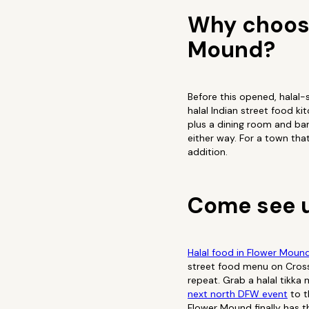
Why choose
Mound?
Before this opened, halal-
halal Indian street food k
plus a dining room and bar
either way. For a town tha
addition.
Come see u
Halal food in Flower Moun
street food menu on Cross 
repeat. Grab a halal tikka
next north DFW event
to t
Flower Mound finally has th