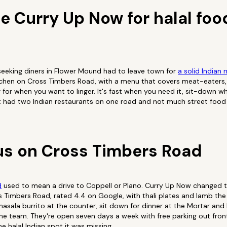
 Curry Up Now for halal food
seeking diners in Flower Mound had to leave town for
a solid Indian 
itchen on Cross Timbers Road, with a menu that covers meat-eaters,
 for when you want to linger. It's fast when you need it, sit-down wh
t had two Indian restaurants on one road and not much street food t
s on Cross Timbers Road
d
used to mean a drive to Coppell or Plano. Curry Up Now changed tha
Timbers Road, rated 4.4 on Google, with thali plates and lamb the 
 masala burrito at the counter, sit down for dinner at the Mortar and
he team. They're open seven days a week with free parking out fron
e halal Indian spot it was missing.