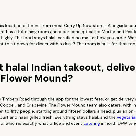
his location different from most Curry Up Now stores. Alongside cou
t has a full dining room and a bar concept called Mortar and Pestl
e highly. The food stays halal-certified no matter how you order. Wan
 to sit down for dinner with a drink? The room is built for that too
 halal Indian takeout, delive
n Flower Mound?
s Timbers Road through the app for the lowest fees, or get delivery
e, Coppell, and Grapevine. The Flower Mound team also caters, with i
een to fifty people, starting around fifteen dollars a head, plus an o
uilt and naan grilled fresh. Everything stays halal, and the
vegetaria
ed, which is exactly what office and event
catering
in north DFW ten