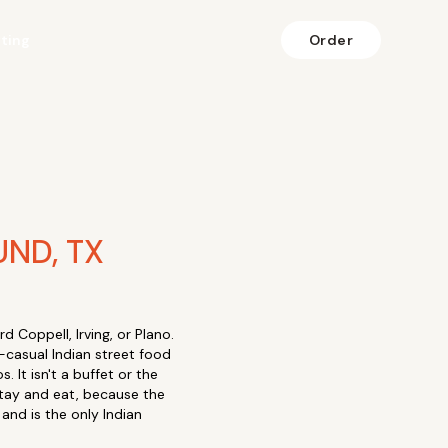
fting
Order
ND, TX
 Coppell, Irving, or Plano.
-casual Indian street food
. It isn't a buffet or the
stay and eat, because the
and is the only Indian