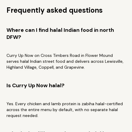
Frequently asked questions
Where can I find halal Indian food in north
DFW?
Curry Up Now on Cross Timbers Road in Flower Mound
serves halal Indian street food and delivers across Lewisville,
Highland Village, Coppell, and Grapevine.
Is Curry Up Now halal?
Yes. Every chicken and lamb protein is zabiha halal-certified
across the entire menu by default, with no separate halal
request needed.