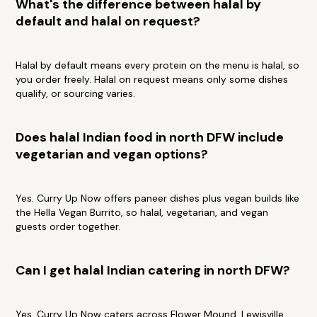
What's the difference between halal by
default and halal on request?
Halal by default means every protein on the menu is halal, so
you order freely. Halal on request means only some dishes
qualify, or sourcing varies.
Does halal Indian food in north DFW include
vegetarian and vegan options?
Yes. Curry Up Now offers paneer dishes plus vegan builds like
the Hella Vegan Burrito, so halal, vegetarian, and vegan
guests order together.
Can I get halal Indian catering in north DFW?
Yes. Curry Up Now caters across Flower Mound, Lewisville,