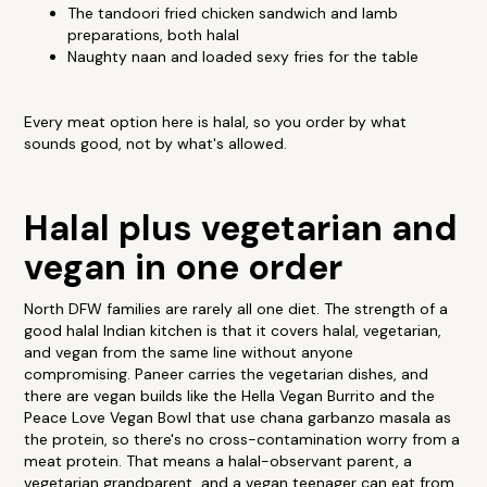
The tandoori fried chicken sandwich and lamb
preparations, both halal
Naughty naan and loaded sexy fries for the table
Every meat option here is halal, so you order by what
sounds good, not by what's allowed.
Halal plus vegetarian and
vegan in one order
North DFW families are rarely all one diet. The strength of a
good halal Indian kitchen is that it covers halal, vegetarian,
and vegan from the same line without anyone
compromising. Paneer carries the vegetarian dishes, and
there are vegan builds like the Hella Vegan Burrito and the
Peace Love Vegan Bowl that use chana garbanzo masala as
the protein, so there's no cross-contamination worry from a
meat protein. That means a halal-observant parent, a
vegetarian grandparent, and a vegan teenager can eat from