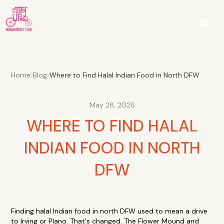
Home
Blog
Where to Find Halal Indian Food in North DFW
May 28, 2026
WHERE TO FIND HALAL
INDIAN FOOD IN NORTH
DFW
Finding halal Indian food in north DFW used to mean a drive
to Irving or Plano. That's changed. The Flower Mound and