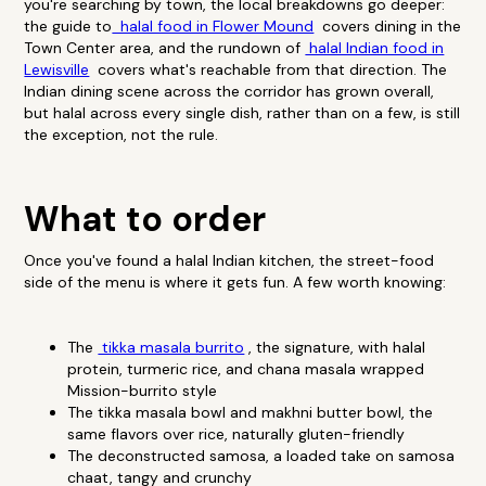
you're searching by town, the local breakdowns go deeper:
the guide to
halal food in Flower Mound
covers dining in the
Town Center area, and the rundown of
halal Indian food in
Lewisville
covers what's reachable from that direction. The
Indian dining scene across the corridor has grown overall,
but halal across every single dish, rather than on a few, is still
the exception, not the rule.
What to order
Once you've found a halal Indian kitchen, the street-food
side of the menu is where it gets fun. A few worth knowing:
The
tikka masala burrito
, the signature, with halal
protein, turmeric rice, and chana masala wrapped
Mission-burrito style
The tikka masala bowl and makhni butter bowl, the
same flavors over rice, naturally gluten-friendly
The deconstructed samosa, a loaded take on samosa
chaat, tangy and crunchy