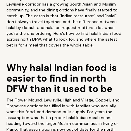
Lewisville corridor has a growing South Asian and Muslim
community, and the dining options have finally started to
catch up. The catch is that "Indian restaurant" and "halal"
don't always travel together, and the difference between
halal by default and halal on request matters a lot when
you're the one ordering. Here's how to find halal Indian food
across north DFW, what to look for, and where the safest
bet is for a meal that covers the whole table.
Why halal Indian food is
easier to find in north
DFW than it used to be
The Flower Mound, Lewisville, Highland Village, Coppell, and
Grapevine corridor has filled in with families who actually
want this food, and demand pulls supply. For years the
assumption was that a proper halal Indian meal meant
heading toward the larger Muslim communities in Irving or
Plano. That assumption is now out of date for the north