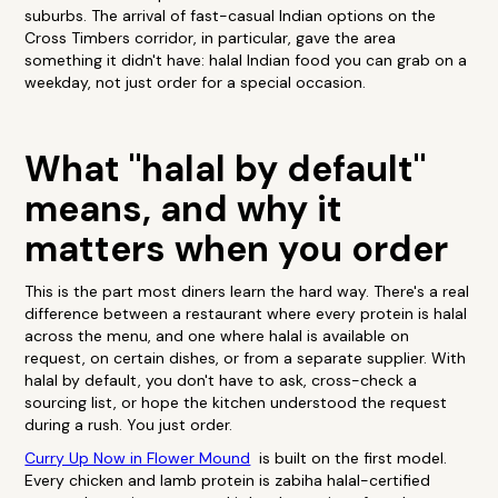
suburbs. The arrival of fast-casual Indian options on the
Cross Timbers corridor, in particular, gave the area
something it didn't have: halal Indian food you can grab on a
weekday, not just order for a special occasion.
What "halal by default"
means, and why it
matters when you order
This is the part most diners learn the hard way. There's a real
difference between a restaurant where every protein is halal
across the menu, and one where halal is available on
request, on certain dishes, or from a separate supplier. With
halal by default, you don't have to ask, cross-check a
sourcing list, or hope the kitchen understood the request
during a rush. You just order.
Curry Up Now in Flower Mound
is built on the first model.
Every chicken and lamb protein is zabiha halal-certified