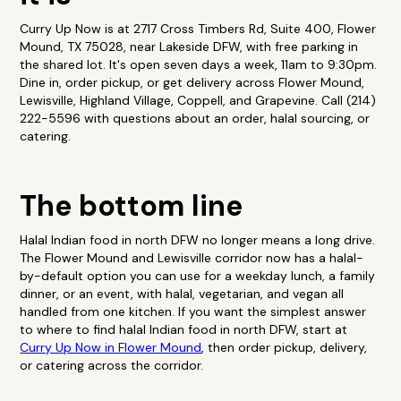
Curry Up Now is at 2717 Cross Timbers Rd, Suite 400, Flower
Mound, TX 75028, near Lakeside DFW, with free parking in
the shared lot. It's open seven days a week, 11am to 9:30pm.
Dine in, order pickup, or get delivery across Flower Mound,
Lewisville, Highland Village, Coppell, and Grapevine. Call (214)
222-5596 with questions about an order, halal sourcing, or
catering.
The bottom line
Halal Indian food in north DFW no longer means a long drive.
The Flower Mound and Lewisville corridor now has a halal-
by-default option you can use for a weekday lunch, a family
dinner, or an event, with halal, vegetarian, and vegan all
handled from one kitchen. If you want the simplest answer
to where to find halal Indian food in north DFW, start at
Curry Up Now in Flower Mound
, then order pickup, delivery,
or catering across the corridor.