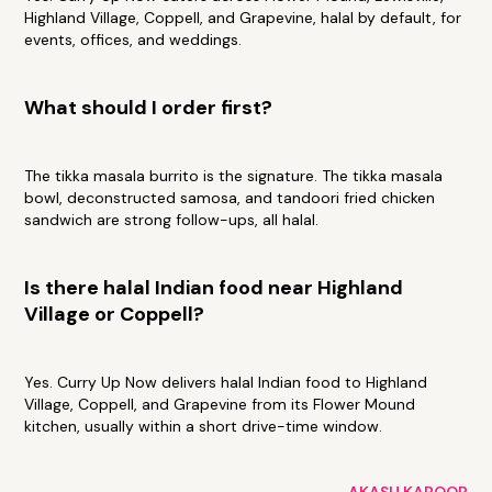
Highland Village, Coppell, and Grapevine, halal by default, for
events, offices, and weddings.
What should I order first?
The tikka masala burrito is the signature. The tikka masala
bowl, deconstructed samosa, and tandoori fried chicken
sandwich are strong follow-ups, all halal.
Is there halal Indian food near Highland
Village or Coppell?
Yes. Curry Up Now delivers halal Indian food to Highland
Village, Coppell, and Grapevine from its Flower Mound
kitchen, usually within a short drive-time window.