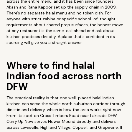
across the entire menu, and it has been since founders
Akash and Rana Kapoor set up the supply chain in 2009.
There's no separate halal menu and no token dish. For
anyone with strict zabiha or specific school-of-thought
requirements about shared prep surfaces, the honest move
at any restaurant is the same: call ahead and ask about
kitchen practices directly. A place that's confident in its
sourcing will give you a straight answer.
Where to find halal
Indian food across north
DFW
The practical reality is that one well-placed halal Indian
kitchen can serve the whole north suburban corridor through
dine-in and delivery, which is how the area works right now.
From its spot on Cross Timbers Road near Lakeside DFW,
Curry Up Now serves Flower Mound directly and delivers
across Lewisville, Highland Village, Coppell, and Grapevine. If