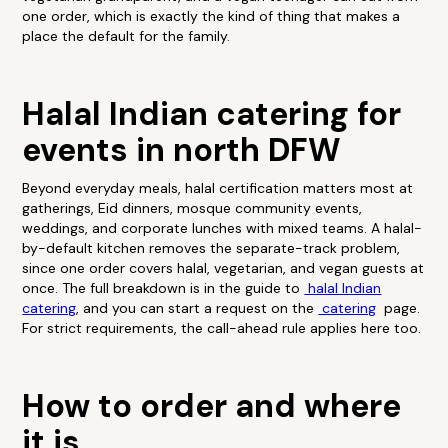
one order, which is exactly the kind of thing that makes a
place the default for the family.
Halal Indian catering for
events in north DFW
Beyond everyday meals, halal certification matters most at
gatherings, Eid dinners, mosque community events,
weddings, and corporate lunches with mixed teams. A halal-
by-default kitchen removes the separate-track problem,
since one order covers halal, vegetarian, and vegan guests at
once. The full breakdown is in the guide to
halal Indian
catering
, and you can start a request on the
catering
page.
For strict requirements, the call-ahead rule applies here too.
How to order and where
it is