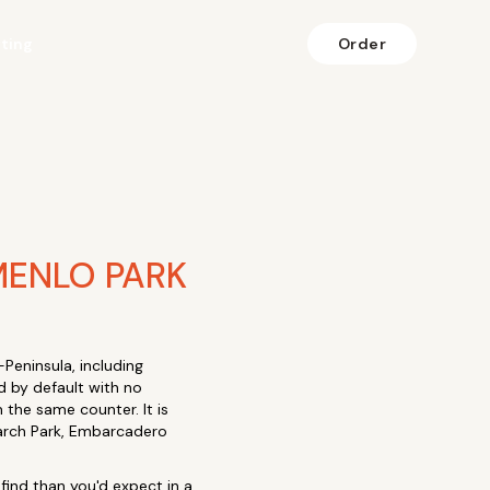
fting
Order
MENLO PARK
Peninsula, including
d by default with no
the same counter. It is
search Park, Embarcadero
o find than you'd expect in a