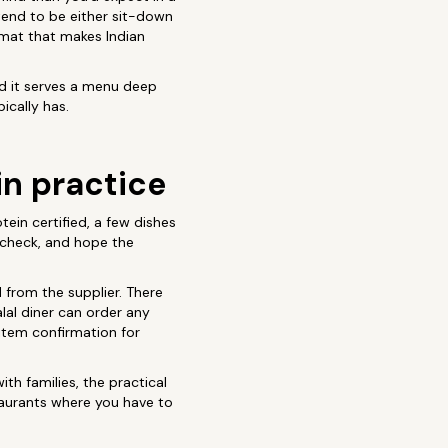
tend to be either sit-down
ormat that makes Indian
 and it serves a menu deep
ically has.
in practice
tein certified, a few dishes
-check, and hope the
d from the supplier. There
alal diner can order any
tem confirmation for
th families, the practical
taurants where you have to