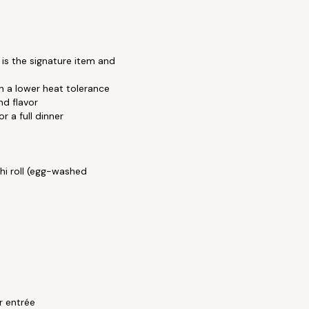
is the signature item and
h a lower heat tolerance
nd flavor
 a full dinner
thi roll (egg-washed
or entrée