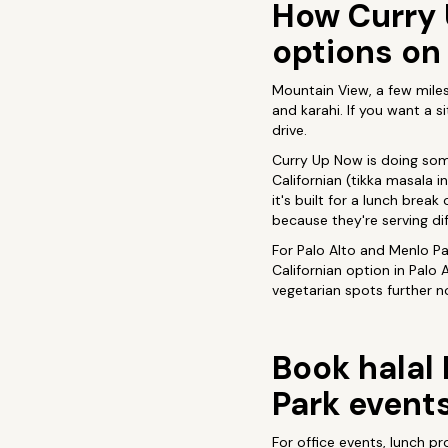
How Curry 
options on
Mountain View, a few miles 
and karahi. If you want a s
drive.
Curry Up Now is doing somet
Californian (tikka masala i
it's built for a lunch brea
because they're serving d
For Palo Alto and Menlo Pa
Californian option in Palo 
vegetarian spots further n
Book halal 
Park event
For office events, lunch p