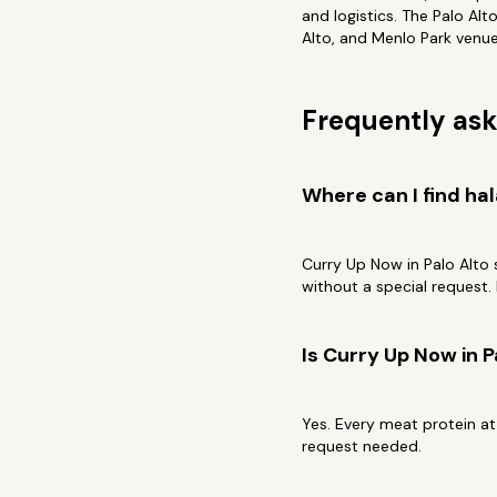
and logistics. The Palo Al
Alto, and Menlo Park venues.
Frequently ask
Where can I find hal
Curry Up Now in Palo Alto 
without a special request. I
Is Curry Up Now in P
Yes. Every meat protein at
request needed.