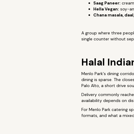
Saag Paneer:
creamy
Hella Vegan:
soy-and
Chana masala, daal,
A group where three people
single counter without sep
Halal India
Menlo Park's dining corrid
dining is sparse. The close
Palo Alto, a short drive s
Delivery commonly reaches 
availability depends on di
For Menlo Park catering spe
formats, and what a mixed 