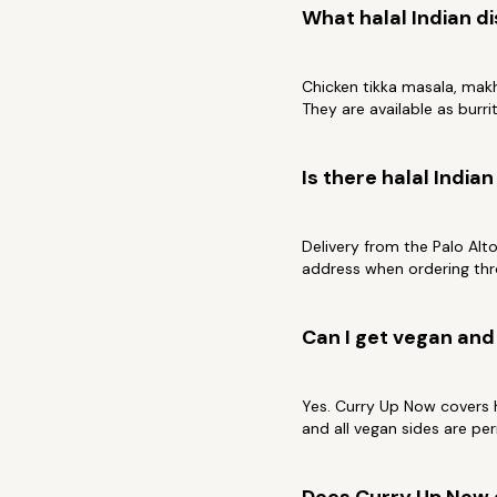
What halal Indian di
Chicken tikka masala, makhn
They are available as burrit
Is there halal India
Delivery from the Palo Alt
address when ordering thr
Can I get vegan and 
Yes. Curry Up Now covers h
and all vegan sides are per