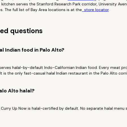
to kitchen serves the Stanford Research Park corridor, University Av
 The full list of Bay Area locations is at the
store locator
.
ed questions
al Indian food in Palo Alto?
serves halal-by-default Indo-Californian Indian food. Every meat prot
t is the only fast-casual halal Indian restaurant in the Palo Alto corr
alo Alto halal?
 Curry Up Now is halal-certified by default. No separate halal menu 