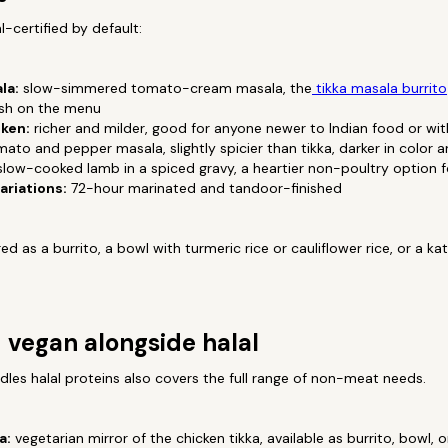
al-certified by default:
la:
slow-simmered tomato-cream masala, the
tikka masala burrito
ish on the menu
ken:
richer and milder, good for anyone newer to Indian food or wit
ato and pepper masala, slightly spicier than tikka, darker in color a
low-cooked lamb in a spiced gravy, a heartier non-poultry option for
ariations:
72-hour marinated and tandoor-finished
d as a burrito, a bowl with turmeric rice or cauliflower rice, or a ka
 vegan alongside halal
les halal proteins also covers the full range of non-meat needs.
a:
vegetarian mirror of the chicken tikka, available as burrito, bowl, 