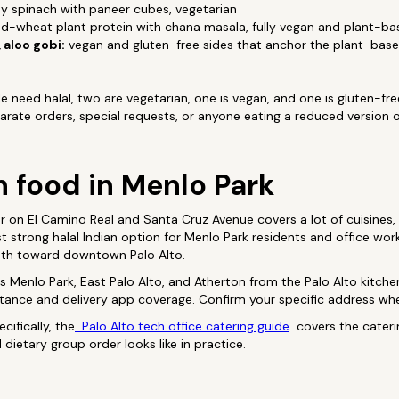
 spinach with paneer cubes, vegetarian
-wheat plant protein with chana masala, fully vegan and plant-ba
 aloo gobi:
vegan and gluten-free sides that anchor the plant-base
 need halal, two are vegetarian, one is vegan, and one is gluten-fre
arate orders, special requests, or anyone eating a reduced version 
n food in Menlo Park
or on El Camino Real and Santa Cruz Avenue covers a lot of cuisines,
st strong halal Indian option for Menlo Park residents and office wor
outh toward downtown Palo Alto.
Menlo Park, East Palo Alto, and Atherton from the Palo Alto kitchen
stance and delivery app coverage. Confirm your specific address wh
cifically, the
Palo Alto tech office catering guide
covers the cateri
dietary group order looks like in practice.