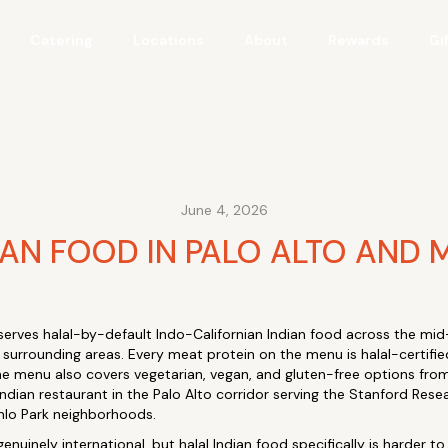
Catering
Locations
About
Rewards
Gi
June 4, 2026
IAN FOOD IN PALO ALTO AND 
serves halal-by-default Indo-Californian Indian food across the mid-
 surrounding areas. Every meat protein on the menu is halal-certifie
e menu also covers vegetarian, vegan, and gluten-free options from 
 Indian restaurant in the Palo Alto corridor serving the Stanford Re
nlo Park neighborhoods.
genuinely international, but halal Indian food specifically is harder t