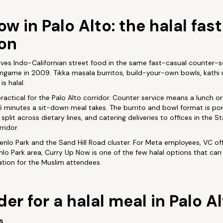
w in Palo Alto: the halal fas
ion
ves Indo-Californian street food in the same fast-casual counter-s
ngame in 2009. Tikka masala burritos, build-your-own bowls, kathi rol
s halal.
 practical for the Palo Alto corridor. Counter service means a lunch 
5 minutes a sit-down meal takes. The burrito and bowl format is po
split across dietary lines, and catering deliveries to offices in the 
ridor.
enlo Park and the Sand Hill Road cluster. For Meta employees, VC of
o Park area, Curry Up Now is one of the few halal options that can 
ation for the Muslim attendees.
er for a halal meal in Palo A
s