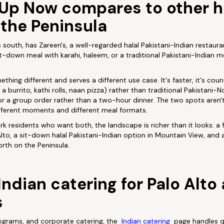
Up Now compares to other ha
 the Peninsula
south, has Zareen's, a well-regarded halal Pakistani-Indian restaura
it-down meal with karahi, haleem, or a traditional Pakistani-Indian m
hing different and serves a different use case. It's faster, it's count
n a burrito, kathi rolls, naan pizza) rather than traditional Pakistani-
k or a group order rather than a two-hour dinner. The two spots aren'
ifferent moments and different meal formats.
rk residents who want both, the landscape is richer than it looks: a 
Alto, a sit-down halal Pakistani-Indian option in Mountain View, and 
orth on the Peninsula.
Indian catering for Palo Alt
s
rograms, and corporate catering, the
Indian catering
page handles qu