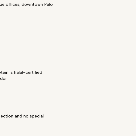
enue offices, downtown Palo
ein is halal-certified
idor.
section and no special