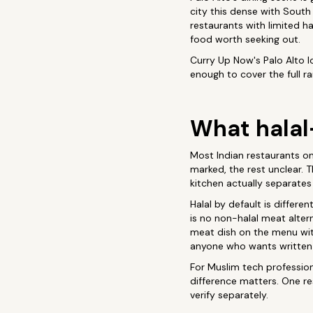
city this dense with South
restaurants with limited ha
food worth seeking out.
Curry Up Now's Palo Alto loc
enough to cover the full ra
What halal
Most Indian restaurants on 
marked, the rest unclear.
kitchen actually separates
Halal by default is differe
is no non-halal meat altern
meat dish on the menu wit
anyone who wants written
For Muslim tech profession
difference matters. One r
verify separately.