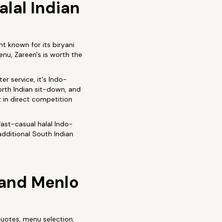
lal Indian
nt known for its biryani
enu, Zareen's is worth the
er service, it's Indo-
North Indian sit-down, and
t in direct competition
fast-casual halal Indo-
additional South Indian
o and Menlo
otes, menu selection,