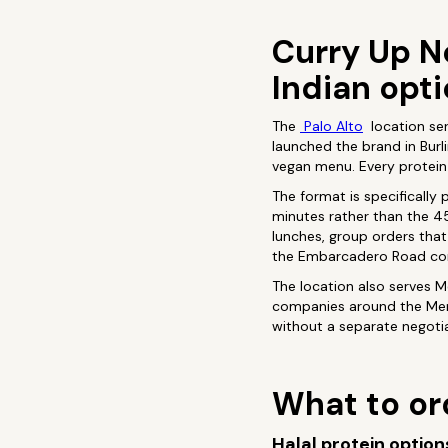
Curry Up No
Indian opt
The
Palo Alto
location ser
launched the brand in Burli
vegan menu. Every protein i
The format is specifically
minutes rather than the 4
lunches, group orders that 
the Embarcadero Road cor
The location also serves M
companies around the Menl
without a separate negoti
What to ord
Halal protein option