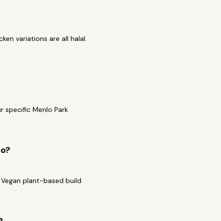
en variations are all halal.
r specific Menlo Park
to?
a Vegan plant-based build