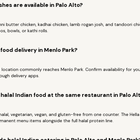
shes are available in Palo Alto?
i butter chicken, kadhai chicken, lamb rogan josh, and tandoori chick
os, bowls, or kathi rolls.
n food delivery in Menlo Park?
o location commonly reaches Menlo Park. Confirm availability for you
ough delivery apps.
halal Indian food at the same restaurant in Palo Al
alal, vegetarian, vegan, and gluten-free from one counter. The Hell
manent menu items alongside the full halal protein line.