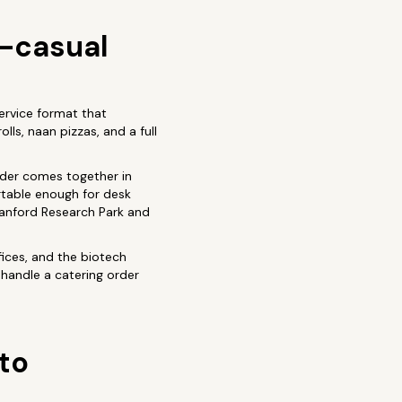
t-casual
ervice format that
ls, naan pizzas, and a full
order comes together in
rtable enough for desk
Stanford Research Park and
fices, and the biotech
handle a catering order
lto