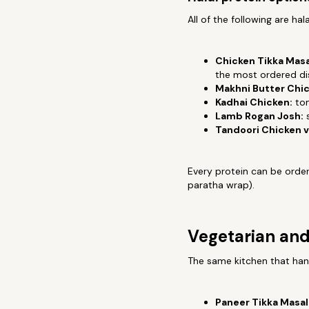
All of the following are hal
Chicken Tikka Masa
the most ordered d
Makhni Butter Chic
Kadhai Chicken:
tom
Lamb Rogan Josh:
s
Tandoori Chicken v
Every protein can be ordere
paratha wrap).
Vegetarian and
The same kitchen that hand
Paneer Tikka Masal