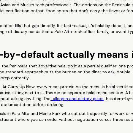
 Asian and Muslim tech professionals. The options on the Peninsula 
lal certification or fast-food spots that don't carry the flavor or f
ation fills that gap directly. It's fast-casual, it's halal by default,
nge of dietary needs that a Palo Alto tech office, family, or event typ
-by-default actually means 
the Peninsula that advertise halal do it as a partial qualifier: one pro
 The standard approach puts the burden on the diner to ask, double
 prep correctly.
nt. At Curry Up Now, every meat protein on the menu is halal-certifie
ative sitting next to it. There is no separate halal menu section. A h
hout asking anything. The
allergen and dietary guide
has item-by-i
 documentation before ordering.
als in Palo Alto and Menlo Park who eat out frequently for work or wi
estaurant where you can order without negotiation versus three res