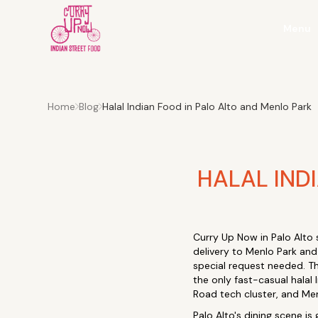
Menu
Home
Blog
Halal Indian Food in Palo Alto and Menlo Park
HALAL IND
Curry Up Now in Palo Alto 
delivery to Menlo Park and
special request needed. Th
the only fast-casual halal
Road tech cluster, and Me
Palo Alto's dining scene is 