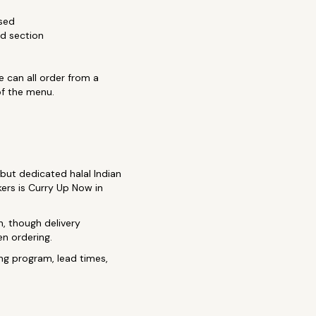
sed
d section
e can all order from a
of the menu.
 but dedicated halal Indian
kers is Curry Up Now in
, though delivery
en ordering.
ng program, lead times,