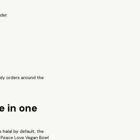
der:
ody orders around the
e in one
 halal by default, the
nd Peace Love Vegan Bowl