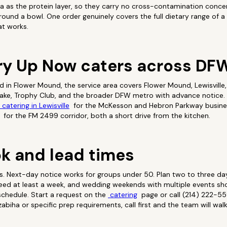
 as the protein layer, so they carry no cross-contamination conce
round a bowl. One order genuinely covers the full dietary range of a 
at works.
ry Up Now caters across DF
 in Flower Mound, the service area covers Flower Mound, Lewisville, 
lake, Trophy Club, and the broader DFW metro with advance notice. 
catering in Lewisville
for the McKesson and Hebron Parkway busine
for the FM 2499 corridor, both a short drive from the kitchen.
k and lead times
ts. Next-day notice works for groups under 50. Plan two to three da
need at least a week, and wedding weekends with multiple events sh
 schedule. Start a request on the
catering
page or call (214) 222-55
abiha or specific prep requirements, call first and the team will wa