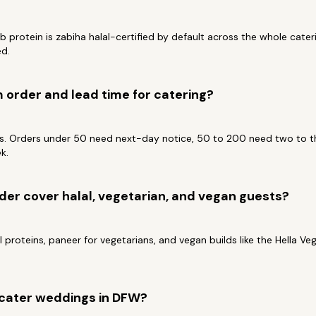
b protein is zabiha halal-certified by default across the whole cate
ed.
order and lead time for catering?
ts. Orders under 50 need next-day notice, 50 to 200 need two to th
k.
der cover halal, vegetarian, and vegan guests?
 proteins, paneer for vegetarians, and vegan builds like the Hella Vega
cater weddings in DFW?