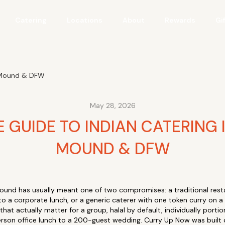
Catering
Locations
About
Rewards
Gi
r Mound & DFW
May 28, 2026
 GUIDE TO INDIAN CATERING 
MOUND & DFW
Mound has usually meant one of two compromises: a traditional rest
to a corporate lunch, or a generic caterer with one token curry on a
that actually matter for a group, halal by default, individually port
rson office lunch to a 200-guest wedding. Curry Up Now was built di