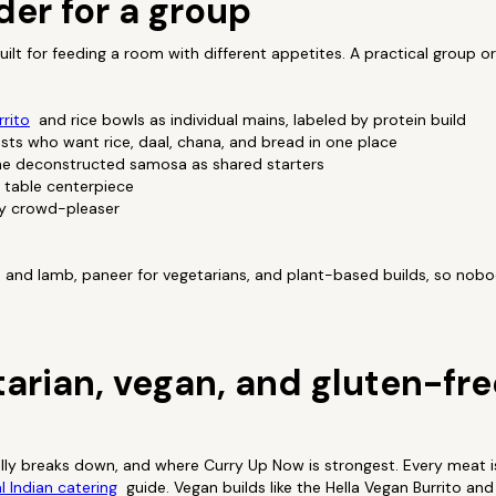
der for a group
ilt for feeding a room with different appetites. A practical group or
rito
and rice bowls as individual mains, labeled by protein build
uests who want rice, daal, chana, and bread in one place
he deconstructed samosa as shared starters
 table centerpiece
sy crowd-pleaser
n and lamb, paneer for vegetarians, and plant-based builds, so nob
tarian, vegan, and gluten-fre
ally breaks down, and where Curry Up Now is strongest. Every meat is
l Indian catering
guide. Vegan builds like the Hella Vegan Burrito a