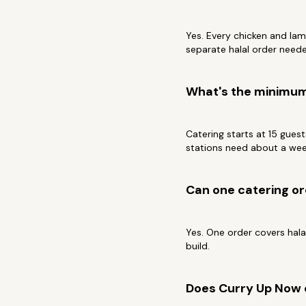
Yes. Every chicken and lam
separate halal order need
What's the minimum 
Catering starts at 15 gues
stations need about a wee
Can one catering or
Yes. One order covers halal
build.
Does Curry Up Now 