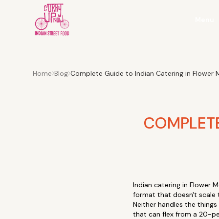
Menu
Home
Blog
Complete Guide to Indian Catering in Flowe
COMPLETE
Indian catering in Flower 
format that doesn't scale 
Neither handles the things 
that can flex from a 20-pe