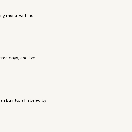
ring menu, with no
ree days, and live
n Burrito, all labeled by