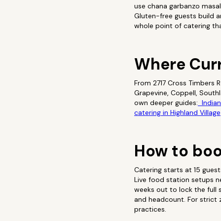
use chana garbanzo masala
Gluten-free guests build a
whole point of catering th
Where Cur
From 2717 Cross Timbers Rd
Grapevine, Coppell, South
own deeper guides:
Indian 
catering in Highland Village
How to boo
Catering starts at 15 gues
Live food station setups 
weeks out to lock the full
and headcount. For strict z
practices.