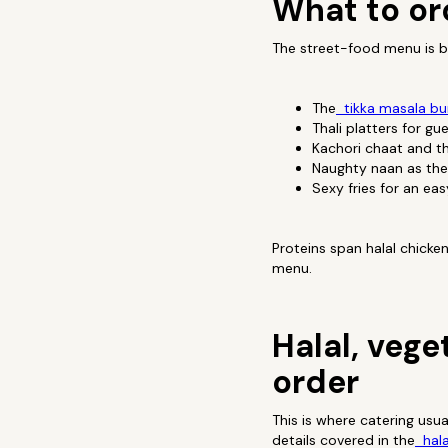
What to or
The street-food menu is bu
The
tikka masala bur
Thali platters for g
Kachori chaat and t
Naughty naan as the
Sexy fries for an ea
Proteins span halal chicke
menu.
Halal, vege
order
This is where catering usu
details covered in the
hala