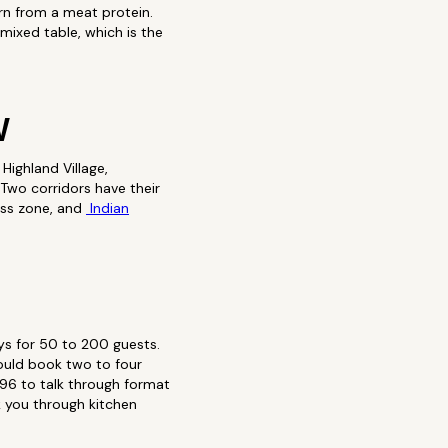
rn from a meat protein.
mixed table, which is the
W
Highland Village,
Two corridors have their
ss zone, and
Indian
ys for 50 to 200 guests.
ould book two to four
96 to talk through format
lk you through kitchen