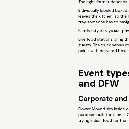
The right format depends 
Individually labeled boxed
leaves the kitchen, so the 
tray someone has to navig
Family-style trays suit pr
Live food stations bring th
guests. The truck serves r
pair it with delivered boxe
Event type
and DFW
Corporate and 
Flower Mound sits inside o
purpose-built for teams. O
trying Indian food for the f