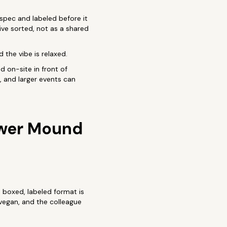
 spec and labeled before it
rive sorted, not as a shared
 the vibe is relaxed.
d on-site in front of
, and larger events can
ower Mound
e boxed, labeled format is
vegan, and the colleague