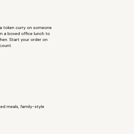
r a token curry on someone
m a boxed office lunch to
chen. Start your order on
count.
ed meals, family-style