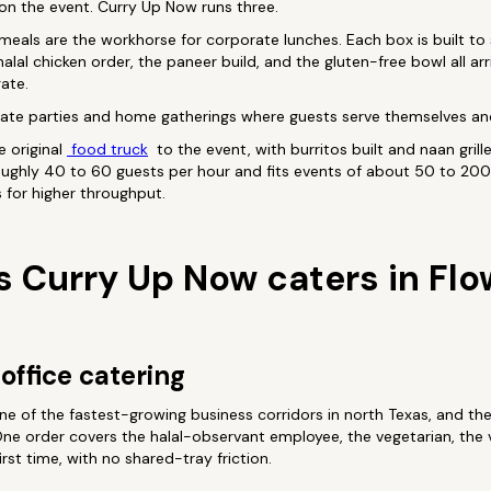
on the event. Curry Up Now runs three.
 meals are the workhorse for corporate lunches. Each box is built to
halal chicken order, the paneer build, and the gluten-free bowl all ar
ate.
ivate parties and home gatherings where guests serve themselves and
e original
food truck
to the event, with burritos built and naan grille
oughly 40 to 60 guests per hour and fits events of about 50 to 200
s for higher throughput.
s Curry Up Now caters in Fl
office catering
ne of the fastest-growing business corridors in north Texas, and th
ne order covers the halal-observant employee, the vegetarian, the 
irst time, with no shared-tray friction.