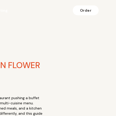
fting
Order
IN FLOWER
aurant pushing a buffet
 multi-cuisine menu.
ioned meals, and a kitchen
fferently, and this guide