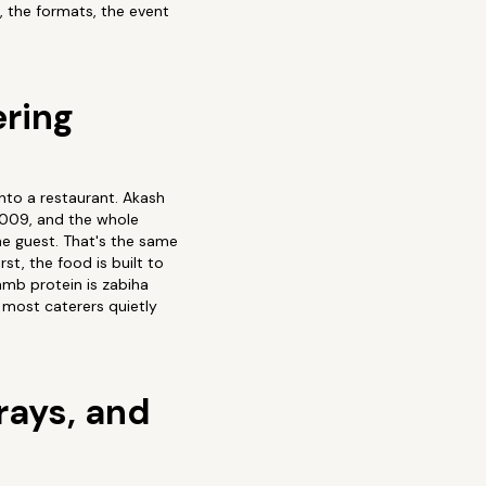
 the formats, the event
ering
onto a restaurant. Akash
2009, and the whole
he guest. That's the same
st, the food is built to
lamb protein is zabiha
 most caterers quietly
rays, and