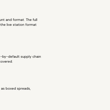
unt and format. The full
he live station format
al-by-default supply chain
covered.
k as boxed spreads,