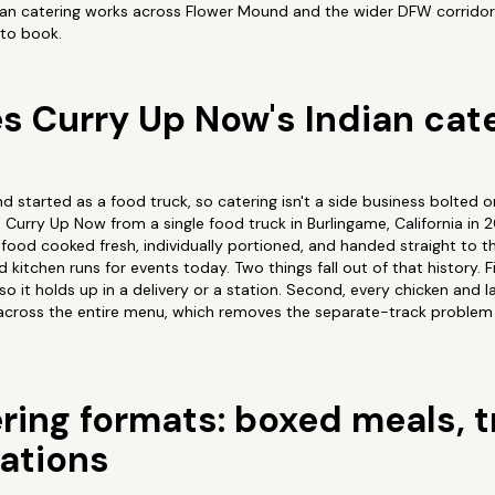
dian catering works across Flower Mound and the wider DFW corridor,
to book.
 Curry Up Now's Indian cat
nd started as a food truck, so catering isn't a side business bolted 
Curry Up Now from a single food truck in Burlingame, California in 
food cooked fresh, individually portioned, and handed straight to t
itchen runs for events today. Two things fall out of that history. Fir
 so it holds up in a delivery or a station. Second, every chicken and 
, across the entire menu, which removes the separate-track problem
ring formats: boxed meals, t
tations