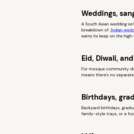
Weddings, san
A South Asian wedding isn'
breakdown of
Indian wedd
earns its keep on the high
Eid, Diwali, a
For mosque community dinne
means there's no separate 
Birthdays, grad
Backyard birthdays, gradu
family-style trays, or a f