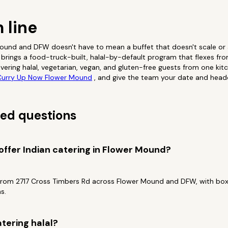
 line
 Mound and DFW doesn't have to mean a buffet that doesn't scale o
brings a food-truck-built, halal-by-default program that flexes fro
vering halal, vegetarian, vegan, and gluten-free guests from one kit
urry Up Now Flower Mound
, and give the team your date and head
ed questions
ffer Indian catering in Flower Mound?
from 2717 Cross Timbers Rd across Flower Mound and DFW, with box
s.
tering halal?