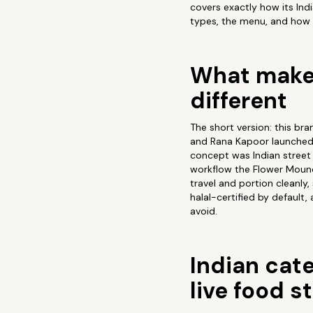
covers exactly how its In
types, the menu, and how 
What makes
different
The short version: this bra
and Rana Kapoor launched 
concept was Indian street 
workflow the Flower Mound k
travel and portion cleanly,
halal-certified by default
avoid.
Indian cate
live food s