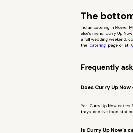
The bottom
Indian catering in Flower
else's menu. Curry Up Now 
a full wedding weekend, co
the
catering
page or at
C
Frequently ask
Does Curry Up Now o
Yes. Curry Up Now caters 
trays, and live food station
Is Curry Up Now's ca