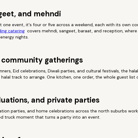
geet, and mehndi
t one event, it's four or five across a weekend, each with its own co
ing catering
covers mehndi, sangeet, baraat, and reception, where t
-energy nights.
nd community gatherings
rs, Eid celebrations, Diwali parties, and cultural festivals, the hal
halal track to arrange. One kitchen, one order, the whole guest list 
uations, and private parties
ation parties, and home celebrations across the north suburbs wor
ood truck moment that turns a party into an event.