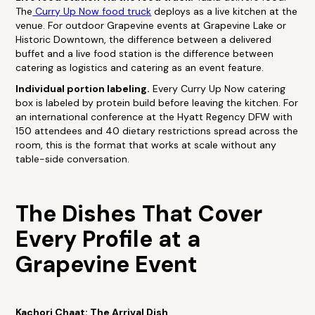
The
Curry Up Now food truck
deploys as a live kitchen at the
venue. For outdoor Grapevine events at Grapevine Lake or
Historic Downtown, the difference between a delivered
buffet and a live food station is the difference between
catering as logistics and catering as an event feature.
Individual portion labeling.
Every Curry Up Now catering
box is labeled by protein build before leaving the kitchen. For
an international conference at the Hyatt Regency DFW with
150 attendees and 40 dietary restrictions spread across the
room, this is the format that works at scale without any
table-side conversation.
The Dishes That Cover
Every Profile at a
Grapevine Event
Kachori Chaat: The Arrival Dish