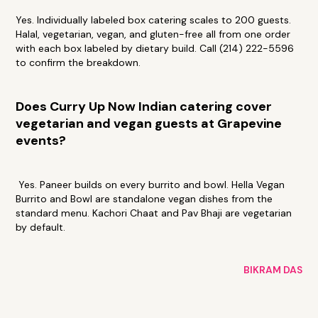
Yes. Individually labeled box catering scales to 200 guests.
Halal, vegetarian, vegan, and gluten-free all from one order
with each box labeled by dietary build. Call (214) 222-5596
to confirm the breakdown.
Does Curry Up Now Indian catering cover
vegetarian and vegan guests at Grapevine
events?
Yes. Paneer builds on every burrito and bowl. Hella Vegan
Burrito and Bowl are standalone vegan dishes from the
standard menu. Kachori Chaat and Pav Bhaji are vegetarian
by default.
BIKRAM DAS