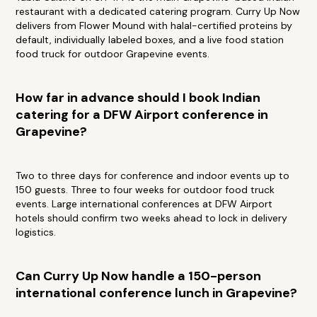
restaurant with a dedicated catering program. Curry Up Now
delivers from Flower Mound with halal-certified proteins by
default, individually labeled boxes, and a live food station
food truck for outdoor Grapevine events.
How far in advance should I book Indian
catering for a DFW Airport conference in
Grapevine?
Two to three days for conference and indoor events up to
150 guests. Three to four weeks for outdoor food truck
events. Large international conferences at DFW Airport
hotels should confirm two weeks ahead to lock in delivery
logistics.
Can Curry Up Now handle a 150-person
international conference lunch in Grapevine?