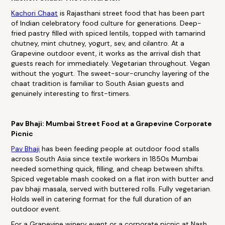
Kachori Chaat
is Rajasthani street food that has been part
of Indian celebratory food culture for generations. Deep-
fried pastry filled with spiced lentils, topped with tamarind
chutney, mint chutney, yogurt, sev, and cilantro. At a
Grapevine outdoor event, it works as the arrival dish that
guests reach for immediately. Vegetarian throughout. Vegan
without the yogurt. The sweet-sour-crunchy layering of the
chaat tradition is familiar to South Asian guests and
genuinely interesting to first-timers.
Pav Bhaji: Mumbai Street Food at a Grapevine Corporate
Picnic
Pav Bhaji
has been feeding people at outdoor food stalls
across South Asia since textile workers in 1850s Mumbai
needed something quick, filling, and cheap between shifts.
Spiced vegetable mash cooked on a flat iron with butter and
pav bhaji masala, served with buttered rolls. Fully vegetarian.
Holds well in catering format for the full duration of an
outdoor event.
For a Grapevine winery event or a corporate picnic at Nash