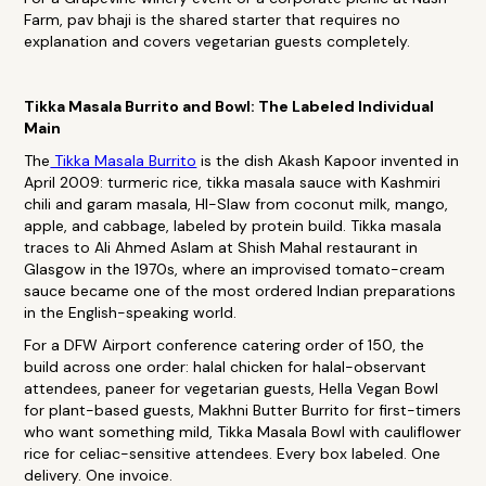
Farm, pav bhaji is the shared starter that requires no
explanation and covers vegetarian guests completely.
Tikka Masala Burrito and Bowl: The Labeled Individual
Main
The
Tikka Masala Burrito
is the dish Akash Kapoor invented in
April 2009: turmeric rice, tikka masala sauce with Kashmiri
chili and garam masala, HI-Slaw from coconut milk, mango,
apple, and cabbage, labeled by protein build. Tikka masala
traces to Ali Ahmed Aslam at Shish Mahal restaurant in
Glasgow in the 1970s, where an improvised tomato-cream
sauce became one of the most ordered Indian preparations
in the English-speaking world.
For a DFW Airport conference catering order of 150, the
build across one order: halal chicken for halal-observant
attendees, paneer for vegetarian guests, Hella Vegan Bowl
for plant-based guests, Makhni Butter Burrito for first-timers
who want something mild, Tikka Masala Bowl with cauliflower
rice for celiac-sensitive attendees. Every box labeled. One
delivery. One invoice.