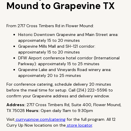
Mound to Grapevine TX
From 2717 Cross Timbers Rd in Flower Mound:
Historic Downtown Grapevine and Main Street area:
approximately 15 to 20 minutes
Grapevine Mills Mall and SH-121 corridor:
approximately 15 to 20 minutes
DFW Airport conference hotel corridor (International
Parkway): approximately 15 to 25 minutes
Grapevine Lake and Vineyards Road winery area:
approximately 20 to 25 minutes
For conference catering, schedule delivery 20 minutes
before the meal time for setup. Call (214) 222-5596 to
confirm your Grapevine address and delivery window.
Address:
2717 Cross Timbers Rd, Suite 400, Flower Mound,
TX 75028
Hours:
Open daily 11am to 9:30pm
Visit
curryupnow.com/catering
for the full program. All 12
Curry Up Now locations on the
store locator
.