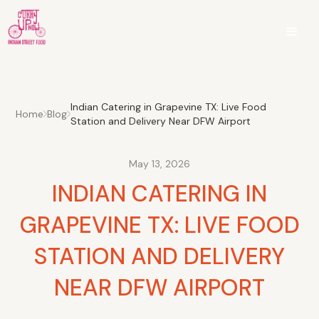
Indian Catering in Grapevine TX: Live Food
Home
Blog
Station and Delivery Near DFW Airport
May 13, 2026
INDIAN CATERING IN
GRAPEVINE TX: LIVE FOOD
STATION AND DELIVERY
NEAR DFW AIRPORT