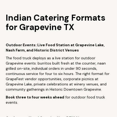
Indian Catering Formats
for Grapevine TX
Outdoor Events: Live Food Station at Grapevine Lake,
Nash Farm, and Historic District Venues
The food truck deploys as a live station for outdoor
Grapevine events: burritos built fresh at the counter, naan
grilled on-site, individual orders in under 90 seconds,
continuous service for four to six hours. The right format for
GrapeFest vendor opportunities, corporate picnics at
Grapevine Lake, private celebrations at winery venues, and
community gatherings in Historic Downtown Grapevine.
Book three to four weeks ahead
for outdoor food truck
events.