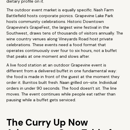
dietary profile on it.
The outdoor event market is equally specific. Nash Farm
Battlefield hosts corporate picnics. Grapevine Lake Park
hosts community celebrations. Historic Downtown
Grapevine's GrapeFest, the largest wine festival in the
Southwest, draws tens of thousands of visitors annually. The
wine country venues along Vineyards Road host private
celebrations. These events need a food format that
operates continuously over four to six hours, not a buffet
that peaks at one moment and slows after.
A live food station at an outdoor Grapevine event is
different from a delivered buffet in one fundamental way:
the food is made in front of the guest at the moment they
order it. Burritos built fresh. Naan grilled on-site. Individual
orders in under 90 seconds. The food doesn't sit. The line
moves. The event continues while people eat rather than
pausing while a buffet gets serviced.
The Curry Up Now