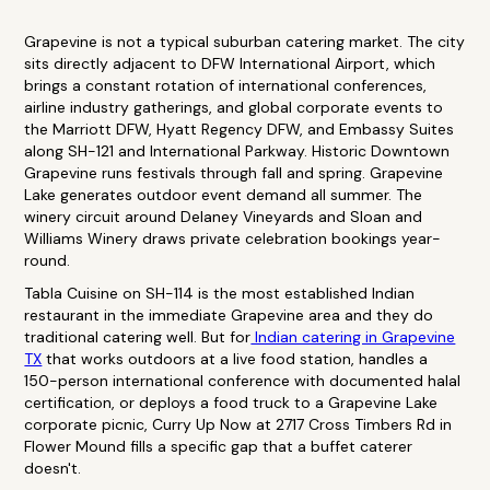
Grapevine is not a typical suburban catering market. The city
sits directly adjacent to DFW International Airport, which
brings a constant rotation of international conferences,
airline industry gatherings, and global corporate events to
the Marriott DFW, Hyatt Regency DFW, and Embassy Suites
along SH-121 and International Parkway. Historic Downtown
Grapevine runs festivals through fall and spring. Grapevine
Lake generates outdoor event demand all summer. The
winery circuit around Delaney Vineyards and Sloan and
Williams Winery draws private celebration bookings year-
round.
Tabla Cuisine on SH-114 is the most established Indian
restaurant in the immediate Grapevine area and they do
traditional catering well. But for
Indian catering in Grapevine
TX
that works outdoors at a live food station, handles a
150-person international conference with documented halal
certification, or deploys a food truck to a Grapevine Lake
corporate picnic, Curry Up Now at 2717 Cross Timbers Rd in
Flower Mound fills a specific gap that a buffet caterer
doesn't.