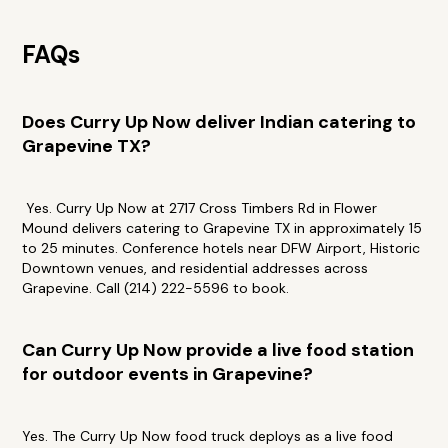
FAQs
Does Curry Up Now deliver Indian catering to
Grapevine TX?
Yes. Curry Up Now at 2717 Cross Timbers Rd in Flower
Mound delivers catering to Grapevine TX in approximately 15
to 25 minutes. Conference hotels near DFW Airport, Historic
Downtown venues, and residential addresses across
Grapevine. Call (214) 222-5596 to book.
Can Curry Up Now provide a live food station
for outdoor events in Grapevine?
Yes. The Curry Up Now food truck deploys as a live food