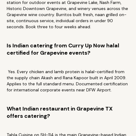
station for outdoor events at Grapevine Lake, Nash Farm,
Historic Downtown Grapevine, and winery venues across the
Grapevine wine country. Burritos built fresh, naan grilled on-
site, continuous service, individual orders in under 90
seconds. Book three to four weeks ahead.
Is Indian catering from Curry Up Now halal
certified for Grapevine events?
Yes. Every chicken and lamb protein is halal-certified from
the supply chain Akash and Rana Kapoor built in April 2009.
Applies to the full standard menu. Documented certification
for international corporate events near DFW Airport.
What Indian restaurant in Grapevine TX
offers catering?
Tabla Cuisine on SH-114 is the main Grapevine-based Indian