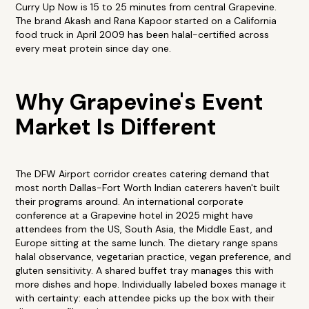
Curry Up Now is 15 to 25 minutes from central Grapevine.
The brand Akash and Rana Kapoor started on a California
food truck in April 2009 has been halal-certified across
every meat protein since day one.
Why Grapevine's Event
Market Is Different
The DFW Airport corridor creates catering demand that
most north Dallas-Fort Worth Indian caterers haven't built
their programs around. An international corporate
conference at a Grapevine hotel in 2025 might have
attendees from the US, South Asia, the Middle East, and
Europe sitting at the same lunch. The dietary range spans
halal observance, vegetarian practice, vegan preference, and
gluten sensitivity. A shared buffet tray manages this with
more dishes and hope. Individually labeled boxes manage it
with certainty: each attendee picks up the box with their