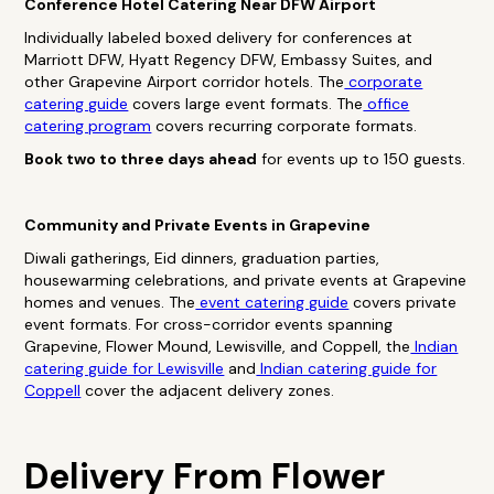
Conference Hotel Catering Near DFW Airport
Individually labeled boxed delivery for conferences at
Marriott DFW, Hyatt Regency DFW, Embassy Suites, and
other Grapevine Airport corridor hotels. The
corporate
catering guide
covers large event formats. The
office
catering program
covers recurring corporate formats.
Book two to three days ahead
for events up to 150 guests.
Community and Private Events in Grapevine
Diwali gatherings, Eid dinners, graduation parties,
housewarming celebrations, and private events at Grapevine
homes and venues. The
event catering guide
covers private
event formats. For cross-corridor events spanning
Grapevine, Flower Mound, Lewisville, and Coppell, the
Indian
catering guide for Lewisville
and
Indian catering guide for
Coppell
cover the adjacent delivery zones.
Delivery From Flower