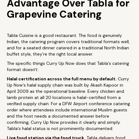
Advantage Over Tabla for
Grapevine Catering
Tabla Cuisine is a good restaurant. The food is genuinely
Indian, the catering program covers traditional formats well,
and for a seated dinner catered in a traditional North Indian
buffet style, they're the right local answer.
The specific things Curry Up Now does that Tabla's catering
format doesn't:
Halal certification across the full menu by default.
Curry
Up Now's halal supply chain was built by Akash Kapoor in
April 2009 as the operational baseline. Every chicken and
lamb protein at all 20 locations is halal-certified from a
verified supply chain. For a DFW Airport conference catering
order where attendees include international Muslim guests
and the host needs a documented answer before
confirming, Curry Up Now provides it clearly and simply.
Tabla's halal status is not prominently documented.
Live food station via the food truck.
Tabla delivers food.