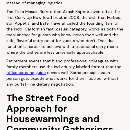
instead of managing logistics.
The Tikka Masala Burrito that Akash Kapoor invented at the
first Curry Up Now food truck in 2009, the dish that Forbes,
Bon Appétit, and Eater have all called the founding item of
the Indo-Californian fast-casual category, works as both the
meal anchor for guests who know Indian food well and the
safe, flavorful entry point for guests who don't. That dual
function is harder to achieve with a traditional curry menu
where the dishes are less universally approachable.
Retirement events that blend professional colleagues with
family members use the individually labeled format that the
office catering guide
covers well. Same principle: each
person gets exactly what works for them, labeled, without
any buffet-line dietary negotiation.
The Street Food
Approach for
Housewarmings and
Community Gatherings