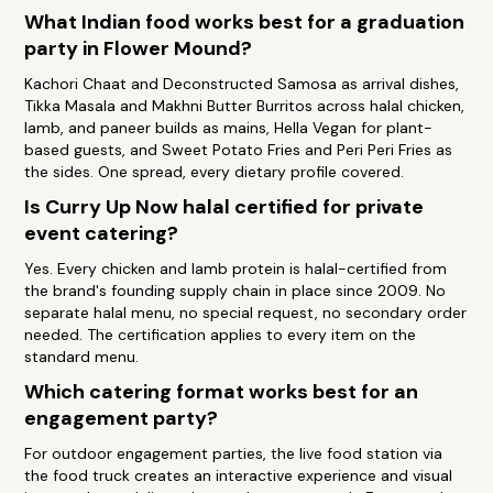
What Indian food works best for a graduation
party in Flower Mound?
Kachori Chaat and Deconstructed Samosa as arrival dishes,
Tikka Masala and Makhni Butter Burritos across halal chicken,
lamb, and paneer builds as mains, Hella Vegan for plant-
based guests, and Sweet Potato Fries and Peri Peri Fries as
the sides. One spread, every dietary profile covered.
Is Curry Up Now halal certified for private
event catering?
Yes. Every chicken and lamb protein is halal-certified from
the brand's founding supply chain in place since 2009. No
separate halal menu, no special request, no secondary order
needed. The certification applies to every item on the
standard menu.
Which catering format works best for an
engagement party?
For outdoor engagement parties, the live food station via
the food truck creates an interactive experience and visual