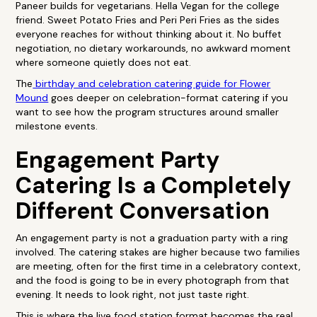
Paneer builds for vegetarians. Hella Vegan for the college
friend. Sweet Potato Fries and Peri Peri Fries as the sides
everyone reaches for without thinking about it. No buffet
negotiation, no dietary workarounds, no awkward moment
where someone quietly does not eat.
The
birthday and celebration catering guide for Flower
Mound
goes deeper on celebration-format catering if you
want to see how the program structures around smaller
milestone events.
Engagement Party
Catering Is a Completely
Different Conversation
An engagement party is not a graduation party with a ring
involved. The catering stakes are higher because two families
are meeting, often for the first time in a celebratory context,
and the food is going to be in every photograph from that
evening. It needs to look right, not just taste right.
This is where the live food station format becomes the real