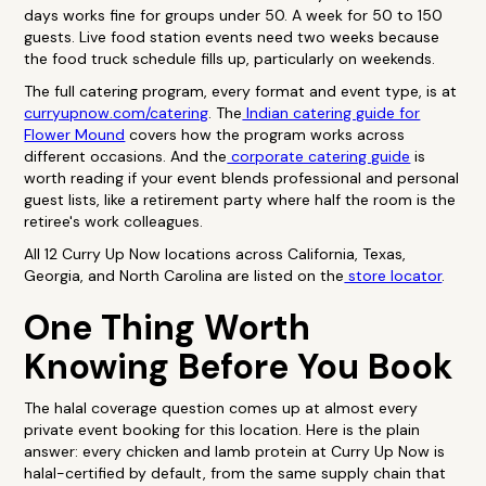
days works fine for groups under 50. A week for 50 to 150
guests. Live food station events need two weeks because
the food truck schedule fills up, particularly on weekends.
The full catering program, every format and event type, is at
curryupnow.com/catering
. The
Indian catering guide for
Flower Mound
covers how the program works across
different occasions. And the
corporate catering guide
is
worth reading if your event blends professional and personal
guest lists, like a retirement party where half the room is the
retiree's work colleagues.
All 12 Curry Up Now locations across California, Texas,
Georgia, and North Carolina are listed on the
store locator
.
One Thing Worth
Knowing Before You Book
The halal coverage question comes up at almost every
private event booking for this location. Here is the plain
answer: every chicken and lamb protein at Curry Up Now is
halal-certified by default, from the same supply chain that