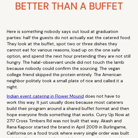
BETTER THAN A BUFFET
Here is something nobody says out loud at graduation
parties: half the guests do not actually eat the catered food.
They look at the buffet, spot two or three dishes they
cannot eat for various reasons, load up on the one safe
option, and spend the next hour pretending they are not still
hungry. The halal-observant uncle did not touch the lamb
because nobody could confirm the sourcing. The vegan
college friend skipped the protein entirely. The American
neighbor politely took a small plate of rice and called it a
night.
Indian event catering in Flower Mound
does not have to
work this way. It just usually does because most caterers
build their program around a shared buffet format and then
hope everyone finds something that works. Curry Up Now at
2717 Cross Timbers Rd was not built that way. Akash and
Rana Kapoor started the brand in April 2009 in Burlingame,
California on a food truck where every single order was built