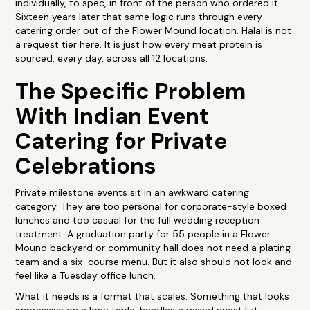
individually, to spec, in front of the person who ordered it.
Sixteen years later that same logic runs through every
catering order out of the Flower Mound location. Halal is not
a request tier here. It is just how every meat protein is
sourced, every day, across all 12 locations.
The Specific Problem
With Indian Event
Catering for Private
Celebrations
Private milestone events sit in an awkward catering
category. They are too personal for corporate-style boxed
lunches and too casual for the full wedding reception
treatment. A graduation party for 55 people in a Flower
Mound backyard or community hall does not need a plating
team and a six-course menu. But it also should not look and
feel like a Tuesday office lunch.
What it needs is a format that scales. Something that looks