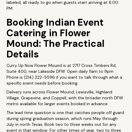
labeled, all ready to go when guests start arriving at 6:00
PM.
Booking Indian Event
Catering in Flower
Mound: The Practical
Details
Curry Up Now Flower Mound is at 2717 Cross Timbers Rd,
Suite 400, near Lakeside DFW. Open daily 11am to 9pm.
Phone is (214) 222-5596 if you want to talk through what a
specific event needs before booking.
Delivery runs across Flower Mound, Lewisville, Highland
Village, Grapevine, and Coppell, with the broader north DFW
metro available for larger events booked in advance.
The lead time question is one that catches people off guard
during spring graduation season, which runs May through
July in north Texas. Book two to three weeks out for any
event in that window. For other times of year, two to three