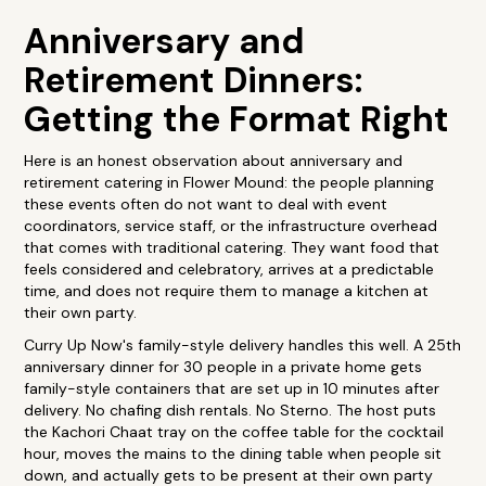
Anniversary and
Retirement Dinners:
Getting the Format Right
Here is an honest observation about anniversary and
retirement catering in Flower Mound: the people planning
these events often do not want to deal with event
coordinators, service staff, or the infrastructure overhead
that comes with traditional catering. They want food that
feels considered and celebratory, arrives at a predictable
time, and does not require them to manage a kitchen at
their own party.
Curry Up Now's family-style delivery handles this well. A 25th
anniversary dinner for 30 people in a private home gets
family-style containers that are set up in 10 minutes after
delivery. No chafing dish rentals. No Sterno. The host puts
the Kachori Chaat tray on the coffee table for the cocktail
hour, moves the mains to the dining table when people sit
down, and actually gets to be present at their own party