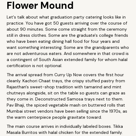
Flower Mound
Let's talk about what graduation party catering looks like in
practice. You have got 50 guests arriving over the course of
about 90 minutes. Some come straight from the ceremony
still in dress clothes. Some are the graduate's college friends
who have been eating dining hall food for four years and
want something interesting. Some are the grandparents who
are not adventurous eaters. And somewhere in that crowd is
a contingent of South Asian extended family for whom halal
certification is not optional.
The arrival spread from Curry Up Now covers the first hour
cleanly. Kachori Chaat trays, the crispy stuffed pastry from
Rajasthan's sweet-shop tradition with tamarind and mint
chutneys alongside, sit on the table so guests can graze as
they come in. Deconstructed Samosa trays next to them.
Pav Bhaji, the spiced vegetable mash on buttered rolls that
Mumbai street vendors have been selling since the 1970s, as
the warm centerpiece people gravitate toward.
The main course arrives in individually labeled boxes. Tikka
Masala Burritos with halal chicken for the extended family.