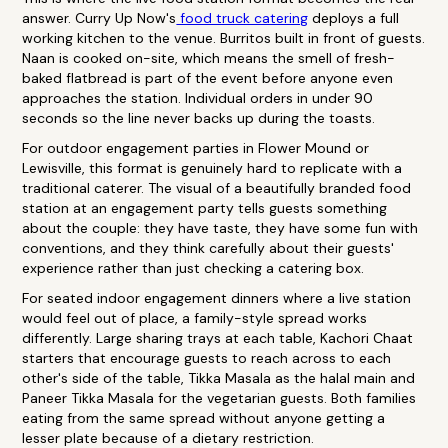
answer. Curry Up Now's
food truck catering
deploys a full
working kitchen to the venue. Burritos built in front of guests.
Naan is cooked on-site, which means the smell of fresh-
baked flatbread is part of the event before anyone even
approaches the station. Individual orders in under 90
seconds so the line never backs up during the toasts.
For outdoor engagement parties in Flower Mound or
Lewisville, this format is genuinely hard to replicate with a
traditional caterer. The visual of a beautifully branded food
station at an engagement party tells guests something
about the couple: they have taste, they have some fun with
conventions, and they think carefully about their guests'
experience rather than just checking a catering box.
For seated indoor engagement dinners where a live station
would feel out of place, a family-style spread works
differently. Large sharing trays at each table, Kachori Chaat
starters that encourage guests to reach across to each
other's side of the table, Tikka Masala as the halal main and
Paneer Tikka Masala for the vegetarian guests. Both families
eating from the same spread without anyone getting a
lesser plate because of a dietary restriction.