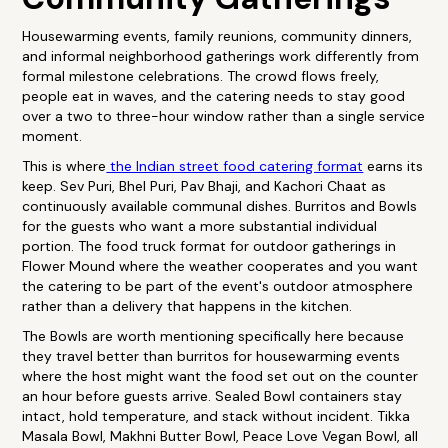
Housewarming events, family reunions, community dinners,
and informal neighborhood gatherings work differently from
formal milestone celebrations. The crowd flows freely,
people eat in waves, and the catering needs to stay good
over a two to three-hour window rather than a single service
moment.
This is where
the Indian street food catering format
earns its
keep. Sev Puri, Bhel Puri, Pav Bhaji, and Kachori Chaat as
continuously available communal dishes. Burritos and Bowls
for the guests who want a more substantial individual
portion. The food truck format for outdoor gatherings in
Flower Mound where the weather cooperates and you want
the catering to be part of the event's outdoor atmosphere
rather than a delivery that happens in the kitchen.
The Bowls are worth mentioning specifically here because
they travel better than burritos for housewarming events
where the host might want the food set out on the counter
an hour before guests arrive. Sealed Bowl containers stay
intact, hold temperature, and stack without incident. Tikka
Masala Bowl, Makhni Butter Bowl, Peace Love Vegan Bowl, all