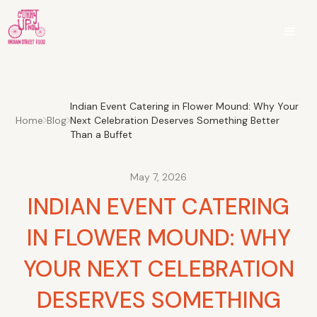
Indian Event Catering in Flower Mound: Why Your
Home
Blog
Next Celebration Deserves Something Better
Than a Buffet
May 7, 2026
INDIAN EVENT CATERING
IN FLOWER MOUND: WHY
YOUR NEXT CELEBRATION
DESERVES SOMETHING