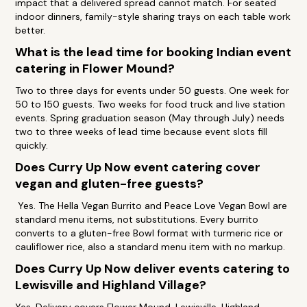
impact that a delivered spread cannot match. For seated
indoor dinners, family-style sharing trays on each table work
better.
What is the lead time for booking Indian event
catering in Flower Mound?
Two to three days for events under 50 guests. One week for
50 to 150 guests. Two weeks for food truck and live station
events. Spring graduation season (May through July) needs
two to three weeks of lead time because event slots fill
quickly.
Does Curry Up Now event catering cover
vegan and gluten-free guests?
Yes. The Hella Vegan Burrito and Peace Love Vegan Bowl are
standard menu items, not substitutions. Every burrito
converts to a gluten-free Bowl format with turmeric rice or
cauliflower rice, also a standard menu item with no markup.
Does Curry Up Now deliver events catering to
Lewisville and Highland Village?