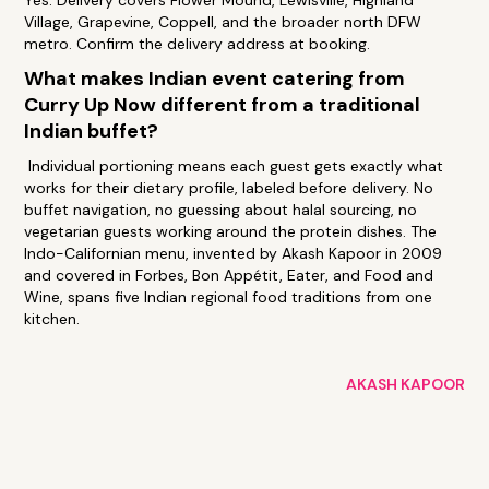
Yes. Delivery covers Flower Mound, Lewisville, Highland
Village, Grapevine, Coppell, and the broader north DFW
metro. Confirm the delivery address at booking.
What makes Indian event catering from
Curry Up Now different from a traditional
Indian buffet?
Individual portioning means each guest gets exactly what
works for their dietary profile, labeled before delivery. No
buffet navigation, no guessing about halal sourcing, no
vegetarian guests working around the protein dishes. The
Indo-Californian menu, invented by Akash Kapoor in 2009
and covered in Forbes, Bon Appétit, Eater, and Food and
Wine, spans five Indian regional food traditions from one
kitchen.
AKASH KAPOOR