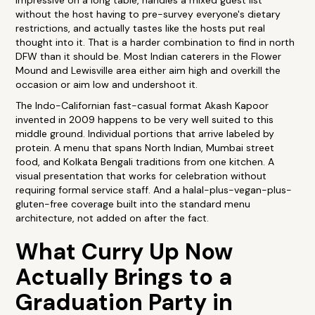
impressive on a long table, handles a mixed guest list
without the host having to pre-survey everyone's dietary
restrictions, and actually tastes like the hosts put real
thought into it. That is a harder combination to find in north
DFW than it should be. Most Indian caterers in the Flower
Mound and Lewisville area either aim high and overkill the
occasion or aim low and undershoot it.
The Indo-Californian fast-casual format Akash Kapoor
invented in 2009 happens to be very well suited to this
middle ground. Individual portions that arrive labeled by
protein. A menu that spans North Indian, Mumbai street
food, and Kolkata Bengali traditions from one kitchen. A
visual presentation that works for celebration without
requiring formal service staff. And a halal-plus-vegan-plus-
gluten-free coverage built into the standard menu
architecture, not added on after the fact.
What Curry Up Now
Actually Brings to a
Graduation Party in