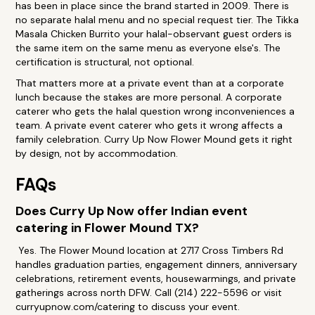
has been in place since the brand started in 2009. There is
no separate halal menu and no special request tier. The Tikka
Masala Chicken Burrito your halal-observant guest orders is
the same item on the same menu as everyone else's. The
certification is structural, not optional.
That matters more at a private event than at a corporate
lunch because the stakes are more personal. A corporate
caterer who gets the halal question wrong inconveniences a
team. A private event caterer who gets it wrong affects a
family celebration. Curry Up Now Flower Mound gets it right
by design, not by accommodation.
FAQs
Does Curry Up Now offer Indian event
catering in Flower Mound TX?
Yes. The Flower Mound location at 2717 Cross Timbers Rd
handles graduation parties, engagement dinners, anniversary
celebrations, retirement events, housewarmings, and private
gatherings across north DFW. Call (214) 222-5596 or visit
curryupnow.com/catering to discuss your event.