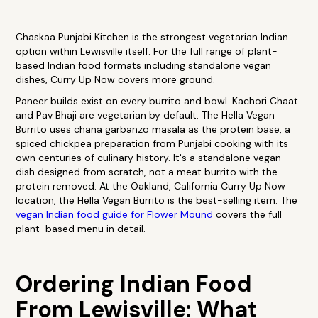
Chaskaa Punjabi Kitchen is the strongest vegetarian Indian
option within Lewisville itself. For the full range of plant-
based Indian food formats including standalone vegan
dishes, Curry Up Now covers more ground.
Paneer builds exist on every burrito and bowl. Kachori Chaat
and Pav Bhaji are vegetarian by default. The Hella Vegan
Burrito uses chana garbanzo masala as the protein base, a
spiced chickpea preparation from Punjabi cooking with its
own centuries of culinary history. It's a standalone vegan
dish designed from scratch, not a meat burrito with the
protein removed. At the Oakland, California Curry Up Now
location, the Hella Vegan Burrito is the best-selling item. The
vegan Indian food guide for Flower Mound
covers the full
plant-based menu in detail.
Ordering Indian Food
From Lewisville: What