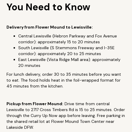
You Need to Know
Delivery from Flower Mound to Lewisville:
Central Lewisville (Hebron Parkway and Fox Avenue
corridor): approximately 15 to 20 minutes
South Lewisville (S Stemmons Freeway and I-35E
corridor): approximately 20 to 25 minutes
East Lewisville (Vista Ridge Mall area): approximately
20 minutes
For lunch delivery, order 30 to 35 minutes before you want
to eat. The food holds heat in the foil-wrapped format for
45 minutes from the kitchen.
Pickup from Flower Mound:
Drive time from central
Lewisville to 2717 Cross Timbers Rd is 15 to 25 minutes. Order
through the Curry Up Now app before leaving. Free parking in
the shared retail lot at Flower Mound Town Center near
Lakeside DFW.