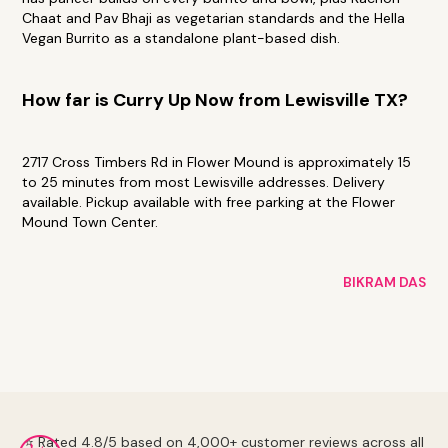
Chaat and Pav Bhaji as vegetarian standards and the Hella
Vegan Burrito as a standalone plant-based dish.
How far is Curry Up Now from Lewisville TX?
2717 Cross Timbers Rd in Flower Mound is approximately 15
to 25 minutes from most Lewisville addresses. Delivery
available. Pickup available with free parking at the Flower
Mound Town Center.
BIKRAM DAS
⭐ Rated 4.8/5 based on 4,000+ customer reviews across all