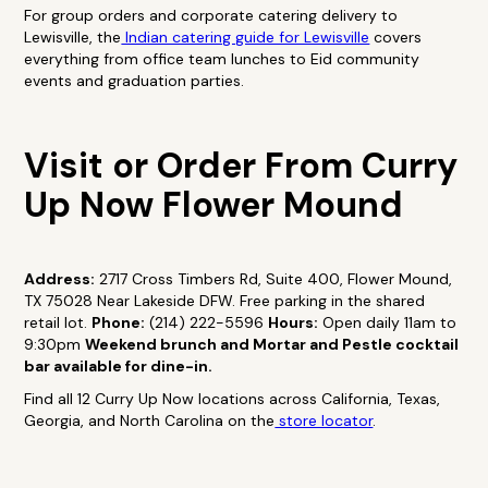
For group orders and corporate catering delivery to
Lewisville, the
Indian catering guide for Lewisville
covers
everything from office team lunches to Eid community
events and graduation parties.
Visit or Order From Curry
Up Now Flower Mound
Address:
2717 Cross Timbers Rd, Suite 400, Flower Mound,
TX 75028 Near Lakeside DFW. Free parking in the shared
retail lot.
Phone:
(214) 222-5596
Hours:
Open daily 11am to
9:30pm
Weekend brunch and Mortar and Pestle cocktail
bar available for dine-in.
Find all 12 Curry Up Now locations across California, Texas,
Georgia, and North Carolina on the
store locator
.