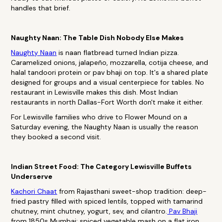
handles that brief.
Naughty Naan: The Table Dish Nobody Else Makes
Naughty Naan
is naan flatbread turned Indian pizza.
Caramelized onions, jalapeño, mozzarella, cotija cheese, and
halal tandoori protein or pav bhaji on top. It's a shared plate
designed for groups and a visual centerpiece for tables. No
restaurant in Lewisville makes this dish. Most Indian
restaurants in north Dallas-Fort Worth don't make it either.
For Lewisville families who drive to Flower Mound on a
Saturday evening, the Naughty Naan is usually the reason
they booked a second visit.
Indian Street Food: The Category Lewisville Buffets
Underserve
Kachori Chaat
from Rajasthani sweet-shop tradition: deep-
fried pastry filled with spiced lentils, topped with tamarind
chutney, mint chutney, yogurt, sev, and cilantro.
Pav Bhaji
from 1850s Mumbai: spiced vegetable mash on a flat iron,