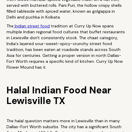
served with buttered rolls. Pani Puri, the hollow crispy shells
filled tableside with spiced water, known as golgappa in
Delhi and puchka in Kolkata.
The
Indian street food
tradition at Curry Up Now spans
multiple Indian regional food cultures that buffet restaurants
in Lewisville don't consistently stock. The chaat category,
India's layered sour-sweet-spicy-crunchy street food
tradition, has been eaten at roadside stands across South
Asia for centuries. Getting a proper version in north Dallas-
Fort Worth requires a specific kind of kitchen. Curry Up Now
Flower Mound has it.
Halal Indian Food Near
Lewisville TX
The halal question matters more in Lewisville than in many
Dallas-Fort Worth suburbs. The city has a significant South