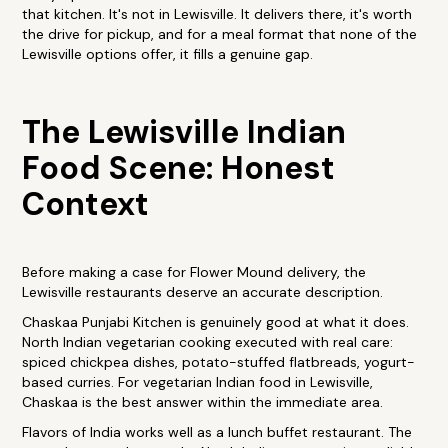
that kitchen. It's not in Lewisville. It delivers there, it's worth
the drive for pickup, and for a meal format that none of the
Lewisville options offer, it fills a genuine gap.
The Lewisville Indian
Food Scene: Honest
Context
Before making a case for Flower Mound delivery, the
Lewisville restaurants deserve an accurate description.
Chaskaa Punjabi Kitchen is genuinely good at what it does.
North Indian vegetarian cooking executed with real care:
spiced chickpea dishes, potato-stuffed flatbreads, yogurt-
based curries. For vegetarian Indian food in Lewisville,
Chaskaa is the best answer within the immediate area.
Flavors of India works well as a lunch buffet restaurant. The