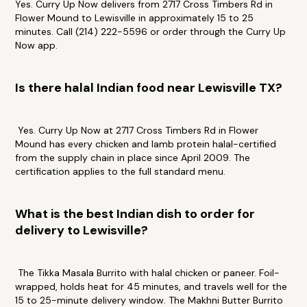
Yes. Curry Up Now delivers from 2717 Cross Timbers Rd in
Flower Mound to Lewisville in approximately 15 to 25
minutes. Call (214) 222-5596 or order through the Curry Up
Now app.
Is there halal Indian food near Lewisville TX?
Yes. Curry Up Now at 2717 Cross Timbers Rd in Flower
Mound has every chicken and lamb protein halal-certified
from the supply chain in place since April 2009. The
certification applies to the full standard menu.
What is the best Indian dish to order for
delivery to Lewisville?
The Tikka Masala Burrito with halal chicken or paneer. Foil-
wrapped, holds heat for 45 minutes, and travels well for the
15 to 25-minute delivery window. The Makhni Butter Burrito