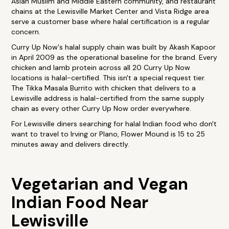
Asian Muslim and Middle Eastern community, and restaurant
chains at the Lewisville Market Center and Vista Ridge area
serve a customer base where halal certification is a regular
concern.
Curry Up Now's halal supply chain was built by Akash Kapoor
in April 2009 as the operational baseline for the brand. Every
chicken and lamb protein across all 20 Curry Up Now
locations is halal-certified. This isn't a special request tier.
The Tikka Masala Burrito with chicken that delivers to a
Lewisville address is halal-certified from the same supply
chain as every other Curry Up Now order everywhere.
For Lewisville diners searching for halal Indian food who don't
want to travel to Irving or Plano, Flower Mound is 15 to 25
minutes away and delivers directly.
Vegetarian and Vegan
Indian Food Near
Lewisville