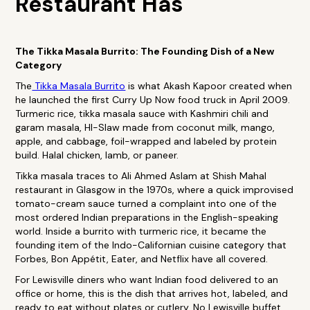
Restaurant Has
The Tikka Masala Burrito: The Founding Dish of a New
Category
The
Tikka Masala Burrito
is what Akash Kapoor created when
he launched the first Curry Up Now food truck in April 2009.
Turmeric rice, tikka masala sauce with Kashmiri chili and
garam masala, HI-Slaw made from coconut milk, mango,
apple, and cabbage, foil-wrapped and labeled by protein
build. Halal chicken, lamb, or paneer.
Tikka masala traces to Ali Ahmed Aslam at Shish Mahal
restaurant in Glasgow in the 1970s, where a quick improvised
tomato-cream sauce turned a complaint into one of the
most ordered Indian preparations in the English-speaking
world. Inside a burrito with turmeric rice, it became the
founding item of the Indo-Californian cuisine category that
Forbes, Bon Appétit, Eater, and Netflix have all covered.
For Lewisville diners who want Indian food delivered to an
office or home, this is the dish that arrives hot, labeled, and
ready to eat without plates or cutlery. No Lewisville buffet