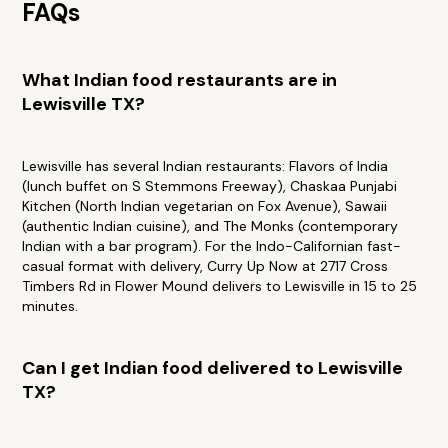
FAQs
What Indian food restaurants are in
Lewisville TX?
Lewisville has several Indian restaurants: Flavors of India
(lunch buffet on S Stemmons Freeway), Chaskaa Punjabi
Kitchen (North Indian vegetarian on Fox Avenue), Sawaii
(authentic Indian cuisine), and The Monks (contemporary
Indian with a bar program). For the Indo-Californian fast-
casual format with delivery, Curry Up Now at 2717 Cross
Timbers Rd in Flower Mound delivers to Lewisville in 15 to 25
minutes.
Can I get Indian food delivered to Lewisville
TX?