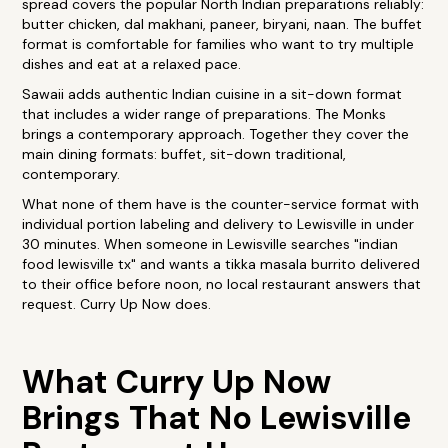
spread covers the popular North Indian preparations reliably:
butter chicken, dal makhani, paneer, biryani, naan. The buffet
format is comfortable for families who want to try multiple
dishes and eat at a relaxed pace.
Sawaii adds authentic Indian cuisine in a sit-down format
that includes a wider range of preparations. The Monks
brings a contemporary approach. Together they cover the
main dining formats: buffet, sit-down traditional,
contemporary.
What none of them have is the counter-service format with
individual portion labeling and delivery to Lewisville in under
30 minutes. When someone in Lewisville searches "indian
food lewisville tx" and wants a tikka masala burrito delivered
to their office before noon, no local restaurant answers that
request. Curry Up Now does.
What Curry Up Now
Brings That No Lewisville