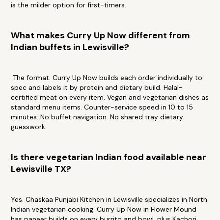
is the milder option for first-timers.
What makes Curry Up Now different from
Indian buffets in Lewisville?
The format. Curry Up Now builds each order individually to
spec and labels it by protein and dietary build. Halal-
certified meat on every item. Vegan and vegetarian dishes as
standard menu items. Counter-service speed in 10 to 15
minutes. No buffet navigation. No shared tray dietary
guesswork.
Is there vegetarian Indian food available near
Lewisville TX?
Yes. Chaskaa Punjabi Kitchen in Lewisville specializes in North
Indian vegetarian cooking. Curry Up Now in Flower Mound
has paneer builds on every burrito and bowl, plus Kachori