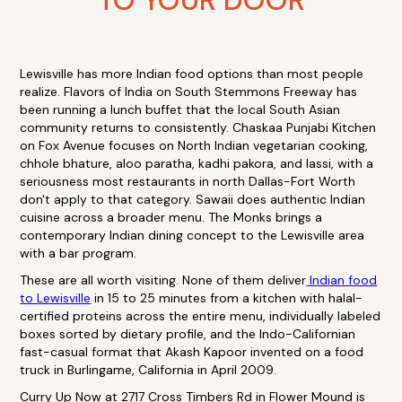
TO YOUR DOOR
Lewisville has more Indian food options than most people
realize. Flavors of India on South Stemmons Freeway has
been running a lunch buffet that the local South Asian
community returns to consistently. Chaskaa Punjabi Kitchen
on Fox Avenue focuses on North Indian vegetarian cooking,
chhole bhature, aloo paratha, kadhi pakora, and lassi, with a
seriousness most restaurants in north Dallas-Fort Worth
don't apply to that category. Sawaii does authentic Indian
cuisine across a broader menu. The Monks brings a
contemporary Indian dining concept to the Lewisville area
with a bar program.
These are all worth visiting. None of them deliver
Indian food
to Lewisville
in 15 to 25 minutes from a kitchen with halal-
certified proteins across the entire menu, individually labeled
boxes sorted by dietary profile, and the Indo-Californian
fast-casual format that Akash Kapoor invented on a food
truck in Burlingame, California in April 2009.
Curry Up Now at 2717 Cross Timbers Rd in Flower Mound is