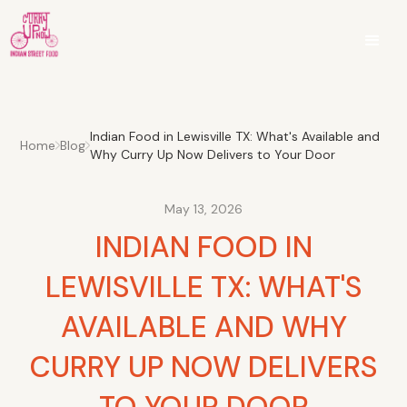
Indian Food in Lewisville TX: What's Available and
Home
Blog
Why Curry Up Now Delivers to Your Door
May 13, 2026
INDIAN FOOD IN
LEWISVILLE TX: WHAT'S
AVAILABLE AND WHY
CURRY UP NOW DELIVERS