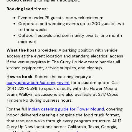
boxed catering for higher throughput.
Booking lead times:
Events under 75 guests: one week minimum
Corporate and wedding events up to 200 guests: two
to three weeks
Outdoor festivals and community events: one month
minimum
What the host provides:
A parking position with vehicle
access at the event location and standard electrical access
if the venue requires it. The Curry Up Now team handles all
kitchen equipment, service supplies, and cleanup.
How to book:
Submit the catering inquiry at
curryupnow.com/catering-event
for a custom quote. Call
(214) 222-5596 to speak directly with the Flower Mound
team. Walk-in discussions are also available at 2717 Cross
Timbers Rd during business hours.
For the full
Indian catering guide for Flower Mound
, covering
indoor delivered catering alongside the food truck format,
that resource walks through every program structure. All 12
Curry Up Now locations across California, Texas, Georgia,