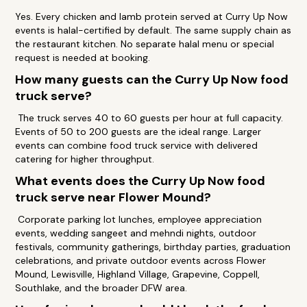
Yes. Every chicken and lamb protein served at Curry Up Now
events is halal-certified by default. The same supply chain as
the restaurant kitchen. No separate halal menu or special
request is needed at booking.
How many guests can the Curry Up Now food
truck serve?
The truck serves 40 to 60 guests per hour at full capacity.
Events of 50 to 200 guests are the ideal range. Larger
events can combine food truck service with delivered
catering for higher throughput.
What events does the Curry Up Now food
truck serve near Flower Mound?
Corporate parking lot lunches, employee appreciation
events, wedding sangeet and mehndi nights, outdoor
festivals, community gatherings, birthday parties, graduation
celebrations, and private outdoor events across Flower
Mound, Lewisville, Highland Village, Grapevine, Coppell,
Southlake, and the broader DFW area.