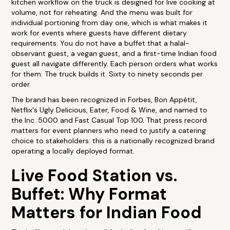
kitchen workflow on the truck is designed for live cooking at
volume, not for reheating. And the menu was built for
individual portioning from day one, which is what makes it
work for events where guests have different dietary
requirements. You do not have a buffet that a halal-
observant guest, a vegan guest, and a first-time Indian food
guest all navigate differently. Each person orders what works
for them. The truck builds it. Sixty to ninety seconds per
order.
The brand has been recognized in Forbes, Bon Appétit,
Netflix's Ugly Delicious, Eater, Food & Wine, and named to
the Inc. 5000 and Fast Casual Top 100. That press record
matters for event planners who need to justify a catering
choice to stakeholders: this is a nationally recognized brand
operating a locally deployed format.
Live Food Station vs.
Buffet: Why Format
Matters for Indian Food