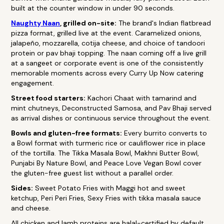
built at the counter window in under 90 seconds.
Naughty Naan
, grilled on-site:
The brand's Indian flatbread
pizza format, grilled live at the event. Caramelized onions,
jalapeño, mozzarella, cotija cheese, and choice of tandoori
protein or pav bhaji topping. The naan coming off a live grill
at a sangeet or corporate event is one of the consistently
memorable moments across every Curry Up Now catering
engagement.
Street food starters:
Kachori Chaat with tamarind and
mint chutneys, Deconstructed Samosa, and Pav Bhaji served
as arrival dishes or continuous service throughout the event.
Bowls and gluten-free formats:
Every burrito converts to
a Bowl format with turmeric rice or cauliflower rice in place
of the tortilla. The Tikka Masala Bowl, Makhni Butter Bowl,
Punjabi By Nature Bowl, and Peace Love Vegan Bowl cover
the gluten-free guest list without a parallel order.
Sides:
Sweet Potato Fries with Maggi hot and sweet
ketchup, Peri Peri Fries, Sexy Fries with tikka masala sauce
and cheese.
All chicken and lamb proteins are halal-certified by default.