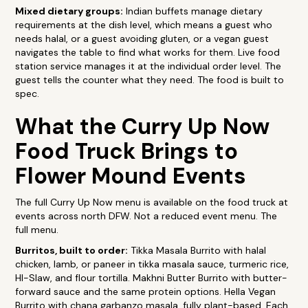
Mixed dietary groups:
Indian buffets manage dietary
requirements at the dish level, which means a guest who
needs halal, or a guest avoiding gluten, or a vegan guest
navigates the table to find what works for them. Live food
station service manages it at the individual order level. The
guest tells the counter what they need. The food is built to
spec.
What the Curry Up Now
Food Truck Brings to
Flower Mound Events
The full Curry Up Now menu is available on the food truck at
events across north DFW. Not a reduced event menu. The
full menu.
Burritos, built to order:
Tikka Masala Burrito with halal
chicken, lamb, or paneer in tikka masala sauce, turmeric rice,
HI-Slaw, and flour tortilla. Makhni Butter Burrito with butter-
forward sauce and the same protein options. Hella Vegan
Burrito with chana garbanzo masala, fully plant-based. Each