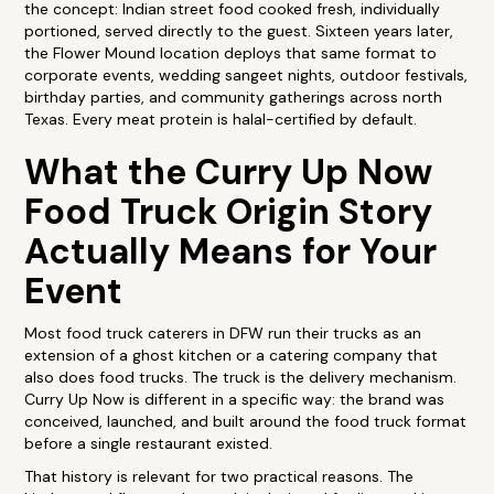
the concept: Indian street food cooked fresh, individually
portioned, served directly to the guest. Sixteen years later,
the Flower Mound location deploys that same format to
corporate events, wedding sangeet nights, outdoor festivals,
birthday parties, and community gatherings across north
Texas. Every meat protein is halal-certified by default.
What the Curry Up Now
Food Truck Origin Story
Actually Means for Your
Event
Most food truck caterers in DFW run their trucks as an
extension of a ghost kitchen or a catering company that
also does food trucks. The truck is the delivery mechanism.
Curry Up Now is different in a specific way: the brand was
conceived, launched, and built around the food truck format
before a single restaurant existed.
That history is relevant for two practical reasons. The