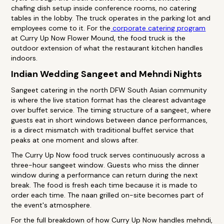
chafing dish setup inside conference rooms, no catering
tables in the lobby. The truck operates in the parking lot and
employees come to it. For the
corporate catering program
at Curry Up Now Flower Mound, the food truck is the
outdoor extension of what the restaurant kitchen handles
indoors.
Indian Wedding Sangeet and Mehndi Nights
Sangeet catering in the north DFW South Asian community
is where the live station format has the clearest advantage
over buffet service. The timing structure of a sangeet, where
guests eat in short windows between dance performances,
is a direct mismatch with traditional buffet service that
peaks at one moment and slows after.
The Curry Up Now food truck serves continuously across a
three-hour sangeet window. Guests who miss the dinner
window during a performance can return during the next
break. The food is fresh each time because it is made to
order each time. The naan grilled on-site becomes part of
the event's atmosphere.
For the full breakdown of how Curry Up Now handles mehndi,