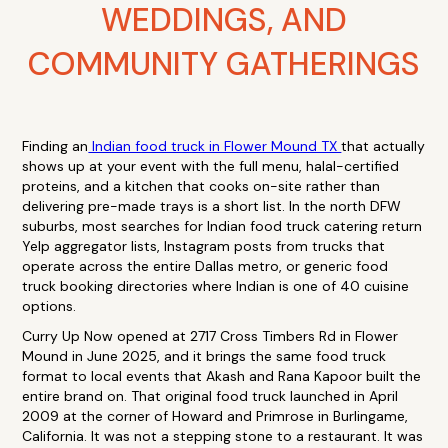
WEDDINGS, AND
COMMUNITY GATHERINGS
Finding an
Indian food truck in Flower Mound TX
that actually
shows up at your event with the full menu, halal-certified
proteins, and a kitchen that cooks on-site rather than
delivering pre-made trays is a short list. In the north DFW
suburbs, most searches for Indian food truck catering return
Yelp aggregator lists, Instagram posts from trucks that
operate across the entire Dallas metro, or generic food
truck booking directories where Indian is one of 40 cuisine
options.
Curry Up Now opened at 2717 Cross Timbers Rd in Flower
Mound in June 2025, and it brings the same food truck
format to local events that Akash and Rana Kapoor built the
entire brand on. That original food truck launched in April
2009 at the corner of Howard and Primrose in Burlingame,
California. It was not a stepping stone to a restaurant. It was