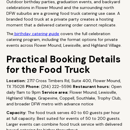
Outdoor birthday parties, graduation events, and backyard
celebrations in Flower Mound and the surrounding north
DFW suburbs are a growing food truck catering use case. A
branded food truck at a private party creates a hosting
moment that a delivered catering order cannot replicate.
The
birthday catering guide
covers the full celebration
catering program, including the format options for private
events across Flower Mound, Lewisville, and Highland Village.
Practical Booking Details
for the Food Truck
Location:
2717 Cross Timbers Rd, Suite 400, Flower Mound,
TX 75028
Phone:
(214) 222-5596
Restaurant hours:
Open
daily 11am to 9pm
Service area:
Flower Mound, Lewisville,
Highland Village, Grapevine, Coppell, Southlake, Trophy Club,
and broader DFW metro with advance notice
Capacity:
The food truck serves 40 to 60 guests per hour
at full capacity. Best suited for events of 50 to 200 guests.
Larger events can combine food truck service with delivered