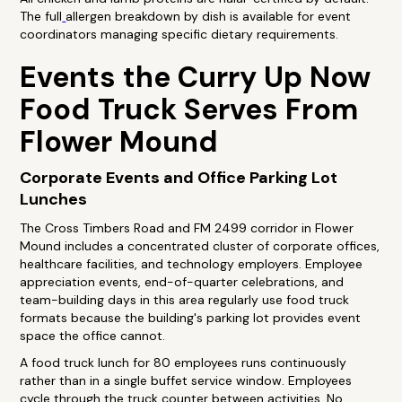
The full
allergen breakdown by dish is available for event
coordinators managing specific dietary requirements.
Events the Curry Up Now
Food Truck Serves From
Flower Mound
Corporate Events and Office Parking Lot
Lunches
The Cross Timbers Road and FM 2499 corridor in Flower
Mound includes a concentrated cluster of corporate offices,
healthcare facilities, and technology employers. Employee
appreciation events, end-of-quarter celebrations, and
team-building days in this area regularly use food truck
formats because the building's parking lot provides event
space the office cannot.
A food truck lunch for 80 employees runs continuously
rather than in a single buffet service window. Employees
cycle through the truck counter between activities. No