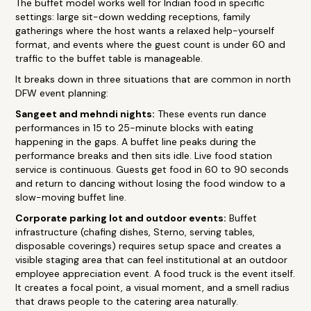
The buffet model works well for Indian food in specific
settings: large sit-down wedding receptions, family
gatherings where the host wants a relaxed help-yourself
format, and events where the guest count is under 60 and
traffic to the buffet table is manageable.
It breaks down in three situations that are common in north
DFW event planning:
Sangeet and mehndi nights:
These events run dance
performances in 15 to 25-minute blocks with eating
happening in the gaps. A buffet line peaks during the
performance breaks and then sits idle. Live food station
service is continuous. Guests get food in 60 to 90 seconds
and return to dancing without losing the food window to a
slow-moving buffet line.
Corporate parking lot and outdoor events:
Buffet
infrastructure (chafing dishes, Sterno, serving tables,
disposable coverings) requires setup space and creates a
visible staging area that can feel institutional at an outdoor
employee appreciation event. A food truck is the event itself.
It creates a focal point, a visual moment, and a smell radius
that draws people to the catering area naturally.