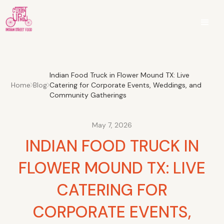
Indian Food Truck in Flower Mound TX: Live
Home
Blog
Catering for Corporate Events, Weddings, and
Community Gatherings
May 7, 2026
INDIAN FOOD TRUCK IN
FLOWER MOUND TX: LIVE
CATERING FOR
CORPORATE EVENTS,