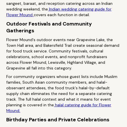
sangeet, baraat, and reception catering across an Indian
wedding weekend, the
Indian wedding catering guide for
Flower Mound
covers each function in detail.
Outdoor Festivals and Community
Gatherings
Flower Mound's outdoor events near Grapevine Lake, the
Town Hall area, and Bakersfield Trail create seasonal demand
for food truck service. Community festivals, cultural
celebrations, school events, and nonprofit fundraisers
across Flower Mound, Lewisville, Highland Village, and
Grapevine all fall into this category.
For community organizers whose guest lists include Muslim
families, South Asian community members, and halal-
observant attendees, the food truck's halal-by-default
supply chain eliminates the need for a separate catering
track. The full halal context and what it means for event
planning is covered in the
halal catering guide for Flower
Mound.
Birthday Parties and Private Celebrations