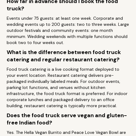
How far in advance should I book the food
truck?
Events under 75 guests: at least one week. Corporate and
wedding events up to 200 guests: two to three weeks. Large
outdoor festivals and community events: one month
minimum. Wedding weekends with multiple functions should
book two to four weeks out.
What is the difference between food truck
catering and regular restaurant catering?
Food truck catering is a live cooking format deployed to
your event location. Restaurant catering delivers pre-
packaged individually labeled meals. For outdoor events,
parking lot functions, and venues without kitchen
infrastructure, the food truck format is preferred. For indoor
corporate lunches and packaged delivery to an office
building, restaurant catering is typically more practical.
Does the food truck serve vegan and gluten-
free Indian food?
Yes. The Hella Vegan Burrito and Peace Love Vegan Bowl are