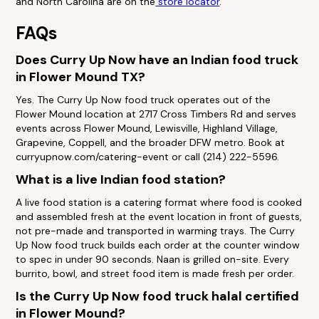
and North Carolina are on the
store locator
.
FAQs
Does Curry Up Now have an Indian food truck
in Flower Mound TX?
Yes. The Curry Up Now food truck operates out of the
Flower Mound location at 2717 Cross Timbers Rd and serves
events across Flower Mound, Lewisville, Highland Village,
Grapevine, Coppell, and the broader DFW metro. Book at
curryupnow.com/catering-event or call (214) 222-5596.
What is a live Indian food station?
A live food station is a catering format where food is cooked
and assembled fresh at the event location in front of guests,
not pre-made and transported in warming trays. The Curry
Up Now food truck builds each order at the counter window
to spec in under 90 seconds. Naan is grilled on-site. Every
burrito, bowl, and street food item is made fresh per order.
Is the Curry Up Now food truck halal certified
in Flower Mound?