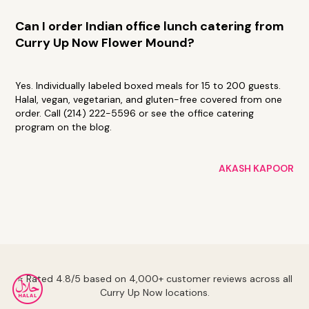
Can I order Indian office lunch catering from
Curry Up Now Flower Mound?
Yes. Individually labeled boxed meals for 15 to 200 guests.
Halal, vegan, vegetarian, and gluten-free covered from one
order. Call (214) 222-5596 or see the office catering
program on the blog.
AKASH KAPOOR
⭐ Rated 4.8/5 based on 4,000+ customer reviews across all
Curry Up Now locations.