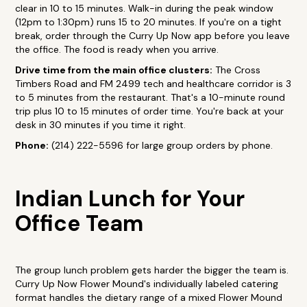
clear in 10 to 15 minutes. Walk-in during the peak window
(12pm to 1:30pm) runs 15 to 20 minutes. If you're on a tight
break, order through the Curry Up Now app before you leave
the office. The food is ready when you arrive.
Drive time from the main office clusters:
The Cross
Timbers Road and FM 2499 tech and healthcare corridor is 3
to 5 minutes from the restaurant. That's a 10-minute round
trip plus 10 to 15 minutes of order time. You're back at your
desk in 30 minutes if you time it right.
Phone:
(214) 222-5596 for large group orders by phone.
Indian Lunch for Your
Office Team
The group lunch problem gets harder the bigger the team is.
Curry Up Now Flower Mound's individually labeled catering
format handles the dietary range of a mixed Flower Mound