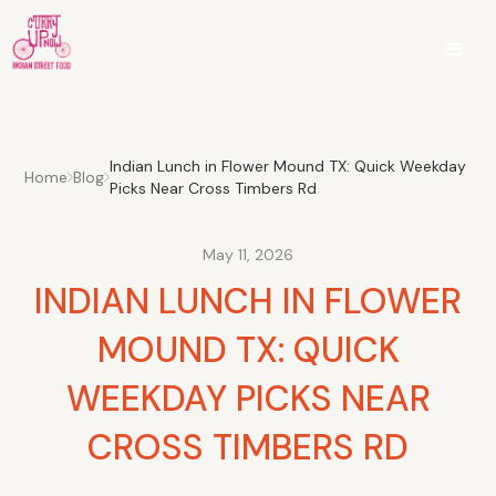
Indian Lunch in Flower Mound TX: Quick Weekday
Home
Blog
Picks Near Cross Timbers Rd
May 11, 2026
INDIAN LUNCH IN FLOWER
MOUND TX: QUICK
WEEKDAY PICKS NEAR
CROSS TIMBERS RD