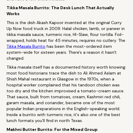
Tikka Masala Burrito: The Desk Lunch That Actually
Works
This is the dish Akash Kapoor invented at the original Curry
Up Now food truck in 2009. Halal chicken, lamb, or paneer in
tikka masala sauce, turmeric rice, HI-Slaw, flour tortilla. Foil-
wrapped, holds heat for 45 minutes, requires no cutlery. The
Tikka Masala Burrito
has been the most-ordered item
system-wide for sixteen years. There's a reason it hasn't
changed.
Tikka masala itself has a documented history worth knowing:
most food historians trace the dish to Ali Ahmed Aslam at
Shish Mahal restaurant in Glasgow in the 1970s, when a
hospital worker complained that his tandoori chicken was
too dry and the kitchen improvised a tomato-cream sauce.
That sauce, built from tomatoes, cream, Kashmiri red chili,
garam masala, and coriander, became one of the most
popular Indian preparations in the English-speaking world.
Inside a burrito with turmeric rice, it's also one of the best
lunch formats you'll find in north Texas.
Makhni Butter Burrito: For the Mixed Group