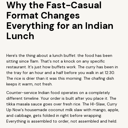
Why the Fast-Casual
Format Changes
Everything for an Indian
Lunch
Here's the thing about a lunch buffet: the food has been
sitting since 11am. That's not a knock on any specific
restaurant. It's just how buffets work. The curry has been in
the tray for an hour and a half before you walk in at 12:30.
The rice is drier than it was this morning. The chafing dish
keeps it warm, not fresh.
Counter-service Indian food operates on a completely
different timeline. Your order is built after you place it. The
tikka masala sauce goes over fresh rice. The HI-Slaw, Curry
Up Now's housemade coconut milk slaw with mango, apple,
and cabbage, gets folded in right before wrapping.
Everything is assembled to order, not assembled and held.