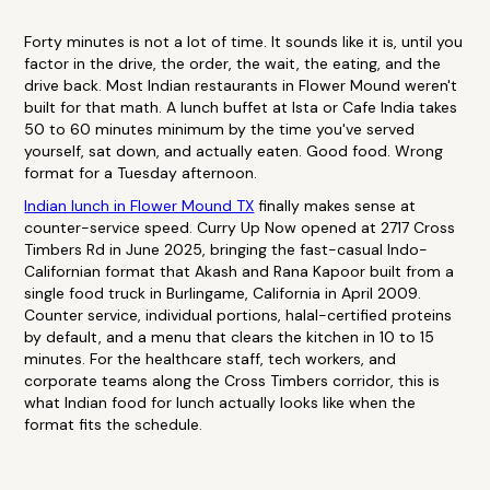
Forty minutes is not a lot of time. It sounds like it is, until you
factor in the drive, the order, the wait, the eating, and the
drive back. Most Indian restaurants in Flower Mound weren't
built for that math. A lunch buffet at Ista or Cafe India takes
50 to 60 minutes minimum by the time you've served
yourself, sat down, and actually eaten. Good food. Wrong
format for a Tuesday afternoon.
Indian lunch in Flower Mound TX
finally makes sense at
counter-service speed. Curry Up Now opened at 2717 Cross
Timbers Rd in June 2025, bringing the fast-casual Indo-
Californian format that Akash and Rana Kapoor built from a
single food truck in Burlingame, California in April 2009.
Counter service, individual portions, halal-certified proteins
by default, and a menu that clears the kitchen in 10 to 15
minutes. For the healthcare staff, tech workers, and
corporate teams along the Cross Timbers corridor, this is
what Indian food for lunch actually looks like when the
format fits the schedule.