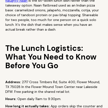
Naughty Naan
is the sit-down lunch dish rather than the
takeaway option. Naan flatbread used as an Indian pizza
base: caramelized onions, jalapeño, mozzarella, cotija, your
choice of tandoori protein or pav bhaji topping. Shareable
for two people, too much for one person on a quick solo
lunch. It's the dish that makes sense when you have an
actual break rather than a dash.
The Lunch Logistics:
What You Need to Know
Before You Go
Address:
2717 Cross Timbers Rd, Suite 400, Flower Mound,
TX 75028 In the Flower Mound Town Center near Lakeside
DFW. Free parking in the shared retail lot.
Hours:
Open daily 11am to 9:30pm.
How long it actually takes:
App orders skip the counter and