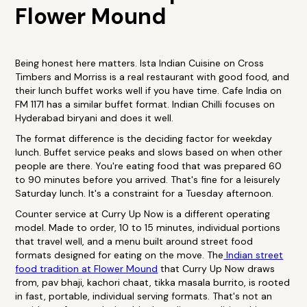
Flower Mound
Being honest here matters. Ista Indian Cuisine on Cross
Timbers and Morriss is a real restaurant with good food, and
their lunch buffet works well if you have time. Cafe India on
FM 1171 has a similar buffet format. Indian Chilli focuses on
Hyderabad biryani and does it well.
The format difference is the deciding factor for weekday
lunch. Buffet service peaks and slows based on when other
people are there. You're eating food that was prepared 60
to 90 minutes before you arrived. That's fine for a leisurely
Saturday lunch. It's a constraint for a Tuesday afternoon.
Counter service at Curry Up Now is a different operating
model. Made to order, 10 to 15 minutes, individual portions
that travel well, and a menu built around street food
formats designed for eating on the move. The
Indian street
food tradition at Flower Mound
that Curry Up Now draws
from, pav bhaji, kachori chaat, tikka masala burrito, is rooted
in fast, portable, individual serving formats. That's not an