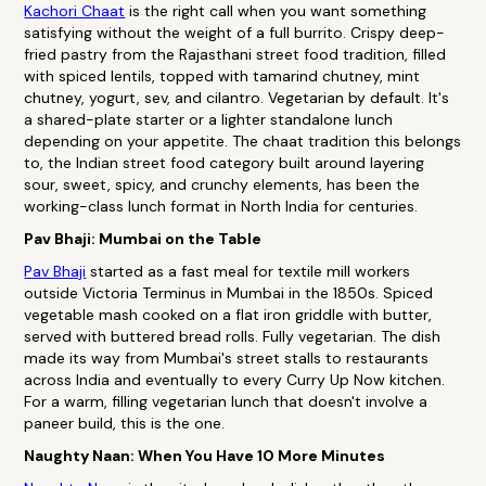
Kachori Chaat
is the right call when you want something
satisfying without the weight of a full burrito. Crispy deep-
fried pastry from the Rajasthani street food tradition, filled
with spiced lentils, topped with tamarind chutney, mint
chutney, yogurt, sev, and cilantro. Vegetarian by default. It's
a shared-plate starter or a lighter standalone lunch
depending on your appetite. The chaat tradition this belongs
to, the Indian street food category built around layering
sour, sweet, spicy, and crunchy elements, has been the
working-class lunch format in North India for centuries.
Pav Bhaji: Mumbai on the Table
Pav Bhaji
started as a fast meal for textile mill workers
outside Victoria Terminus in Mumbai in the 1850s. Spiced
vegetable mash cooked on a flat iron griddle with butter,
served with buttered bread rolls. Fully vegetarian. The dish
made its way from Mumbai's street stalls to restaurants
across India and eventually to every Curry Up Now kitchen.
For a warm, filling vegetarian lunch that doesn't involve a
paneer build, this is the one.
Naughty Naan: When You Have 10 More Minutes