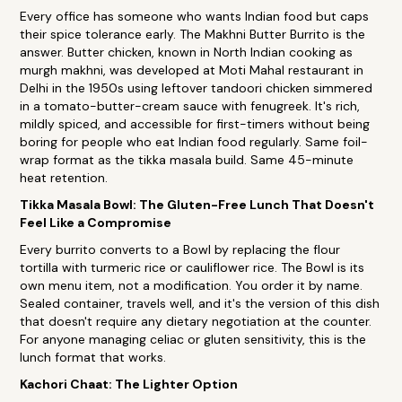
Every office has someone who wants Indian food but caps
their spice tolerance early. The Makhni Butter Burrito is the
answer. Butter chicken, known in North Indian cooking as
murgh makhni, was developed at Moti Mahal restaurant in
Delhi in the 1950s using leftover tandoori chicken simmered
in a tomato-butter-cream sauce with fenugreek. It's rich,
mildly spiced, and accessible for first-timers without being
boring for people who eat Indian food regularly. Same foil-
wrap format as the tikka masala build. Same 45-minute
heat retention.
Tikka Masala Bowl: The Gluten-Free Lunch That Doesn't
Feel Like a Compromise
Every burrito converts to a Bowl by replacing the flour
tortilla with turmeric rice or cauliflower rice. The Bowl is its
own menu item, not a modification. You order it by name.
Sealed container, travels well, and it's the version of this dish
that doesn't require any dietary negotiation at the counter.
For anyone managing celiac or gluten sensitivity, this is the
lunch format that works.
Kachori Chaat: The Lighter Option