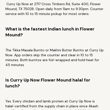
Curry Up Now at 2717 Cross Timbers Rd, Suite 400, Flower
Mound, TX 75028. Open daily from 11am to 9:30pm. Counter
service with 10 to 15 minute pickup for most orders.
What is the fastest Indian lunch in Flower
Mound?
The Tikka Masala Burrito or Makhni Butter Burrito at Curry Up
Now. App orders skip the counter and clear in 10 to 15
minutes. Both burritos are foil-wrapped and hold heat for
45 minutes.
Is Curry Up Now Flower Mound halal for
lunch?
Yes. Every chicken and lamb protein at Curry Up Now is
halal-certified from the supply chain in place since Akash