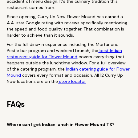
accident of menu design. It's the culinary tradition this
restaurant comes from.
Since opening, Curry Up Now Flower Mound has earned a
4.4-star Google rating with reviews specifically mentioning
the speed and food quality together. That combination is
harder to achieve than it sounds.
For the full dine-in experience including the Mortar and
Pestle bar program and weekend brunch, the
best Indian
restaurant guide for Flower Mound
covers everything that
happens outside the lunchtime window. For a full overview
of the catering program, the
Indian catering guide for Flower
Mound
covers every format and occasion. All 12 Curry Up
Now locations are on the
store locator
.
FAQs
Where can I get Indian lunch in Flower Mound TX?