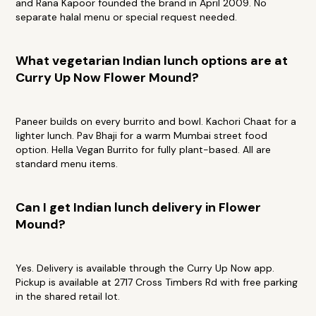
and Rana Kapoor founded the brand in April 2009. No
separate halal menu or special request needed.
What vegetarian Indian lunch options are at
Curry Up Now Flower Mound?
Paneer builds on every burrito and bowl. Kachori Chaat for a
lighter lunch. Pav Bhaji for a warm Mumbai street food
option. Hella Vegan Burrito for fully plant-based. All are
standard menu items.
Can I get Indian lunch delivery in Flower
Mound?
Yes. Delivery is available through the Curry Up Now app.
Pickup is available at 2717 Cross Timbers Rd with free parking
in the shared retail lot.