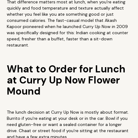
That difference matters most at lunch, when you're eating
quickly and food temperature and texture actually affect
whether you feel like you ate something good or just
consumed calories. The fast-casual model that Akash
Kapoor pioneered when he launched Curry Up Now in 2009
was specifically designed for this: Indian cooking at counter
speed, fresher than a buffet, faster than a sit-down
restaurant.
What to Order for Lunch
at Curry Up Now Flower
Mound
The lunch decision at Curry Up Now is mostly about format.
Burrito if you're eating at your desk or in the car. Bowl if you
need gluten-free or want a sealed container for a longer
drive. Chaat or street food if you're sitting at the restaurant
and have a few extra minutes.