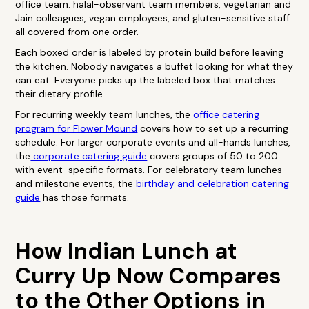
office team: halal-observant team members, vegetarian and
Jain colleagues, vegan employees, and gluten-sensitive staff
all covered from one order.
Each boxed order is labeled by protein build before leaving
the kitchen. Nobody navigates a buffet looking for what they
can eat. Everyone picks up the labeled box that matches
their dietary profile.
For recurring weekly team lunches, the
office catering
program for Flower Mound
covers how to set up a recurring
schedule. For larger corporate events and all-hands lunches,
the
corporate catering guide
covers groups of 50 to 200
with event-specific formats. For celebratory team lunches
and milestone events, the
birthday and celebration catering
guide
has those formats.
How Indian Lunch at
Curry Up Now Compares
to the Other Options in