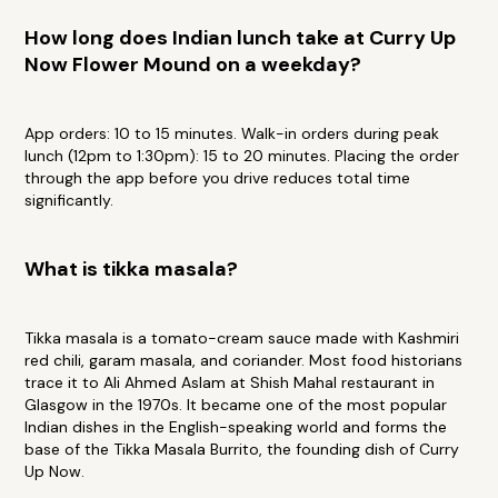
How long does Indian lunch take at Curry Up
Now Flower Mound on a weekday?
App orders: 10 to 15 minutes. Walk-in orders during peak
lunch (12pm to 1:30pm): 15 to 20 minutes. Placing the order
through the app before you drive reduces total time
significantly.
What is tikka masala?
Tikka masala is a tomato-cream sauce made with Kashmiri
red chili, garam masala, and coriander. Most food historians
trace it to Ali Ahmed Aslam at Shish Mahal restaurant in
Glasgow in the 1970s. It became one of the most popular
Indian dishes in the English-speaking world and forms the
base of the Tikka Masala Burrito, the founding dish of Curry
Up Now.