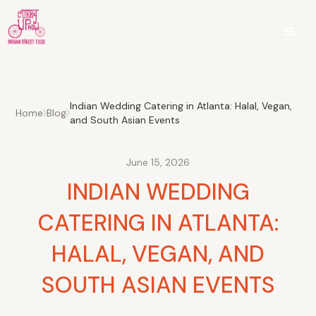
Indian Wedding Catering in Atlanta: Halal, Vegan,
Home
Blog
and South Asian Events
June 15, 2026
INDIAN WEDDING
CATERING IN ATLANTA:
HALAL, VEGAN, AND
SOUTH ASIAN EVENTS