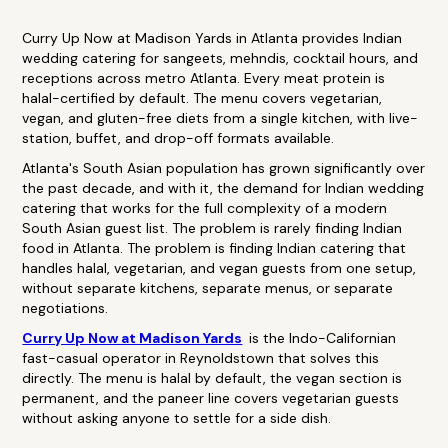
Curry Up Now at Madison Yards in Atlanta provides Indian
wedding catering for sangeets, mehndis, cocktail hours, and
receptions across metro Atlanta. Every meat protein is
halal-certified by default. The menu covers vegetarian,
vegan, and gluten-free diets from a single kitchen, with live-
station, buffet, and drop-off formats available.
Atlanta's South Asian population has grown significantly over
the past decade, and with it, the demand for Indian wedding
catering that works for the full complexity of a modern
South Asian guest list. The problem is rarely finding Indian
food in Atlanta. The problem is finding Indian catering that
handles halal, vegetarian, and vegan guests from one setup,
without separate kitchens, separate menus, or separate
negotiations.
Curry Up Now at Madison Yards
is the Indo-Californian
fast-casual operator in Reynoldstown that solves this
directly. The menu is halal by default, the vegan section is
permanent, and the paneer line covers vegetarian guests
without asking anyone to settle for a side dish.