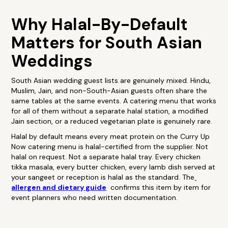
Why Halal-By-Default
Matters for South Asian
Weddings
South Asian wedding guest lists are genuinely mixed. Hindu,
Muslim, Jain, and non-South-Asian guests often share the
same tables at the same events. A catering menu that works
for all of them without a separate halal station, a modified
Jain section, or a reduced vegetarian plate is genuinely rare.
Halal by default means every meat protein on the Curry Up
Now catering menu is halal-certified from the supplier. Not
halal on request. Not a separate halal tray. Every chicken
tikka masala, every butter chicken, every lamb dish served at
your sangeet or reception is halal as the standard. The
allergen and dietary guide
confirms this item by item for
event planners who need written documentation.