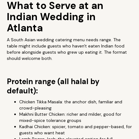
What to Serve at an
Indian Wedding in
Atlanta
A South Asian wedding catering menu needs range. The
table might include guests who haven't eaten Indian food
before alongside guests who grew up eating it. The format
should welcome both.
Protein range (all halal by
default):
Chicken Tikka Masala: the anchor dish, familiar and
crowd-pleasing
Makhni Butter Chicken: richer and milder, good for
mixed-spice tolerance groups
Kadhai Chicken: spicier, tomato and pepper-based, for
guests who want heat