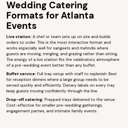
Wedding Catering
Formats for Atlanta
Events
Live station:
A chef or team sets up on site and builds
orders to order. This is the most interactive format and
works especially well for sangeets and mehndis where
guests are moving, mingling, and grazing rather than sitting.
The energy of a live station fits the celebratory atmosphere
of a pre-wedding event better than any buffet.
Buffet service:
Full tray setup with staff to replenish. Best
for reception dinners where a large group needs to be
served quickly and efficiently. Dietary labels on every tray
keep guests moving confidently through the line.
Drop-off catering:
Prepped trays delivered to the venue.
Cost-effective for smaller pre-wedding gatherings,
engagement parties, and intimate family events.