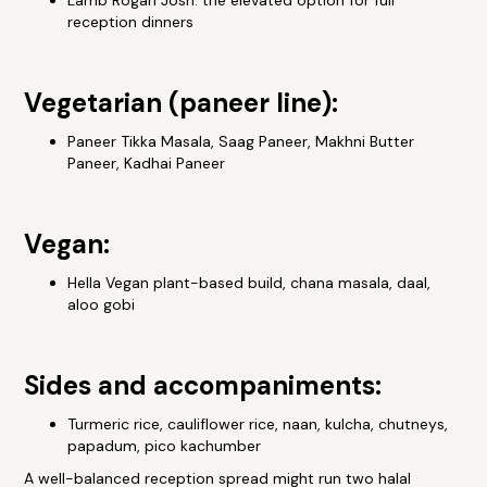
Lamb Rogan Josh: the elevated option for full
reception dinners
Vegetarian (paneer line):
Paneer Tikka Masala, Saag Paneer, Makhni Butter
Paneer, Kadhai Paneer
Vegan:
Hella Vegan plant-based build, chana masala, daal,
aloo gobi
Sides and accompaniments:
Turmeric rice, cauliflower rice, naan, kulcha, chutneys,
papadum, pico kachumber
A well-balanced reception spread might run two halal