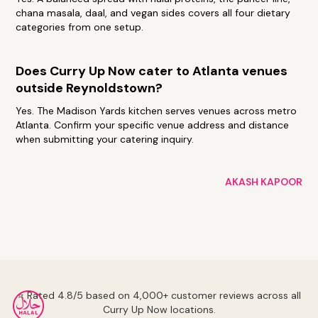
chana masala, daal, and vegan sides covers all four dietary
categories from one setup.
Does Curry Up Now cater to Atlanta venues
outside Reynoldstown?
Yes. The Madison Yards kitchen serves venues across metro
Atlanta. Confirm your specific venue address and distance
when submitting your catering inquiry.
AKASH KAPOOR
⭐ Rated 4.8/5 based on 4,000+ customer reviews across all
Curry Up Now locations.