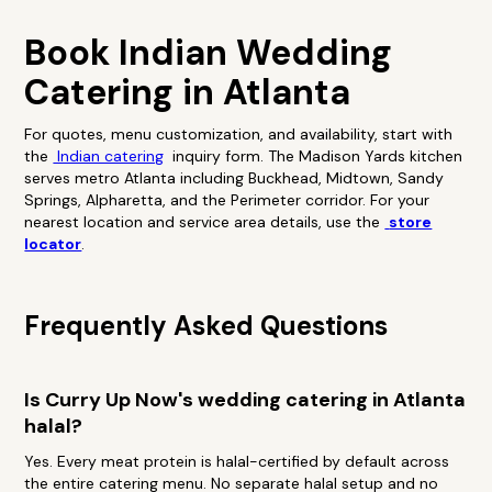
Book Indian Wedding
Catering in Atlanta
For quotes, menu customization, and availability, start with
the
Indian catering
inquiry form. The Madison Yards kitchen
serves metro Atlanta including Buckhead, Midtown, Sandy
Springs, Alpharetta, and the Perimeter corridor. For your
nearest location and service area details, use the
store
locator
.
Frequently Asked Questions
Is Curry Up Now's wedding catering in Atlanta
halal?
Yes. Every meat protein is halal-certified by default across
the entire catering menu. No separate halal setup and no