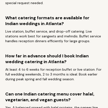
special request needed.
What catering formats are available for
Indian weddings in Atlanta?
Live station, buffet service, and drop-off catering. Live
stations work best for sangeets and mehndis. Buffet service
handles reception dinners efficiently for large groups.
How far in advance should I book Indian
wedding catering in Atlanta?
At least 4 to 6 weeks for reception buffet or live station. For
full wedding weekends, 2 to 3 months is ideal. Book earlier
during peak spring and fall wedding season.
Can one Indian catering menu cover halal,
vegetarian, and vegan guests?
Yes. A balanced spread with halal proteins, the paneer line,