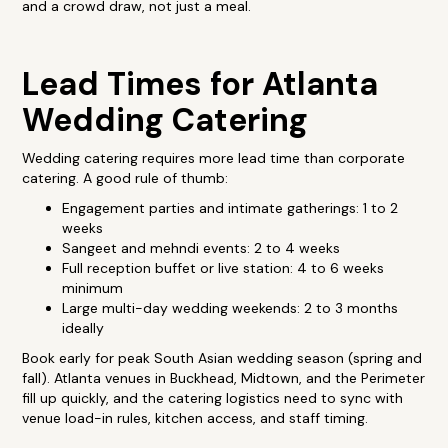
and a crowd draw, not just a meal.
Lead Times for Atlanta
Wedding Catering
Wedding catering requires more lead time than corporate
catering. A good rule of thumb:
Engagement parties and intimate gatherings: 1 to 2
weeks
Sangeet and mehndi events: 2 to 4 weeks
Full reception buffet or live station: 4 to 6 weeks
minimum
Large multi-day wedding weekends: 2 to 3 months
ideally
Book early for peak South Asian wedding season (spring and
fall). Atlanta venues in Buckhead, Midtown, and the Perimeter
fill up quickly, and the catering logistics need to sync with
venue load-in rules, kitchen access, and staff timing.