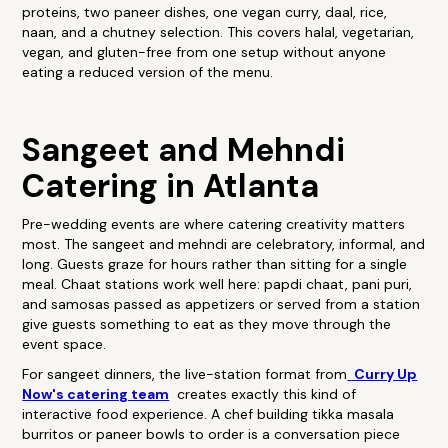
proteins, two paneer dishes, one vegan curry, daal, rice,
naan, and a chutney selection. This covers halal, vegetarian,
vegan, and gluten-free from one setup without anyone
eating a reduced version of the menu.
Sangeet and Mehndi
Catering in Atlanta
Pre-wedding events are where catering creativity matters
most. The sangeet and mehndi are celebratory, informal, and
long. Guests graze for hours rather than sitting for a single
meal. Chaat stations work well here: papdi chaat, pani puri,
and samosas passed as appetizers or served from a station
give guests something to eat as they move through the
event space.
For sangeet dinners, the live-station format from
Curry Up
Now's catering team
creates exactly this kind of
interactive food experience. A chef building tikka masala
burritos or paneer bowls to order is a conversation piece