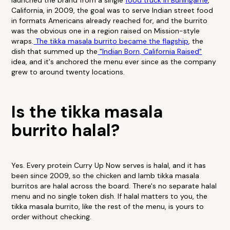
launched the brand from a single
food truck in Burlingame
,
California, in 2009, the goal was to serve Indian street food
in formats Americans already reached for, and the burrito
was the obvious one in a region raised on Mission-style
wraps.
The tikka masala burrito became the flagship
, the
dish that summed up the
"Indian Born, California Raised"
idea, and it's anchored the menu ever since as the company
grew to around twenty locations.
Is the tikka masala
burrito halal?
Yes. Every protein Curry Up Now serves is halal, and it has
been since 2009, so the chicken and lamb tikka masala
burritos are halal across the board. There's no separate halal
menu and no single token dish. If halal matters to you, the
tikka masala burrito, like the rest of the menu, is yours to
order without checking.