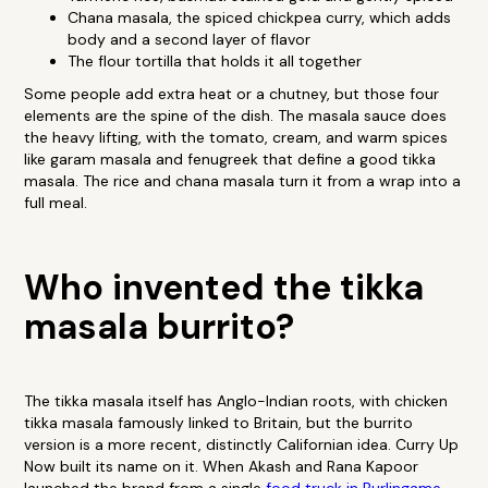
Chana masala, the spiced chickpea curry, which adds
body and a second layer of flavor
The flour tortilla that holds it all together
Some people add extra heat or a chutney, but those four
elements are the spine of the dish. The masala sauce does
the heavy lifting, with the tomato, cream, and warm spices
like garam masala and fenugreek that define a good tikka
masala. The rice and chana masala turn it from a wrap into a
full meal.
Who invented the tikka
masala burrito?
The tikka masala itself has Anglo-Indian roots, with chicken
tikka masala famously linked to Britain, but the burrito
version is a more recent, distinctly Californian idea. Curry Up
Now built its name on it. When Akash and Rana Kapoor