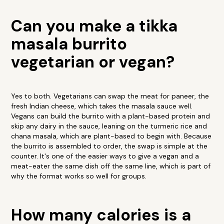
Can you make a tikka
masala burrito
vegetarian or vegan?
Yes to both. Vegetarians can swap the meat for paneer, the
fresh Indian cheese, which takes the masala sauce well.
Vegans can build the burrito with a plant-based protein and
skip any dairy in the sauce, leaning on the turmeric rice and
chana masala, which are plant-based to begin with. Because
the burrito is assembled to order, the swap is simple at the
counter. It's one of the easier ways to give a vegan and a
meat-eater the same dish off the same line, which is part of
why the format works so well for groups.
How many calories is a