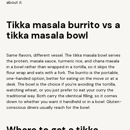
about it.
Tikka masala burrito vs a
tikka masala bowl
Same flavors, different vessel. The tikka masala bowl serves
the protein, masala sauce, turmeric rice, and chana masala
in a bowl rather than wrapped in a tortilla, so it skips the
flour wrap and eats with a fork. The burrito is the portable,
one-handed option, better for eating on the move or at a
desk. The bowl is the choice if you're avoiding the tortilla,
watching wheat, or you just prefer to eat your curry the
traditional way. Both carry the identical filling, so it comes
down to whether you want it handheld or in a bowl. Gluten-
conscious diners usually reach for the bowl.