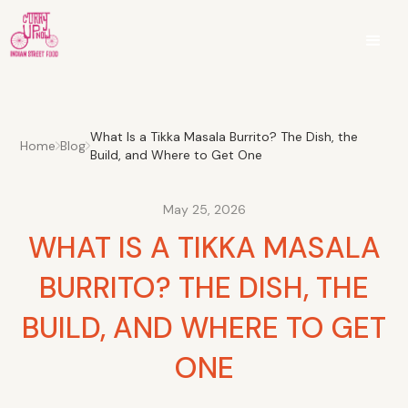
What Is a Tikka Masala Burrito? The Dish, the
Home
Blog
Build, and Where to Get One
May 25, 2026
WHAT IS A TIKKA MASALA
BURRITO? THE DISH, THE
BUILD, AND WHERE TO GET
ONE