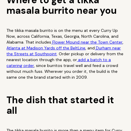
Where to get a tikka
masala burrito near you
The tikka masala burrito is on the menu at every Curry Up
Now, across California, Texas, Georgia, North Carolina, and
Alabama. That includes
Flower Mound near the Town Center
,
Atlanta at Madison Yards off the BeltLine
, and
Durham near
the Streets at Southpoint
. Order pickup or delivery from the
nearest location through the app, or
add a batch to a
catering order
, since burritos travel well and feed a crowd
without much fuss. Wherever you order it, the build is the
same one the brand started with in 2009.
The dish that started it
all
The tikka masala burrito is more than a menu item for Curry