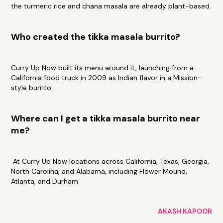
the turmeric rice and chana masala are already plant-based.
Who created the tikka masala burrito?
Curry Up Now built its menu around it, launching from a
California food truck in 2009 as Indian flavor in a Mission-
style burrito.
Where can I get a tikka masala burrito near
me?
At Curry Up Now locations across California, Texas, Georgia,
North Carolina, and Alabama, including Flower Mound,
Atlanta, and Durham.
AKASH KAPOOR