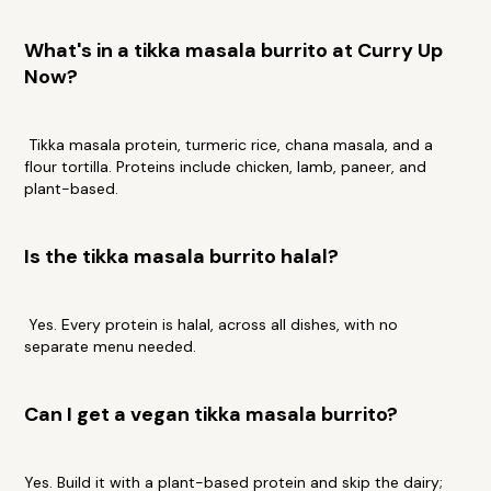
What's in a tikka masala burrito at Curry Up
Now?
Tikka masala protein, turmeric rice, chana masala, and a
flour tortilla. Proteins include chicken, lamb, paneer, and
plant-based.
Is the tikka masala burrito halal?
Yes. Every protein is halal, across all dishes, with no
separate menu needed.
Can I get a vegan tikka masala burrito?
Yes. Build it with a plant-based protein and skip the dairy;