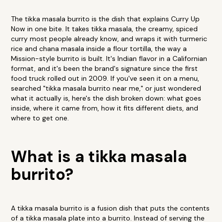
The tikka masala burrito is the dish that explains Curry Up
Now in one bite. It takes tikka masala, the creamy, spiced
curry most people already know, and wraps it with turmeric
rice and chana masala inside a flour tortilla, the way a
Mission-style burrito is built. It's Indian flavor in a Californian
format, and it's been the brand's signature since the first
food truck rolled out in 2009. If you've seen it on a menu,
searched "tikka masala burrito near me," or just wondered
what it actually is, here's the dish broken down: what goes
inside, where it came from, how it fits different diets, and
where to get one.
What is a tikka masala
burrito?
A tikka masala burrito is a fusion dish that puts the contents
of a tikka masala plate into a burrito. Instead of serving the