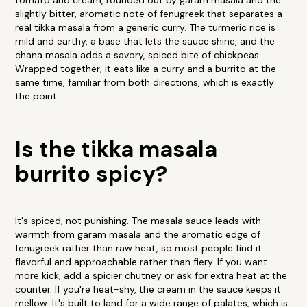
tomato and cream, rounded out by garam masala and the
slightly bitter, aromatic note of fenugreek that separates a
real tikka masala from a generic curry. The turmeric rice is
mild and earthy, a base that lets the sauce shine, and the
chana masala adds a savory, spiced bite of chickpeas.
Wrapped together, it eats like a curry and a burrito at the
same time, familiar from both directions, which is exactly
the point.
Is the tikka masala
burrito spicy?
It's spiced, not punishing. The masala sauce leads with
warmth from garam masala and the aromatic edge of
fenugreek rather than raw heat, so most people find it
flavorful and approachable rather than fiery. If you want
more kick, add a spicier chutney or ask for extra heat at the
counter. If you're heat-shy, the cream in the sauce keeps it
mellow. It's built to land for a wide range of palates, which is