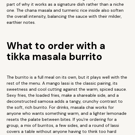
part of why it works as a signature dish rather than a niche
one. The chana masala and turmeric rice inside also soften
the overall intensity, balancing the sauce with their milder,
earthier notes.
What to order with a
tikka masala burrito
The burrito is a full meal on its own, but it plays well with the
rest of the menu. A mango lassi is the classic pairing, its
sweetness and cool cutting against the warm, spiced sauce.
Sexy fries, the loaded fries, make a shareable side, and a
deconstructed samosa adds a tangy, crunchy contrast to
the soft, rich burrito. For drinks, masala chai works for
anyone who wants something warm, and a lighter lemonade
resets the palate between bites. If you're ordering for a
group, a mix of burritos, a few sides, and a round of lassi
covers a table without anyone having to think too hard