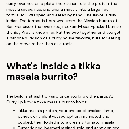
curry over rice on a plate, the kitchen rolls the protein, the
masala sauce, rice, and chana masala into a large flour
tortilla, foil-wrapped and eaten by hand. The flavor is fully
Indian. The format is borrowed from the Mission burrito of
San Francisco, the oversized, rice-and-bean-packed burrito
the Bay Area is known for. Put the two together and you get
a handheld version of a curry house favorite, built for eating
on the move rather than at a table.
What's inside a tikka
masala burrito?
The build is straightforward once you know the parts. At
Curry Up Now a tikka masala burrito holds:
Tikka masala protein, your choice of chicken, lamb,
paneer, or a plant-based option, marinated and
cooked, then folded into a creamy tomato masala
Turmeric rice, basmati stained gold and gently spiced