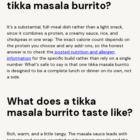
tikka masala burrito?
It's a substantial, full-meal dish rather than a light snack,
since it combines a protein, a creamy sauce, rice, and
chickpeas in one wrap. The exact calorie count depends on
the protein you choose and any add-ons, so the honest
answer is to check the
posted nutrition and allergen
information
for the specific build rather than rely on a single
number. What's safe to say is that one tikka masala burrito
is designed to be a complete lunch or dinner on its own, not
a side.
What does a tikka
masala burrito taste like?
Rich, warm, and a little tangy. The masala sauce leads with