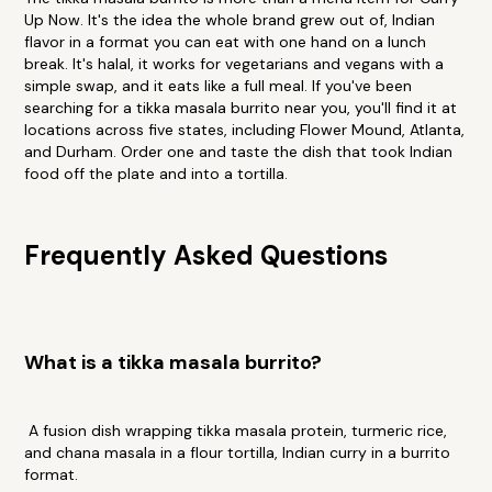
Up Now. It's the idea the whole brand grew out of, Indian
flavor in a format you can eat with one hand on a lunch
break. It's halal, it works for vegetarians and vegans with a
simple swap, and it eats like a full meal. If you've been
searching for a tikka masala burrito near you, you'll find it at
locations across five states, including Flower Mound, Atlanta,
and Durham. Order one and taste the dish that took Indian
food off the plate and into a tortilla.
Frequently Asked Questions
What is a tikka masala burrito?
A fusion dish wrapping tikka masala protein, turmeric rice,
and chana masala in a flour tortilla, Indian curry in a burrito
format.