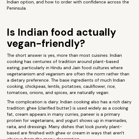
Indian option, and how to order with confidence across the
Peninsula.
Is Indian food actually
vegan-friendly?
The short answer is yes, more than most cuisines. Indian
cooking has centuries of tradition around plant-based
eating, particularly in Hindu and Jain food cultures where
vegetarianism and veganism are often the norm rather than
a dietary preference. The base ingredients of much Indian
cooking, chickpeas, lentils, potatoes, cauliflower, rice,
tomatoes, onions, and spices, are naturally vegan.
The complication is dairy. Indian cooking also has a rich dairy
tradition: ghee (clarified butter) is used widely as a cooking
fat, cream appears in many curries, paneer is a primary
protein for vegetarians, and yogurt shows up in marinades,
raita, and dressings. Many dishes that look purely plant-
based are finished with ghee or cream in ways that aren't