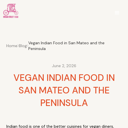
Vegan Indian Food in San Mateo and the
Home
Blog
Peninsula
June 2, 2026
VEGAN INDIAN FOOD IN
SAN MATEO AND THE
PENINSULA
Indian food is one of the better cuisines for vegan diners,