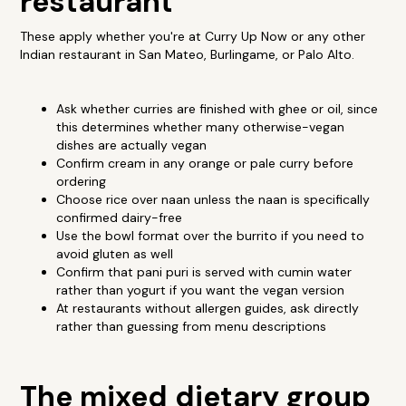
restaurant
These apply whether you're at Curry Up Now or any other
Indian restaurant in San Mateo, Burlingame, or Palo Alto.
Ask whether curries are finished with ghee or oil, since
this determines whether many otherwise-vegan
dishes are actually vegan
Confirm cream in any orange or pale curry before
ordering
Choose rice over naan unless the naan is specifically
confirmed dairy-free
Use the bowl format over the burrito if you need to
avoid gluten as well
Confirm that pani puri is served with cumin water
rather than yogurt if you want the vegan version
At restaurants without allergen guides, ask directly
rather than guessing from menu descriptions
The mixed dietary group