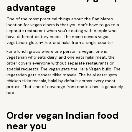
advantage
One of the most practical things about the San Mateo
location for vegan diners is that you don't have to go to a
separate restaurant when you're eating with people who
have different dietary needs. The menu covers vegan,
vegetarian, gluten-free, and halal from a single counter.
For a lunch group where one person is vegan, one is
vegetarian who eats dairy, and one eats halal meat, the
order covers everyone without separate restaurants or
special requests. The vegan gets the Hella Vegan build. The
vegetarian gets paneer tikka masala. The halal eater gets
chicken tikka masala, halal by default across every meat
protein. That kind of coverage from one kitchen is genuinely
rare.
Order vegan Indian food
near you