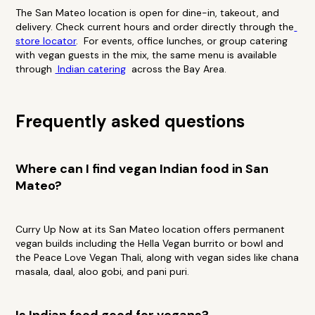
The San Mateo location is open for dine-in, takeout, and
delivery. Check current hours and order directly through the
store locator
. For events, office lunches, or group catering
with vegan guests in the mix, the same menu is available
through
Indian catering
across the Bay Area.
Frequently asked questions
Where can I find vegan Indian food in San
Mateo?
Curry Up Now at its San Mateo location offers permanent
vegan builds including the Hella Vegan burrito or bowl and
the Peace Love Vegan Thali, along with vegan sides like chana
masala, daal, aloo gobi, and pani puri.