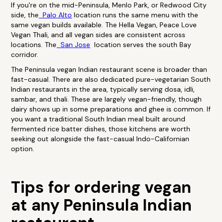
If you're on the mid-Peninsula, Menlo Park, or Redwood City
side, the
Palo Alto
location runs the same menu with the
same vegan builds available. The Hella Vegan, Peace Love
Vegan Thali, and all vegan sides are consistent across
locations. The
San Jose
location serves the south Bay
corridor.
The Peninsula vegan Indian restaurant scene is broader than
fast-casual. There are also dedicated pure-vegetarian South
Indian restaurants in the area, typically serving dosa, idli,
sambar, and thali. These are largely vegan-friendly, though
dairy shows up in some preparations and ghee is common. If
you want a traditional South Indian meal built around
fermented rice batter dishes, those kitchens are worth
seeking out alongside the fast-casual Indo-Californian
option.
Tips for ordering vegan
at any Peninsula Indian