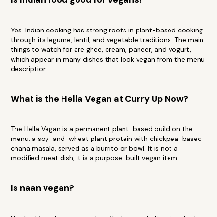
Is Indian food good for vegans?
Yes. Indian cooking has strong roots in plant-based cooking
through its legume, lentil, and vegetable traditions. The main
things to watch for are ghee, cream, paneer, and yogurt,
which appear in many dishes that look vegan from the menu
description.
What is the Hella Vegan at Curry Up Now?
The Hella Vegan is a permanent plant-based build on the
menu: a soy-and-wheat plant protein with chickpea-based
chana masala, served as a burrito or bowl. It is not a
modified meat dish, it is a purpose-built vegan item.
Is naan vegan?