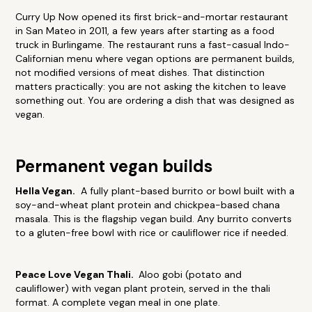
Curry Up Now opened its first brick-and-mortar restaurant
in San Mateo in 2011, a few years after starting as a food
truck in Burlingame. The restaurant runs a fast-casual Indo-
Californian menu where vegan options are permanent builds,
not modified versions of meat dishes. That distinction
matters practically: you are not asking the kitchen to leave
something out. You are ordering a dish that was designed as
vegan.
Permanent vegan builds
Hella Vegan.
A fully plant-based burrito or bowl built with a
soy-and-wheat plant protein and chickpea-based chana
masala. This is the flagship vegan build. Any burrito converts
to a gluten-free bowl with rice or cauliflower rice if needed.
Peace Love Vegan Thali.
Aloo gobi (potato and
cauliflower) with vegan plant protein, served in the thali
format. A complete vegan meal in one plate.