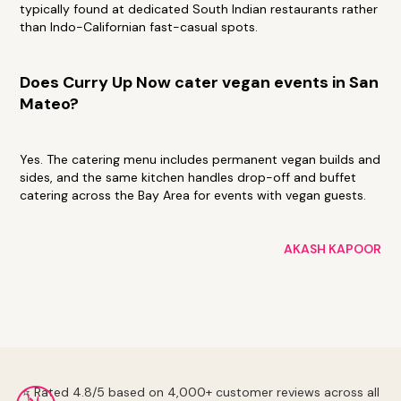
typically found at dedicated South Indian restaurants rather
than Indo-Californian fast-casual spots.
Does Curry Up Now cater vegan events in San
Mateo?
Yes. The catering menu includes permanent vegan builds and
sides, and the same kitchen handles drop-off and buffet
catering across the Bay Area for events with vegan guests.
AKASH KAPOOR
⭐ Rated 4.8/5 based on 4,000+ customer reviews across all