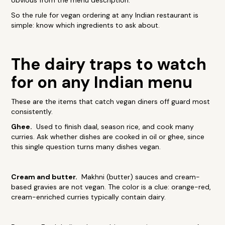
obvious from the menu description.
So the rule for vegan ordering at any Indian restaurant is
simple: know which ingredients to ask about.
The dairy traps to watch
for on any Indian menu
These are the items that catch vegan diners off guard most
consistently.
Ghee.
Used to finish daal, season rice, and cook many
curries. Ask whether dishes are cooked in oil or ghee, since
this single question turns many dishes vegan.
Cream and butter.
Makhni (butter) sauces and cream-
based gravies are not vegan. The color is a clue: orange-red,
cream-enriched curries typically contain dairy.