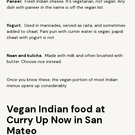
Paneer.
Fresh Indian cheese. It's vegetarian, not vegan. Any
dish with paneer in the name is off the vegan list.
Yogurt.
Used in marinades, served as raita, and sometimes
added to chaat. Pani puri with cumin water is vegan; papdi
chaat with yogurt is not.
Naan and kulcha.
Made with milk and often brushed with
butter. Choose rice instead.
Once you know these, the vegan portion of most Indian
menus opens up considerably.
Vegan Indian food at
Curry Up Now in San
Mateo