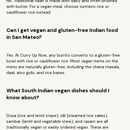
No. Traditional naan is made with dairy and often brushed
with butter. For a vegan meal, choose turmeric rice or
cauliflower rice instead.
Can I get vegan and gluten-free Indian food
in San Mateo?
Yes. At Curry Up Now, any burrito converts to a gluten-free
bowl with rice or cauliflower rice. Most vegan items on the
menu are naturally gluten-free, including the chana masala,
daal, aloo gobi, and rice bases.
What South Indian vegan dishes should I
know about?
Dosa (rice and lentil crepe), idli (steamed rice cakes),
sambar (lentil and vegetable stew), and rasam are all
traditionally vegan or easily ordered vegan. These are