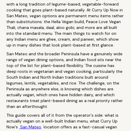
with a long tradition of legume-based, vegetable-forward
cooking that goes plant-based naturally. At Curry Up Now in
San Mateo, vegan options are permanent menu items rather
than substitutions: the Hella Vegan build, Peace Love Vegan
Thali, chana masala, daal, aloo gobi, and more are all built
into the standard menu. The main things to watch for on
any Indian menu are ghee, cream, and paneer, which show
up in many dishes that look plant-based at first glance.
San Mateo and the broader Peninsula have a genuinely wide
range of vegan dining options, and Indian food sits near the
top of the list for plant-based flexibility. The cuisine has
deep roots in vegetarian and vegan cooking, particularly the
South Indian and North Indian traditions built around
legumes, lentils, vegetables, and rice. The challenge, on the
Peninsula as anywhere else, is knowing which dishes are
actually vegan, which ones have hidden dairy, and which
restaurants treat plant-based dining as a real priority rather
than an afterthought.
This guide covers all of it from the operator's side: what is
actually vegan on a well-built Indian menu, what Curry Up
Now's
San Mateo
location offers as a fast-casual vegan