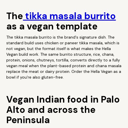
The
tikka masala burrito
as a vegan template
The tikka masala burrito is the brand's signature dish. The
standard build uses chicken or paneer tikka masala, which is
not vegan, but the format itself is what makes the Hella
Vegan build work. The same burrito structure, rice, chana,
protein, onions, chutneys, tortilla, converts directly to a fully
vegan meal when the plant-based protein and chana masala
replace the meat or dairy protein. Order the Hella Vegan as a
bowl if you're also gluten-free.
Vegan Indian food in Palo
Alto and across the
Peninsula