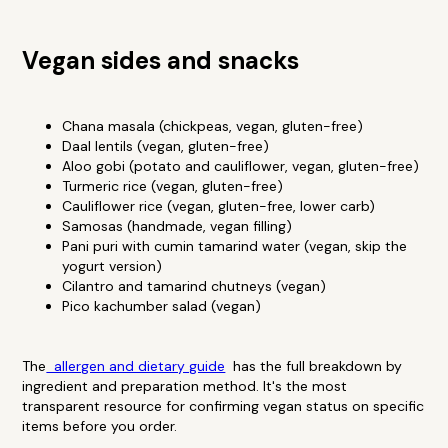
Vegan sides and snacks
Chana masala (chickpeas, vegan, gluten-free)
Daal lentils (vegan, gluten-free)
Aloo gobi (potato and cauliflower, vegan, gluten-free)
Turmeric rice (vegan, gluten-free)
Cauliflower rice (vegan, gluten-free, lower carb)
Samosas (handmade, vegan filling)
Pani puri with cumin tamarind water (vegan, skip the
yogurt version)
Cilantro and tamarind chutneys (vegan)
Pico kachumber salad (vegan)
The
allergen and dietary guide
has the full breakdown by
ingredient and preparation method. It's the most
transparent resource for confirming vegan status on specific
items before you order.