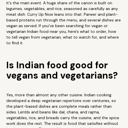
it's the main event. A huge share of the canon is built on
legumes, vegetables, and rice, seasoned as carefully as any
meat dish. Curry Up Now leans into that. Paneer and plant-
based proteins run through the menu, and several dishes are
vegan as served. If you've been searching for vegan or
vegetarian Indian food near you, here's what to order, how
to tell vegan from vegetarian, what to watch for, and where
to find it.
Is Indian food good for
vegans and vegetarians?
Yes, more than almost any other cuisine. Indian cooking
developed a deep vegetarian repertoire over centuries, so
the plant-based dishes are complete meals rather than
sides. Lentils and beans like dal, chana, and rajma,
vegetables, rice, and breads carry the cuisine, and the spice
work does the rest. The result is food that satisfies without