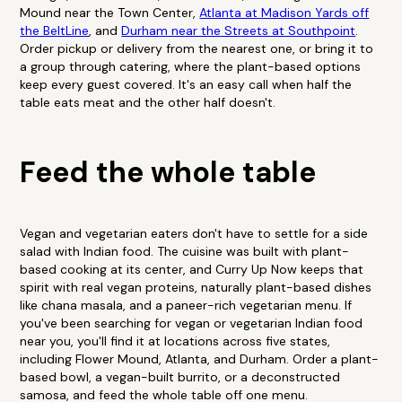
Mound near the Town Center,
Atlanta at Madison Yards off
the BeltLine
, and
Durham near the Streets at Southpoint
.
Order pickup or delivery from the nearest one, or bring it to
a group through catering, where the plant-based options
keep every guest covered. It's an easy call when half the
table eats meat and the other half doesn't.
Feed the whole table
Vegan and vegetarian eaters don't have to settle for a side
salad with Indian food. The cuisine was built with plant-
based cooking at its center, and Curry Up Now keeps that
spirit with real vegan proteins, naturally plant-based dishes
like chana masala, and a paneer-rich vegetarian menu. If
you've been searching for vegan or vegetarian Indian food
near you, you'll find it at locations across five states,
including Flower Mound, Atlanta, and Durham. Order a plant-
based bowl, a vegan-built burrito, or a deconstructed
samosa, and feed the whole table off one menu.