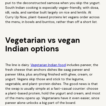
puri to the deconstructed samosa when you skip the yogurt.
South Indian cooking is especially vegan-friendly, with dosa,
idli, vada, and sambar built largely on rice and lentils. At
Curry Up Now, plant-based proteins let vegans order across
the menu, in bowls and burritos, rather than off a short list.
Vegetarian vs vegan
Indian options
The line is dairy.
Vegetarian Indian food
includes paneer, the
fresh cheese that anchors dishes like saag paneer and
paneer tikka, plus anything finished with ghee, cream, or
yogurt. Vegans skip those and stick to the legume,
vegetable, and plant-protein dishes. The good news is that
the swap is usually simple at a fast-casual counter: choose
a plant-based protein, hold the yogurt and cream, and most
of the menu opens up. Vegetarians have it even easier, since
paneer alone unlocks a big part of the board.