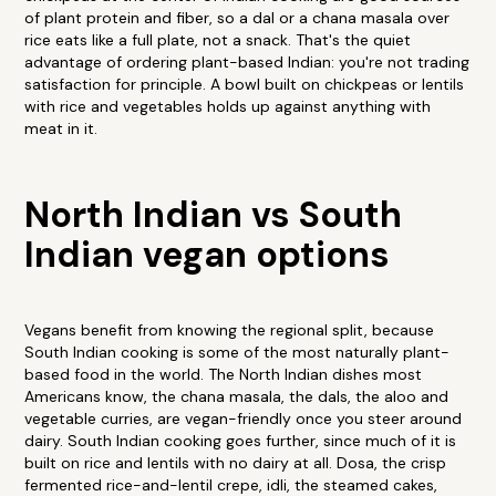
of plant protein and fiber, so a dal or a chana masala over
rice eats like a full plate, not a snack. That's the quiet
advantage of ordering plant-based Indian: you're not trading
satisfaction for principle. A bowl built on chickpeas or lentils
with rice and vegetables holds up against anything with
meat in it.
North Indian vs South
Indian vegan options
Vegans benefit from knowing the regional split, because
South Indian cooking is some of the most naturally plant-
based food in the world. The North Indian dishes most
Americans know, the chana masala, the dals, the aloo and
vegetable curries, are vegan-friendly once you steer around
dairy. South Indian cooking goes further, since much of it is
built on rice and lentils with no dairy at all. Dosa, the crisp
fermented rice-and-lentil crepe, idli, the steamed cakes,