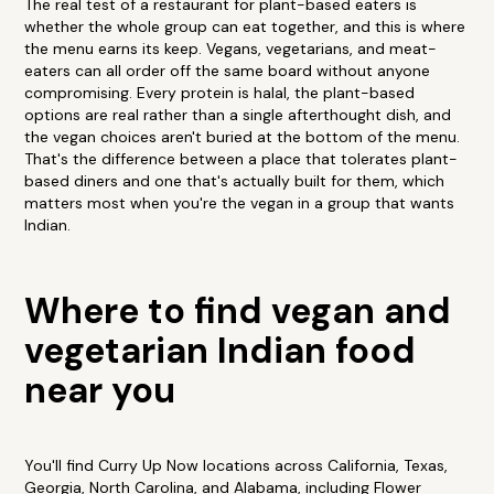
The real test of a restaurant for plant-based eaters is
whether the whole group can eat together, and this is where
the menu earns its keep. Vegans, vegetarians, and meat-
eaters can all order off the same board without anyone
compromising. Every protein is halal, the plant-based
options are real rather than a single afterthought dish, and
the vegan choices aren't buried at the bottom of the menu.
That's the difference between a place that tolerates plant-
based diners and one that's actually built for them, which
matters most when you're the vegan in a group that wants
Indian.
Where to find vegan and
vegetarian Indian food
near you
You'll find Curry Up Now locations across California, Texas,
Georgia, North Carolina, and Alabama, including Flower