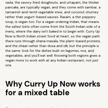
vada, the savory fried doughnuts, and uttapam, the thicker
pancake, are typically vegan, and they come with sambar, a
tamarind-and-lentil vegetable stew, and coconut chutney
rather than yogurt-based sauces. Rasam, a thin peppery
soup, is vegan too. For a vegan ordering Indian, that means
the safest bets often come from the South Indian side of a
menu, where the dairy isn't baked in to begin with. Curry Up
Now is North Indian street food at heart, so the vegan path
there runs through chana masala, the plant-based proteins,
and the chaat rather than dosa and idli, but the principle is
the same: look for the dishes built on legumes, rice, and
vegetables, and you'll eat well. Knowing both regions gives a
vegan more to work with at any Indian restaurant, not just
one.
Why Curry Up Now works
for a mixed table