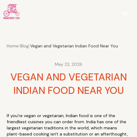
Home
Blog
Vegan and Vegetarian Indian Food Near You
May 22, 2026
VEGAN AND VEGETARIAN
INDIAN FOOD NEAR YOU
If you're vegan or vegetarian, Indian food is one of the
friendliest cuisines you can order from. India has one of the
largest vegetarian traditions in the world, which means
plant-based cooking isn't a substitution or an afterthought,