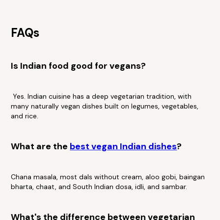
FAQs
Is Indian food good for vegans?
Yes. Indian cuisine has a deep vegetarian tradition, with
many naturally vegan dishes built on legumes, vegetables,
and rice.
What are the
best vegan Indian dishes
?
Chana masala, most dals without cream, aloo gobi, baingan
bharta, chaat, and South Indian dosa, idli, and sambar.
What's the difference between vegetarian