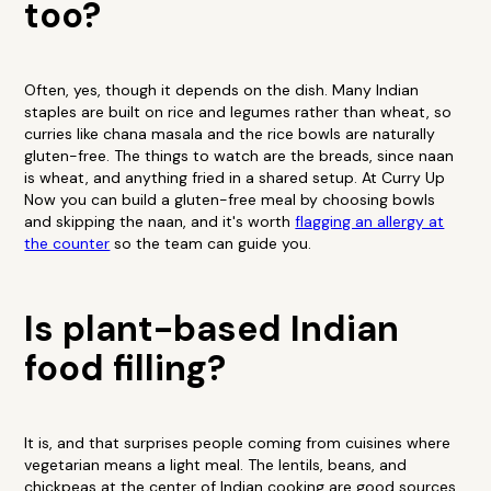
too?
Often, yes, though it depends on the dish. Many Indian
staples are built on rice and legumes rather than wheat, so
curries like chana masala and the rice bowls are naturally
gluten-free. The things to watch are the breads, since naan
is wheat, and anything fried in a shared setup. At Curry Up
Now you can build a gluten-free meal by choosing bowls
and skipping the naan, and it's worth
flagging an allergy at
the counter
so the team can guide you.
Is plant-based Indian
food filling?
It is, and that surprises people coming from cuisines where
vegetarian means a light meal. The lentils, beans, and
chickpeas at the center of Indian cooking are good sources