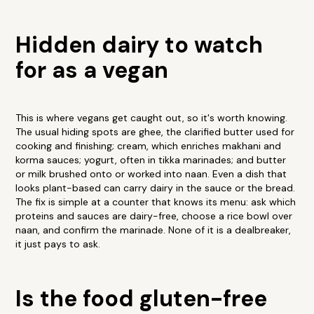
Hidden dairy to watch
for as a vegan
This is where vegans get caught out, so it's worth knowing.
The usual hiding spots are ghee, the clarified butter used for
cooking and finishing; cream, which enriches makhani and
korma sauces; yogurt, often in tikka marinades; and butter
or milk brushed onto or worked into naan. Even a dish that
looks plant-based can carry dairy in the sauce or the bread.
The fix is simple at a counter that knows its menu: ask which
proteins and sauces are dairy-free, choose a rice bowl over
naan, and confirm the marinade. None of it is a dealbreaker,
it just pays to ask.
Is the food gluten-free