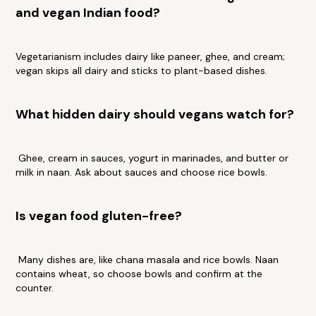
and vegan Indian food?
Vegetarianism includes dairy like paneer, ghee, and cream;
vegan skips all dairy and sticks to plant-based dishes.
What hidden dairy should vegans watch for?
Ghee, cream in sauces, yogurt in marinades, and butter or
milk in naan. Ask about sauces and choose rice bowls.
Is vegan food gluten-free?
Many dishes are, like chana masala and rice bowls. Naan
contains wheat, so choose bowls and confirm at the
counter.