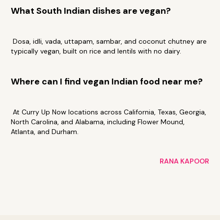
What South Indian dishes are vegan?
Dosa, idli, vada, uttapam, sambar, and coconut chutney are
typically vegan, built on rice and lentils with no dairy.
Where can I find vegan Indian food near me?
At Curry Up Now locations across California, Texas, Georgia,
North Carolina, and Alabama, including Flower Mound,
Atlanta, and Durham.
RANA KAPOOR