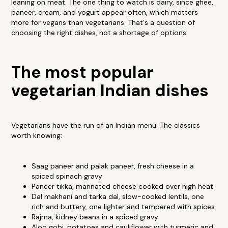
leaning on meat. The one thing to watch is dairy, since ghee,
paneer, cream, and yogurt appear often, which matters
more for vegans than vegetarians. That's a question of
choosing the right dishes, not a shortage of options.
The most popular
vegetarian Indian dishes
Vegetarians have the run of an Indian menu. The classics
worth knowing:
Saag paneer and palak paneer, fresh cheese in a
spiced spinach gravy
Paneer tikka, marinated cheese cooked over high heat
Dal makhani and tarka dal, slow-cooked lentils, one
rich and buttery, one lighter and tempered with spices
Rajma, kidney beans in a spiced gravy
Aloo gobi, potatoes and cauliflower with turmeric and