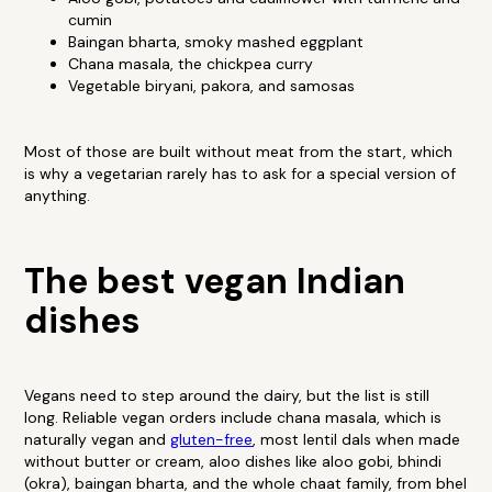
cumin
Baingan bharta, smoky mashed eggplant
Chana masala, the chickpea curry
Vegetable biryani, pakora, and samosas
Most of those are built without meat from the start, which
is why a vegetarian rarely has to ask for a special version of
anything.
The best vegan Indian
dishes
Vegans need to step around the dairy, but the list is still
long. Reliable vegan orders include chana masala, which is
naturally vegan and
gluten-free
, most lentil dals when made
without butter or cream, aloo dishes like aloo gobi, bhindi
(okra), baingan bharta, and the whole chaat family, from bhel