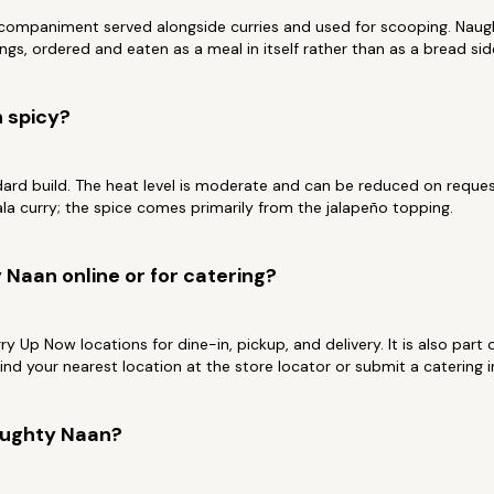
ccompaniment served alongside curries and used for scooping. Naugh
ngs, ordered and eaten as a meal in itself rather than as a bread sid
 spicy?
dard build. The heat level is moderate and can be reduced on request.
a curry; the spice comes primarily from the jalapeño topping.
 Naan online or for catering?
Curry Up Now locations for dine-in, pickup, and delivery. It is also par
Find your nearest location at the store locator or submit a catering
aughty Naan?