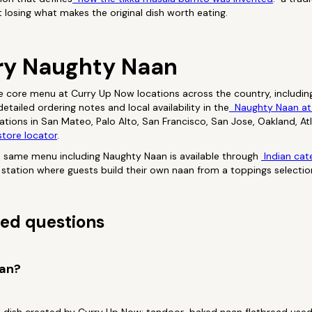
t losing what makes the original dish worth eating.
ry Naughty Naan
e core menu at Curry Up Now locations across the country, includin
tailed ordering notes and local availability in the
Naughty Naan at
ocations in San Mateo, Palo Alto, San Francisco, San Jose, Oakland, A
tore locator
.
e same menu including Naughty Naan is available through
Indian cat
ve station where guests build their own naan from a toppings selectio
ed questions
aan?