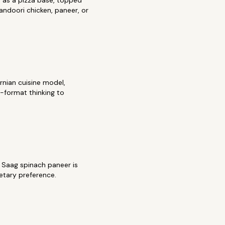
 as a pizza base, topped
tandoori chicken, paneer, or
rnian cuisine model,
a-format thinking to
. Saag spinach paneer is
etary preference.