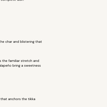
the char and blistering that
 the familiar stretch and
jalapeño bring a sweetness
that anchors the tikka