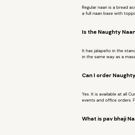
Regular naan is a bread a
a full naan base with toppi
Is the Naughty Naan
It has jalapeño in the stan
in the same way as a masal
Can I order Naughty
Yes. It is available at all 
events and office orders. 
What is pav bhaji N