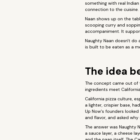
something with real Indian
connection to the cuisine.
Naan shows up on the table
scooping curry and sopping
accompaniment. It support
Naughty Naan doesn't do an
is built to be eaten as a 
The idea be
The concept came out of 
ingredients meet Californi
California pizza culture, e
a lighter, crispier base, h
Up Now's founders looked a
and flavor, and asked why 
The answer was Naughty Na
a sauce layer, a cheese lay
and the naan itself. The Ca