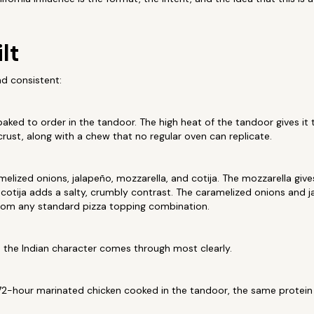
lt
nd consistent:
baked to order in the tandoor. The high heat of the tandoor gives it 
crust, along with a chew that no regular oven can replicate.
elized onions, jalapeño, mozzarella, and cotija. The mozzarella gives
e cotija adds a salty, crumbly contrast. The caramelized onions and 
 from any standard pizza topping combination.
e the Indian character comes through most clearly.
2-hour marinated chicken cooked in the tandoor, the same protein 