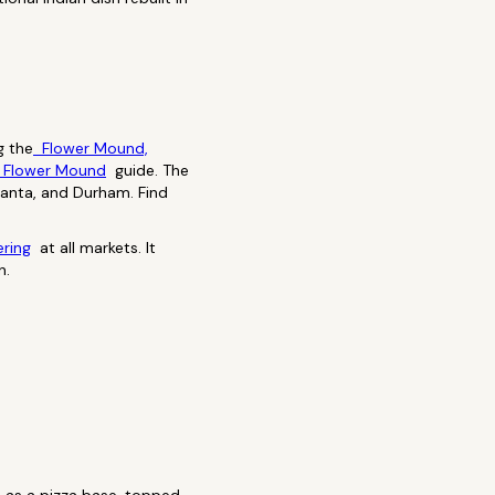
g the
Flower Mound,
 Flower Mound
guide. The
tlanta, and Durham. Find
ering
at all markets. It
n.