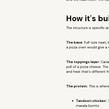
How it's bui
The structure is specific a
The base:
Full-size naan, 
a pizza oven would give a 
The toppings layer:
Caram
pull of a pizza cheese. Th
and heat that's different
The protein:
This is wher
Tandoori chicken:
7
masala burrito