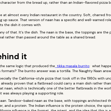
 character from the bread up, rather than an Indian-flavored pizza 
 at almost every Indian restaurant in the country. Soft, charred fr
 up sauce. That version of naan has a specific and well-earned role.
s the dish it comes with.
y of that. It's the dish. The naan is the base, the toppings are the 
meal rather than passed around the table as a shared bread.
hind it
the same logic that produced the
tikka masala burrito
: what happe
a formats? The burrito answer was a tortilla. The Naughty Naan answ
specially the California-style pizza that took off in the 1980s with 
ad already proven that a flatbread could carry a main dish rather tha
t naan, which is technically one of the better flatbreads in the worl
it was always playing a supporting role.
an. Tandoor-baked naan as the base, with toppings architected the
er, and a protein. The Indian influence is the protein choice, the spic
lifornia influence is the format, the intent, and the idea that this is