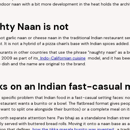
ndoor naan with a bit more development in the heat holds the archi
ty Naan is not
is not garlic naan or cheese naan in the traditional Indian restaurant 
t. It is not a hybrid of a pizza chain's base with Indian spices added.
staurants in other countries that use the phrase "naughty naan" as a
 2009 as part of its
Indo-Californian cuisine
model, and it has bee
e dish and the name are original to the brand.
ks on an Indian fast-casual
specific problem that Indian food in a fast-casual setting faces: n
estaurant wants a burrito or a bowl. The flatbread format gives peopl
want to split one alongside their burritos) or a complete meal on i
worth separate attention here. Pav bhaji as a standalone Indian street
ly served with buttered bread rolls. Moving it onto a naan base as a
ion that defines
how the tikka masala burrito was invented
: a tradi