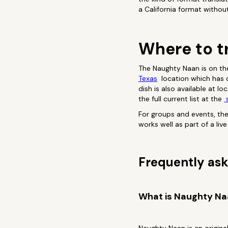
a California format withou
Where to t
The Naughty Naan is on th
Texas
location which has de
dish is also available at l
the full current list at the
s
For groups and events, th
works well as part of a li
Frequently ask
What is Naughty N