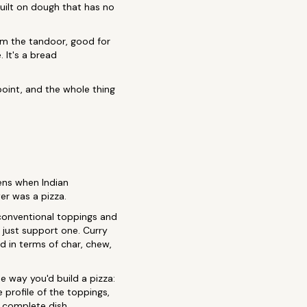
built on dough that has no
om the tandoor, good for
 It's a bread
point, and the whole thing
ns when Indian
er was a pizza.
unconventional toppings and
n just support one. Curry
d in terms of char, chew,
 way you'd build a pizza:
e profile of the toppings,
 a complete dish.