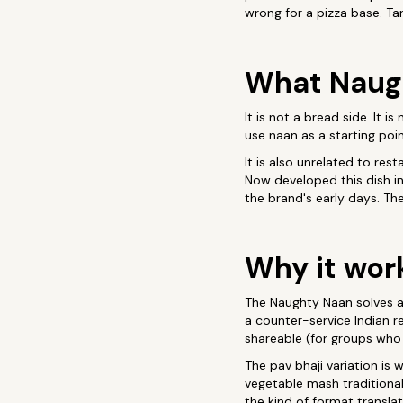
wrong for a pizza base. Ta
What Naugh
It is not a bread side. It 
use naan as a starting poin
It is also unrelated to re
Now developed this dish in
the brand's early days. Th
Why it wor
The Naughty Naan solves a 
a counter-service Indian r
shareable (for groups who 
The pav bhaji variation is 
vegetable mash traditional
the kind of format translat