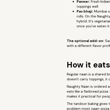
Paneer:
Fresh Indian
toppings well
Pav bhaji:
Mumbai str
rolls. On the Naught
hybrid. It's vegetar
once you've eaten it
The optional add-on:
Saa
with a different flavor pro
How it eats
Regular naan is a shared br
doesn't carry toppings, it
Naughty Naan is ordered as
eats like a flatbread pizza
makes it practical for peo
The tandoor baking gives t
problem most naan-pizza at