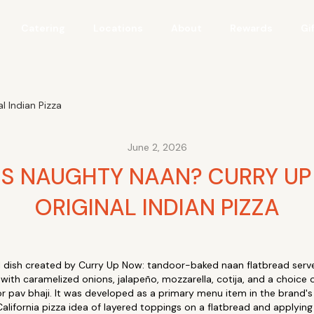
Catering
Locations
About
Rewards
Gi
 Indian Pizza
June 2, 2026
IS NAUGHTY NAAN? CURRY UP
ORIGINAL INDIAN PIZZA
al dish created by Curry Up Now: tandoor-baked naan flatbread serve
with caramelized onions, jalapeño, mozzarella, cotija, and a choice o
or pav bhaji. It was developed as a primary menu item in the brand's
alifornia pizza idea of layered toppings on a flatbread and applying i