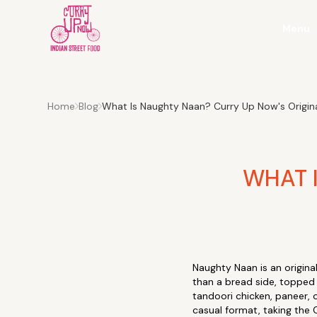
Menu
Home
Blog
What Is Naughty Naan? Curry Up Now's Original
WHAT 
Naughty Naan is an origin
than a bread side, topped 
tandoori chicken, paneer, 
casual format, taking the C