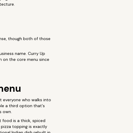
tecture.
sense, though both of those
 business name. Curry Up
n on the core menu since
 menu
ot everyone who walks into
e a third option that's
ts own.
 food is a thick, spiced
 pizza topping is exactly
tional Indian dish rebuilt in