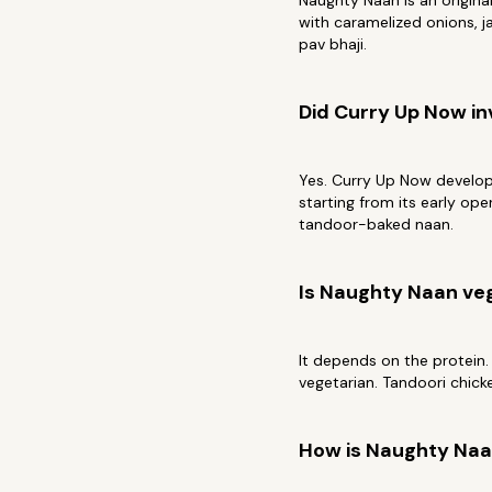
Naughty Naan is an origin
with caramelized onions, ja
pav bhaji.
Did Curry Up Now i
Yes. Curry Up Now develope
starting from its early op
tandoor-baked naan.
Is Naughty Naan ve
It depends on the protein.
vegetarian. Tandoori chick
How is Naughty Naan