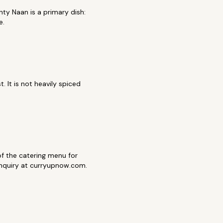
ty Naan is a primary dish:
e.
 It is not heavily spiced
t of the catering menu for
 inquiry at curryupnow.com.