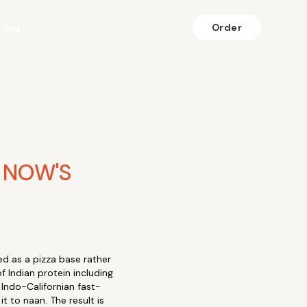
fting
Order
 NOW'S
d as a pizza base rather
f Indian protein including
 Indo-Californian fast-
t to naan. The result is