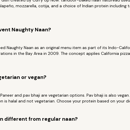
al dish created by Curry Up Now: tandoor-baked naan flatbread used
lapeño, mozzarella, cotija, and a choice of Indian protein including 
nvent Naughty Naan?
d Naughty Naan as an original menu item as part of its Indo-Califo
erations in the Bay Area in 2009. The concept applies California pizz
getarian or vegan?
 Paneer and pav bhaji are vegetarian options. Pav bhaji is also vegan
en is halal and not vegetarian. Choose your protein based on your di
 different from regular naan?