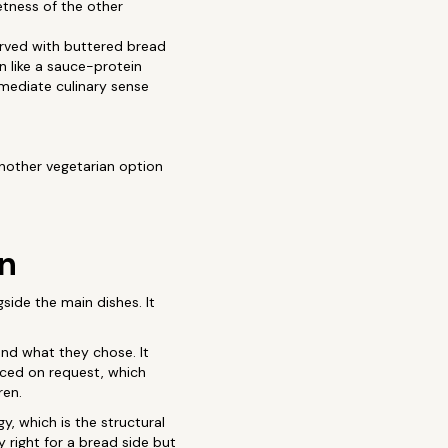
etness of the other
erved with buttered bread
n like a sauce-protein
mmediate culinary sense
another vegetarian option
an
gside the main dishes. It
und what they chose. It
educed on request, which
ren.
, which is the structural
 right for a bread side but