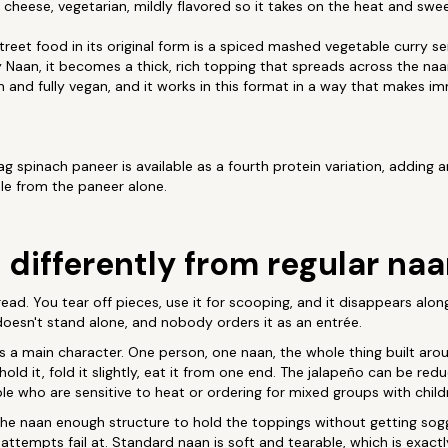
 cheese, vegetarian, mildly flavored so it takes on the heat and swe
eet food in its original form is a spiced mashed vegetable curry s
y Naan, it becomes a thick, rich topping that spreads across the naa
ian and fully vegan, and it works in this format in a way that makes i
g spinach paneer is available as a fourth protein variation, adding 
file from the paneer alone.
 differently from regular na
ead. You tear off pieces, use it for scooping, and it disappears alon
 doesn't stand alone, and nobody orders it as an entrée.
 a main character. One person, one naan, the whole thing built aro
: hold it, fold it slightly, eat it from one end. The jalapeño can be r
ple who are sensitive to heat or ordering for mixed groups with child
he naan enough structure to hold the toppings without getting soggy
tempts fail at. Standard naan is soft and tearable, which is exactly