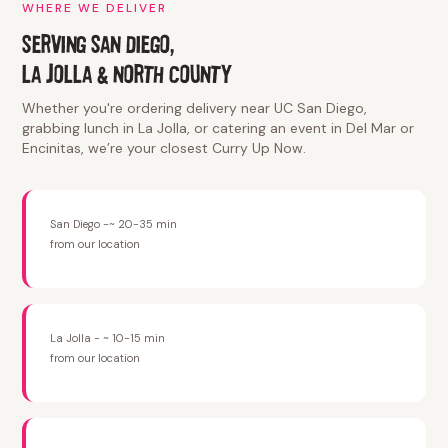
WHERE WE DELIVER
SERVING SAN DIEGO,
LA JOLLA & NORTH COUNTY
Whether you're ordering delivery near UC San Diego,
grabbing lunch in La Jolla, or catering an event in Del Mar or
Encinitas, we’re your closest Curry Up Now.
San Diego -~ 20-35 min
from our location
La Jolla - ~ 10-15 min
from our location