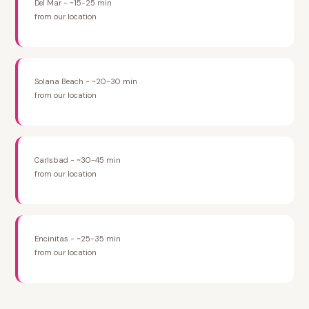
Del Mar - ~15-25 min
from our location
Solana Beach - ~20-30 min
from our location
Carlsbad - ~30-45 min
from our location
Encinitas - ~25-35 min
from our location