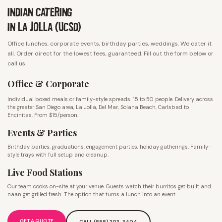
INDIAN CATERING
IN LA JOLLA (UCSD)
Office lunches, corporate events, birthday parties, weddings. We cater it
all. Order direct for the lowest fees, guaranteed. Fill out the form below or
call us.
Office & Corporate
Individual boxed meals or family-style spreads. 15 to 50 people. Delivery across
the greater San Diego area, La Jolla, Del Mar, Solana Beach, Carlsbad to
Encinitas. From $15/person.
Events & Parties
Birthday parties, graduations, engagement parties, holiday gatherings. Family-
style trays with full setup and cleanup.
Live Food Stations
Our team cooks on-site at your venue. Guests watch their burritos get built and
naan get grilled fresh. The option that turns a lunch into an event.
GET A QUOTE
CALL (858) 203-3404