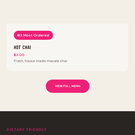
#3 Most Ordered
Hot Chai
$3.00
Fresh, house made masala chai
VIEW FULL MENU
DIETARY FRIENDLY