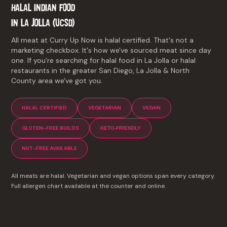
HALAL INDIAN FOOD
IN
LA JOLLA (UCSD)
All meat at Curry Up Now is halal certified. That's not a
marketing checkbox. It's how we've sourced meat since day
one. If you're searching for halal food in La Jolla or halal
restaurants in the greater San Diego, La Jolla & North
County area we've got you.
HALAL CERTIFIED
VEGETARIAN
VEGAN
GLUTEN-FREE BUILDS
KETO-FRIENDLY
NUT-FREE AVAILABLE
All meats are halal. Vegetarian and vegan options span every category.
Full allergen chart available at the counter and online.