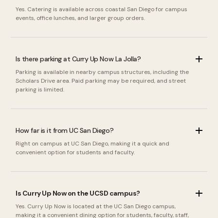
Yes. Catering is available across coastal San Diego for campus
events, office lunches, and larger group orders.
Is there parking at Curry Up Now La Jolla?
Parking is available in nearby campus structures, including the
Scholars Drive area. Paid parking may be required, and street
parking is limited.
How far is it from UC San Diego?
Right on campus at UC San Diego, making it a quick and
convenient option for students and faculty.
Is Curry Up Now on the UCSD campus?
Yes. Curry Up Now is located at the UC San Diego campus,
making it a convenient dining option for students, faculty, staff,