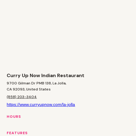
Curry Up Now Indian Restaurant
9700 Gilman Dr PMB 138, La Jolla,
CA 92093, United States
(858) 203-3404
https://www.curryupnow.com/la-jolla
HOURS
FEATURES