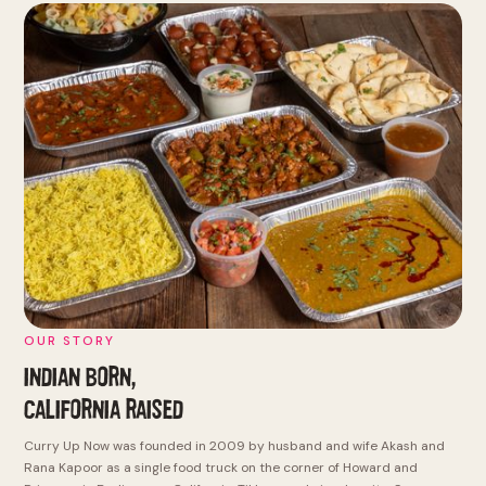
OUR STORY
INDIAN BORN,
CALIFORNIA RAISED
Curry Up Now was founded in 2009 by husband and wife Akash and
Rana Kapoor as a single food truck on the corner of Howard and