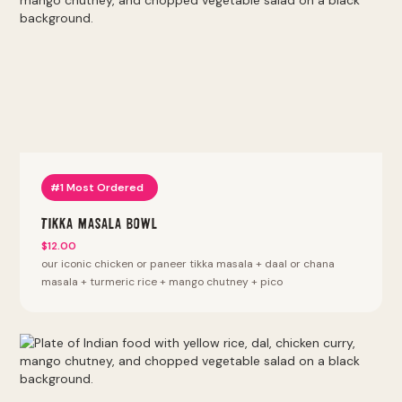
#1 Most Ordered
Tikka Masala Bowl
$12.00
our iconic chicken or paneer tikka masala + daal or chana
masala + turmeric rice + mango chutney + pico