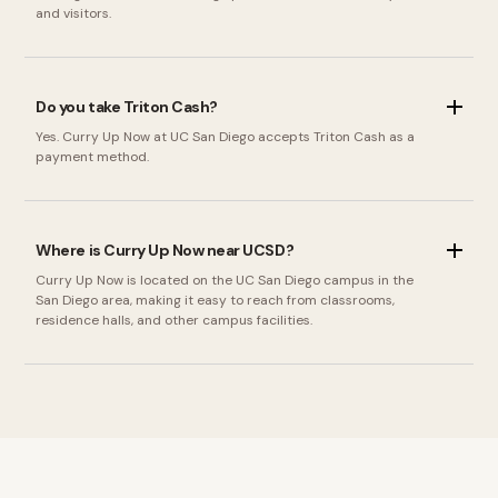
and visitors.
Do you take Triton Cash?
Yes. Curry Up Now at UC San Diego accepts Triton Cash as a
payment method.
Where is Curry Up Now near UCSD?
Curry Up Now is located on the UC San Diego campus in the
San Diego area, making it easy to reach from classrooms,
residence halls, and other campus facilities.