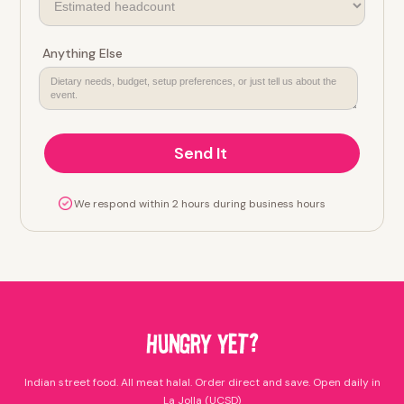
Anything Else
We respond within 2 hours during business hours
HUNGRY YET?
Indian street food. All meat halal. Order direct and save. Open daily in
La Jolla (UCSD)