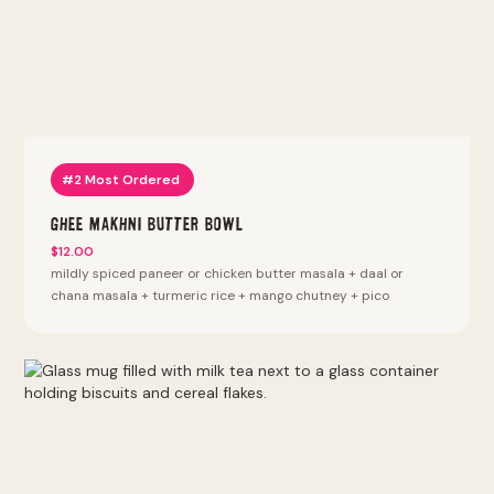
#2 Most Ordered
Ghee Makhni Butter Bowl
$12.00
mildly spiced paneer or chicken butter masala + daal or
chana masala + turmeric rice + mango chutney + pico