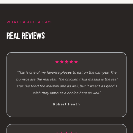
WHAT LA JOLLA SAYS
REAL REVIEWS
★★★★★
"This is one of my favorite places to eat on the campus. The
burritos are the real star. The chicken tikka masala is the real
star. I've tried the Makhini one as well, but it wasn't as good. I
wish they lamb as a choice here as well."
Robert Heath