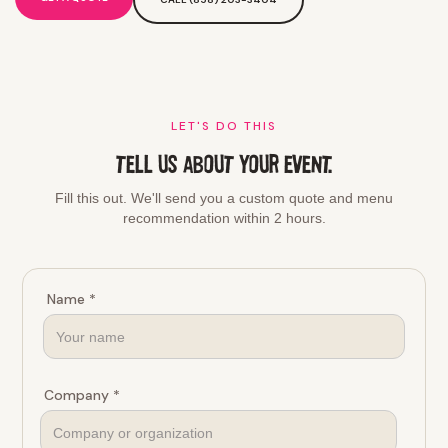
LET'S DO THIS
TELL US ABOUT YOUR EVENT.
Fill this out. We'll send you a custom quote and menu
recommendation within 2 hours.
Name *
Company *