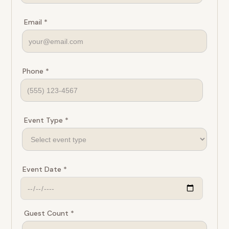
Email *
Phone *
Event Type *
Event Date *
Guest Count *