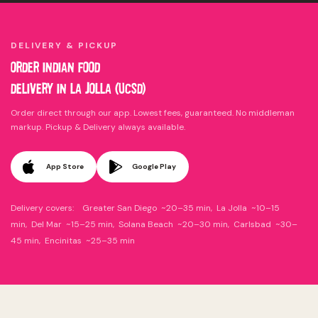
DELIVERY & PICKUP
ORDER INDIAN FOOD
DELIVERY IN LA JOLLA (UCSD)
Order direct through our app. Lowest fees, guaranteed. No middleman
markup. Pickup & Delivery always available.
App Store
Google Play
Delivery covers: Greater San Diego ~20–35 min, La Jolla ~10–15
min, Del Mar ~15–25 min, Solana Beach ~20–30 min, Carlsbad ~30–
45 min, Encinitas ~25–35 min