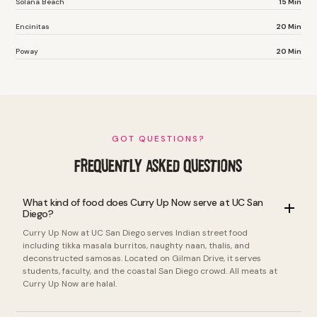
Solana Beach
15 Min
Encinitas
20 Min
Poway
20 Min
GOT QUESTIONS?
FREQUENTLY ASKED QUESTIONS
What kind of food does Curry Up Now serve at UC San
Diego?
Curry Up Now at UC San Diego serves Indian street food
including tikka masala burritos, naughty naan, thalis, and
deconstructed samosas. Located on Gilman Drive, it serves
students, faculty, and the coastal San Diego crowd. All meats at
Curry Up Now are halal.