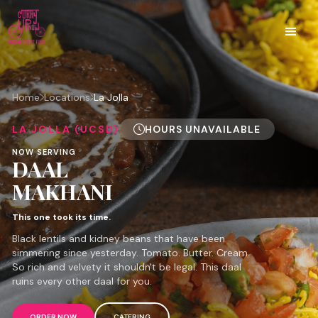
Home
Locations
La Jolla
LA JOLLA (UCSD)
HOURS UNAVAILABLE
NOW SERVING
DAAL
MAKHANI
This one took its time.
Black lentils and kidney beans that have been
simmering since yesterday. Tomato. Butter. Cream.
So rich and velvety it shouldn't be legal. This daal
ruins every other daal for you.
ORDER NOW
CATERING