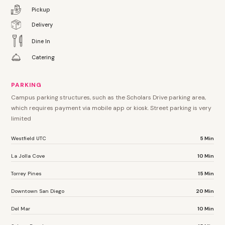
Pickup
Delivery
Dine In
Catering
PARKING
Campus parking structures, such as the Scholars Drive parking area,
which requires payment via mobile app or kiosk. Street parking is very
limited
Westfield UTC
5 Min
La Jolla Cove
10 Min
Torrey Pines
15 Min
Downtown San Diego
20 Min
Del Mar
10 Min