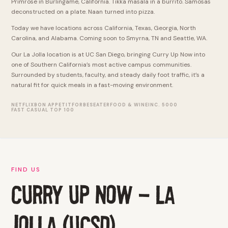
Primrose in Burlingame, California. Tikka masala in a burrito. Samosas
deconstructed on a plate. Naan turned into pizza.
Today we have locations across California, Texas, Georgia, North
Carolina, and Alabama. Coming soon to Smyrna, TN and Seattle, WA.
Our La Jolla location is at UC San Diego, bringing Curry Up Now into
one of Southern California’s most active campus communities.
Surrounded by students, faculty, and steady daily foot traffic, it’s a
natural fit for quick meals in a fast-moving environment.
NETFLIX
BON APPETIT
FORBES
EATER
FOOD & WINE
INC. 5000
FAST CASUAL TOP 100
FIND US
CURRY UP NOW - LA
JOLLA (UCSD)