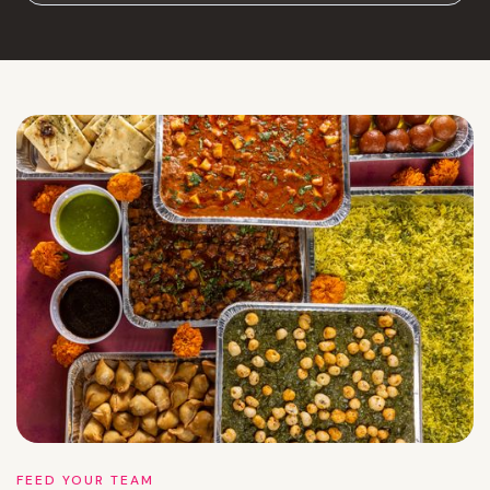
FEED YOUR TEAM