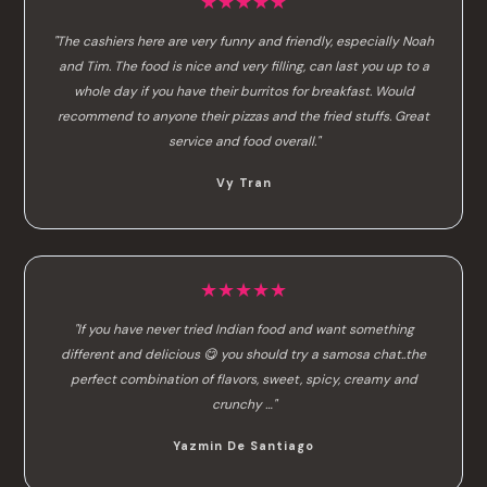
★★★★★
"The cashiers here are very funny and friendly, especially Noah
and Tim. The food is nice and very filling, can last you up to a
whole day if you have their burritos for breakfast. Would
recommend to anyone their pizzas and the fried stuffs. Great
service and food overall."
Vy Tran
★★★★★
"If you have never tried Indian food and want something
different and delicious 😋 you should try a samosa chat..the
perfect combination of flavors, sweet, spicy, creamy and
crunchy …"
Yazmin De Santiago