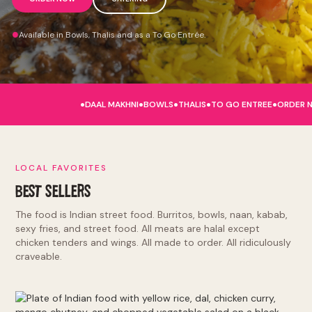
Available in Bowls, Thalis and as a To Go Entrée.
.
.
.
.
.
DAAL MAKHNI
BOWLS
THALIS
TO GO ENTREE
ORDER 
LOCAL FAVORITES
BEST SELLERS
The food is Indian street food. Burritos, bowls, naan, kabab,
sexy fries, and street food. All meats are halal except
chicken tenders and wings. All made to order. All ridiculously
craveable.