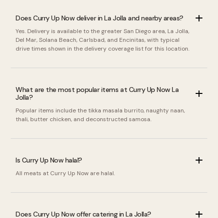
Does Curry Up Now deliver in La Jolla and nearby areas?
Yes. Delivery is available to the greater San Diego area, La Jolla,
Del Mar, Solana Beach, Carlsbad, and Encinitas, with typical
drive times shown in the delivery coverage list for this location.
What are the most popular items at Curry Up Now La
Jolla?
Popular items include the tikka masala burrito, naughty naan,
thali, butter chicken, and deconstructed samosa.
Is Curry Up Now halal?
All meats at Curry Up Now are halal.
Does Curry Up Now offer catering in La Jolla?