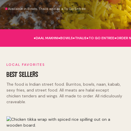
Available in Bowls, Thalis and as a To Go Entrée.
.
.
.
.
.
DAAL MAKHNI
BOWLS
THALIS
TO GO ENTREE
ORDER 
LOCAL FAVORITES
BEST SELLERS
The food is Indian street food. Burritos, bowls, naan, kabab,
sexy fries, and street food. All meats are halal except
chicken tenders and wings. All made to order. All ridiculously
craveable.