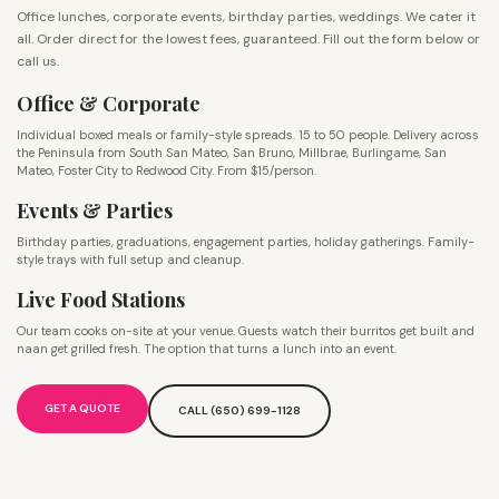
Office lunches, corporate events, birthday parties, weddings. We cater it
all. Order direct for the lowest fees, guaranteed. Fill out the form below or
call us.
Office & Corporate
Individual boxed meals or family-style spreads. 15 to 50 people. Delivery across
the Peninsula from South San Mateo, San Bruno, Millbrae, Burlingame, San
Mateo, Foster City to Redwood City. From $15/person.
Events & Parties
Birthday parties, graduations, engagement parties, holiday gatherings. Family-
style trays with full setup and cleanup.
Live Food Stations
Our team cooks on-site at your venue. Guests watch their burritos get built and
naan get grilled fresh. The option that turns a lunch into an event.
GET A QUOTE
CALL (650) 699-1128