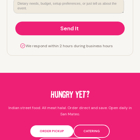
We respond within 2 hours during business hours
HUNGRY YET?
Indian street food. All meat halal. Order direct and save. Open daily in
San Mateo.
ORDER PICKUP
CATERING