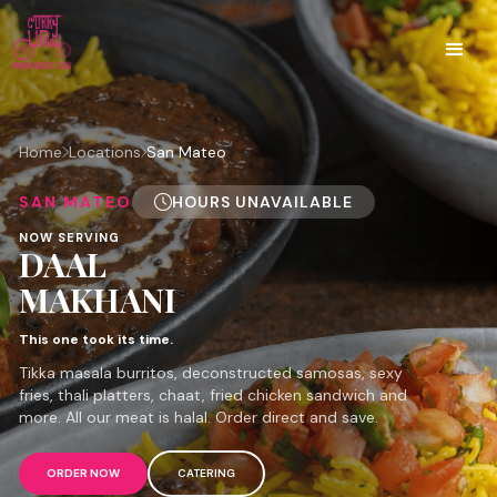
Home
Locations
San Mateo
SAN MATEO
HOURS UNAVAILABLE
NOW SERVING
DAAL
MAKHANI
This one took its time.
Tikka masala burritos, deconstructed samosas, sexy
fries, thali platters, chaat, fried chicken sandwich and
more. All our meat is halal. Order direct and save.
ORDER NOW
CATERING