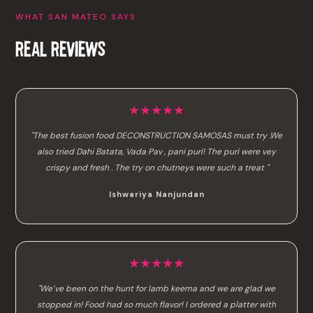
WHAT SAN MATEO SAYS
REAL REVIEWS
★★★★★
"The best fusion food DECONSTRUCTION SAMOSAS must try .We
also tried Dahi Batata, Vada Pav , pani puri! The puri were vey
crispy and fresh . The try on chutneys were such a treat "
Ishwariya Nanjundan
★★★★★
"We’ve been on the hunt for lamb keema and we are glad we
stopped in! Food had so much flavor! I ordered a platter with