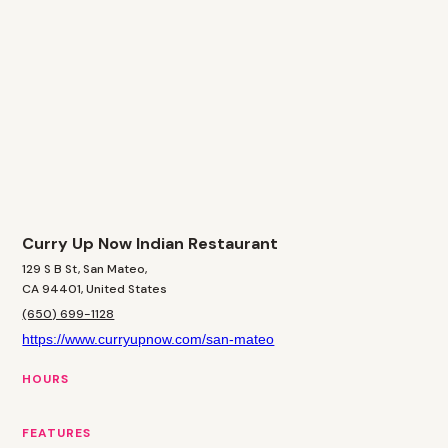
Curry Up Now Indian Restaurant
129 S B St, San Mateo,
CA 94401, United States
(650) 699-1128
https://www.curryupnow.com/san-mateo
HOURS
FEATURES