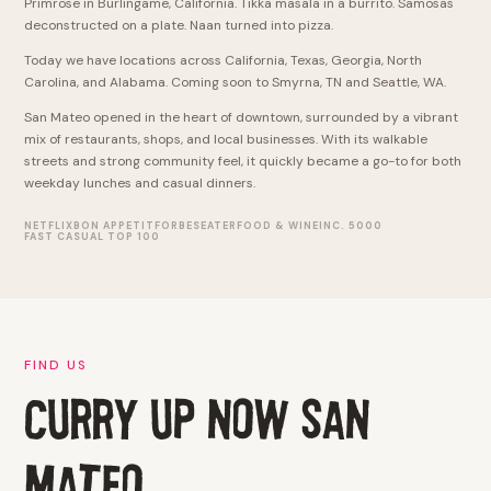
Primrose in Burlingame, California. Tikka masala in a burrito. Samosas
deconstructed on a plate. Naan turned into pizza.
Today we have locations across California, Texas, Georgia, North
Carolina, and Alabama. Coming soon to Smyrna, TN and Seattle, WA.
San Mateo opened in the heart of downtown, surrounded by a vibrant
mix of restaurants, shops, and local businesses. With its walkable
streets and strong community feel, it quickly became a go-to for both
weekday lunches and casual dinners.
NETFLIX
BON APPETIT
FORBES
EATER
FOOD & WINE
INC. 5000
FAST CASUAL TOP 100
FIND US
Curry Up Now san
mateo