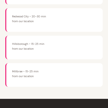
Redwood City ~ 20-30 min
from our location
Hillsborough ~ 15-25 min
from our location
Millbrae ~ 15-25 min
from our location