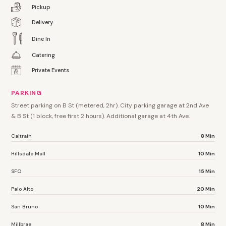
Pickup
Delivery
Dine In
Catering
Private Events
PARKING
Street parking on B St (metered, 2hr). City parking garage at 2nd Ave
& B St (1 block, free first 2 hours). Additional garage at 4th Ave.
Caltrain
8 Min
Hillsdale Mall
10 Min
SFO
15 Min
Palo Alto
20 Min
San Bruno
10 Min
Millbrae
8 Min