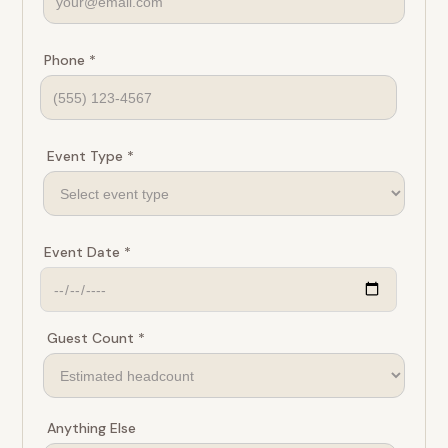
Phone *
Event Type *
Event Date *
Guest Count *
Anything Else