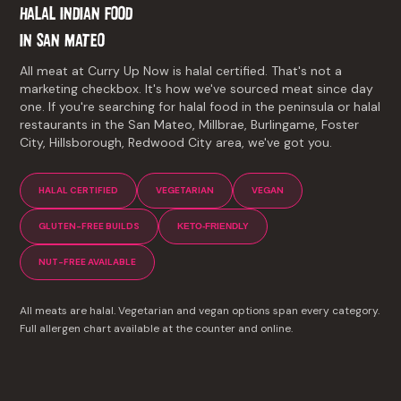
HALAL INDIAN FOOD
IN
SAN MATEO
All meat at Curry Up Now is halal certified. That's not a
marketing checkbox. It's how we've sourced meat since day
one. If you're searching for halal food in the peninsula or halal
restaurants in the San Mateo, Millbrae, Burlingame, Foster
City, Hillsborough, Redwood City area, we've got you.
HALAL CERTIFIED
VEGETARIAN
VEGAN
GLUTEN-FREE BUILDS
KETO-FRIENDLY
NUT-FREE AVAILABLE
All meats are halal. Vegetarian and vegan options span every category.
Full allergen chart available at the counter and online.