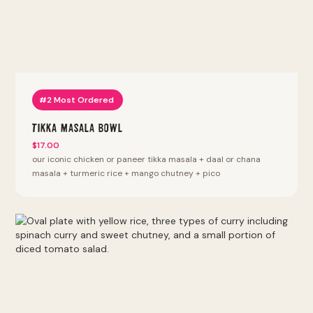
#2 Most Ordered
Tikka Masala Bowl
$17.00
our iconic chicken or paneer tikka masala + daal or chana
masala + turmeric rice + mango chutney + pico