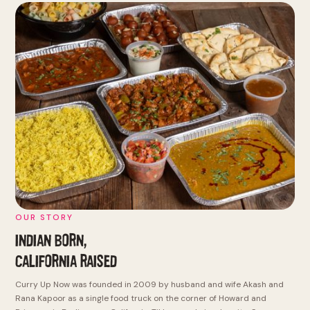
OUR STORY
INDIAN BORN,
CALIFORNIA RAISED
Curry Up Now was founded in 2009 by husband and wife Akash and
Rana Kapoor as a single food truck on the corner of Howard and