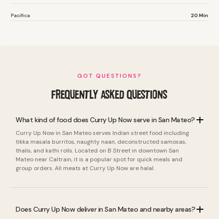
Pacifica
20 Min
GOT QUESTIONS?
FREQUENTLY ASKED QUESTIONS
What kind of food does Curry Up Now serve in San Mateo?
Curry Up Now in San Mateo serves Indian street food including
tikka masala burritos, naughty naan, deconstructed samosas,
thalis, and kathi rolls. Located on B Street in downtown San
Mateo near Caltrain, it is a popular spot for quick meals and
group orders. All meats at Curry Up Now are halal.
Does Curry Up Now deliver in San Mateo and nearby areas?