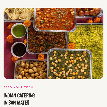
FEED YOUR TEAM
INDIAN CATERING
IN
SAN MATEO