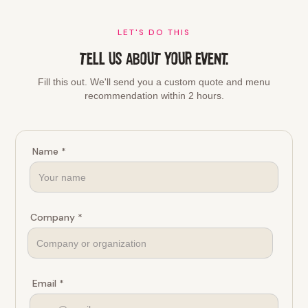
LET'S DO THIS
TELL US ABOUT YOUR EVENT.
Fill this out. We'll send you a custom quote and menu
recommendation within 2 hours.
Name *
Company *
Email *