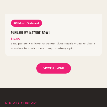
#3 Most Ordered
Punjabi By Nature Bowl
$17.00
saag paneer + chicken or paneer tikka masala + daal or chana
masala + turmeric rice + mango chutney + pico
VIEW FULL MENU
DIETARY FRIENDLY