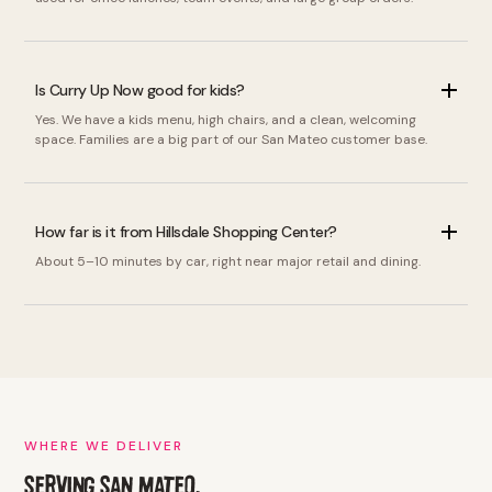
Is Curry Up Now good for kids?
Yes. We have a kids menu, high chairs, and a clean, welcoming
space. Families are a big part of our San Mateo customer base.
How far is it from Hillsdale Shopping Center?
About 5–10 minutes by car, right near major retail and dining.
WHERE WE DELIVER
SERVING SAN MATEO,