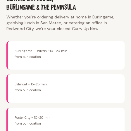
BURLINGAME & THE PENINSULA
Whether you're ordering delivery at home in Burlingame,
grabbing lunch in San Mateo, or catering an office in
Redwood City, we’re your closest Curry Up Now.
Burlingame - Delivery ~10- 20 min
from our location
Belmont ~ 15-25 min
from our location
Foster City ~ 10-20 min
from our location