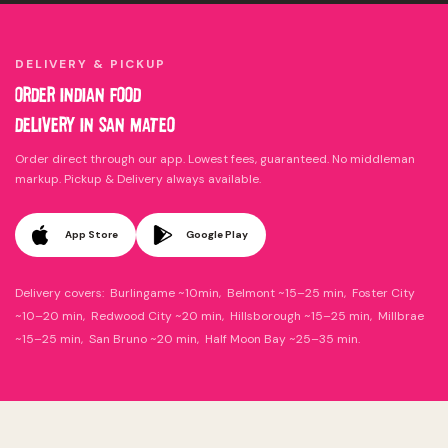
DELIVERY & PICKUP
ORDER INDIAN FOOD
DELIVERY IN SAN MATEO
Order direct through our app. Lowest fees, guaranteed. No middleman
markup. Pickup & Delivery always available.
App Store
Google Play
Delivery covers: Burlingame ~10min, Belmont ~15–25 min, Foster City
~10–20 min, Redwood City ~20 min, Hillsborough ~15–25 min, Millbrae
~15–25 min, San Bruno ~20 min, Half Moon Bay ~25–35 min.