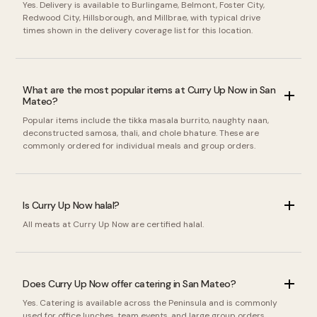
Yes. Delivery is available to Burlingame, Belmont, Foster City,
Redwood City, Hillsborough, and Millbrae, with typical drive
times shown in the delivery coverage list for this location.
What are the most popular items at Curry Up Now in San
Mateo?
Popular items include the tikka masala burrito, naughty naan,
deconstructed samosa, thali, and chole bhature. These are
commonly ordered for individual meals and group orders.
Is Curry Up Now halal?
All meats at Curry Up Now are certified halal.
Does Curry Up Now offer catering in San Mateo?
Yes. Catering is available across the Peninsula and is commonly
used for office lunches, team events, and large group orders.