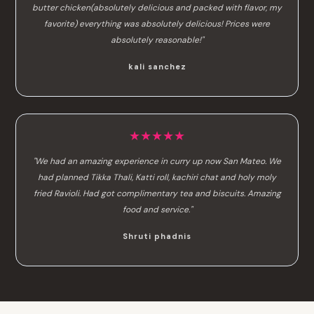
butter chicken(absolutely delicious and packed with flavor, my
favorite) everything was absolutely delicious! Prices were
absolutely reasonable!"
kali sanchez
★★★★★
"We had an amazing experience in curry up now San Mateo. We
had planned Tikka Thali, Katti roll, kachiri chat and holy moly
fried Ravioli. Had got complimentary tea and biscuits. Amazing
food and service."
Shruti phadnis