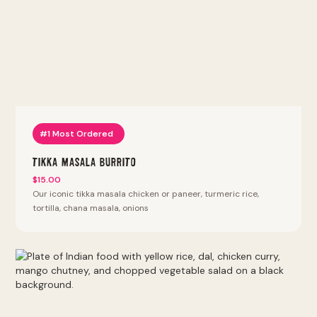
#1 Most Ordered
Tikka Masala Burrito
$15.00
Our iconic tikka masala chicken or paneer, turmeric rice,
tortilla, chana masala, onions